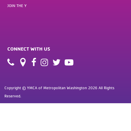
JOIN THE Y
CONNECT WITH US
Copyright © YMCA of Metropolitan Washington 2026 All Rights
Reserved.