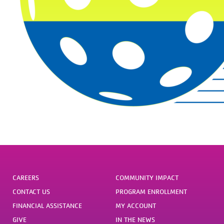
CAREERS
COMMUNITY IMPACT
CONTACT US
PROGRAM ENROLLMENT
FINANCIAL ASSISTANCE
MY ACCOUNT
GIVE
IN THE NEWS