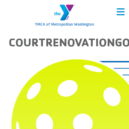
YMCA of Metropolitan Washington
COURTRENOVATIONG