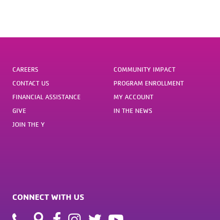
CAREERS
COMMUNITY IMPACT
CONTACT US
PROGRAM ENROLLMENT
FINANCIAL ASSISTANCE
MY ACCOUNT
GIVE
IN THE NEWS
JOIN THE Y
CONNECT WITH US