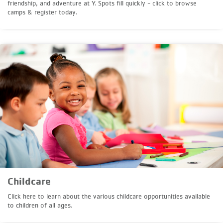
friendship, and adventure at Y. Spots fill quickly - click to browse
camps & register today.
Childcare
Click here to learn about the various childcare opportunities available
to children of all ages.