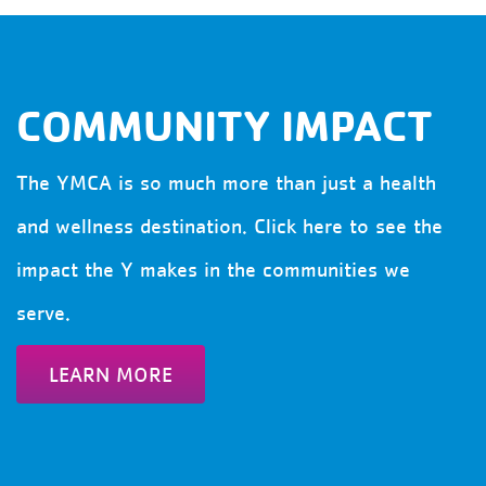
COMMUNITY IMPACT
The YMCA is so much more than just a health
and wellness destination. Click here to see the
impact the Y makes in the communities we
serve.
LEARN MORE