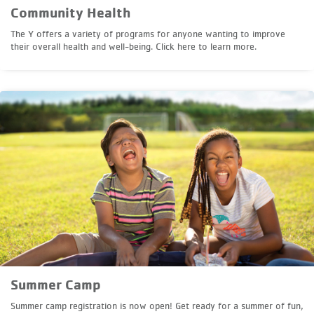
Community Health
The Y offers a variety of programs for anyone wanting to improve
their overall health and well-being. Click here to learn more.
Summer Camp
Summer camp registration is now open! Get ready for a summer of fun,