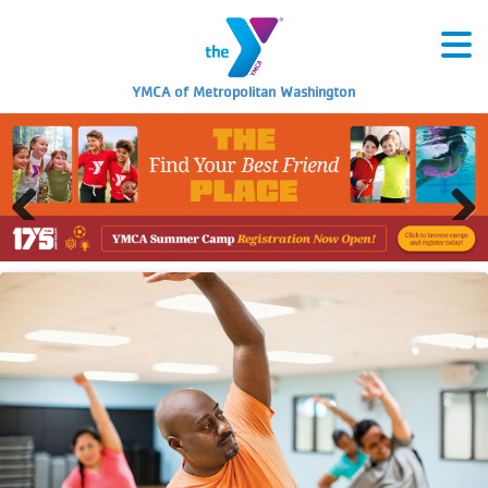
YMCA of Metropolitan Washington
Previous
Next