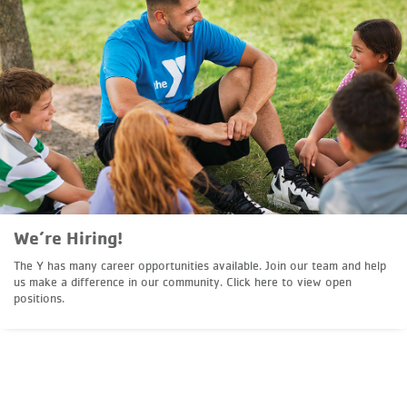
We’re Hiring!
The Y has many career opportunities available. Join our team and help
us make a difference in our community. Click here to view open
positions.