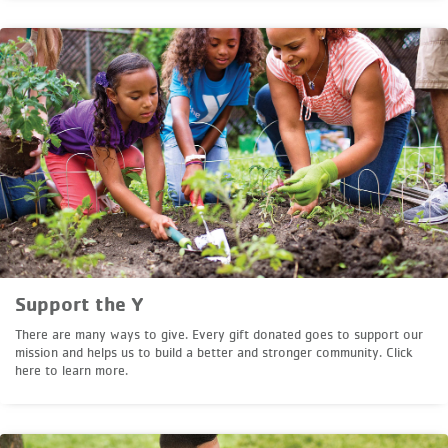
Support the Y
There are many ways to give. Every gift donated goes to support our
mission and helps us to build a better and stronger community. Click
here to learn more.