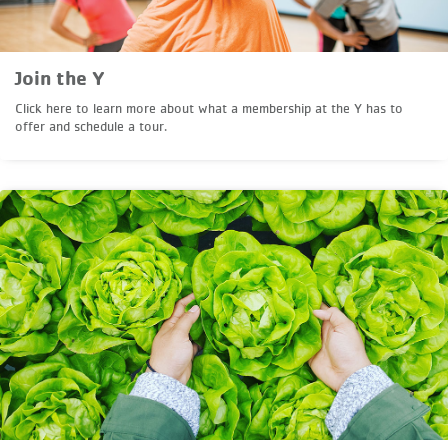
Join the Y
Click here to learn more about what a membership at the Y has to
offer and schedule a tour.