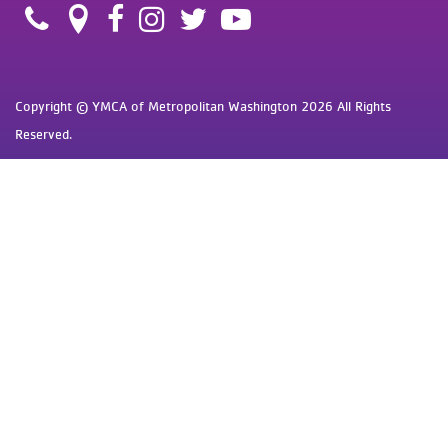
Copyright © YMCA of Metropolitan Washington 2026 All Rights
Reserved.