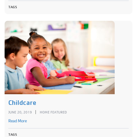
TAGS
Childcare
|
JUNE 20, 2019
HOME FEATURED
Read More
TAGS