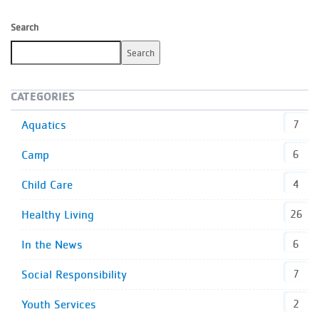
Search
Search
CATEGORIES
Aquatics
7
Camp
6
Child Care
4
Healthy Living
26
In the News
6
Social Responsibility
7
Youth Services
2