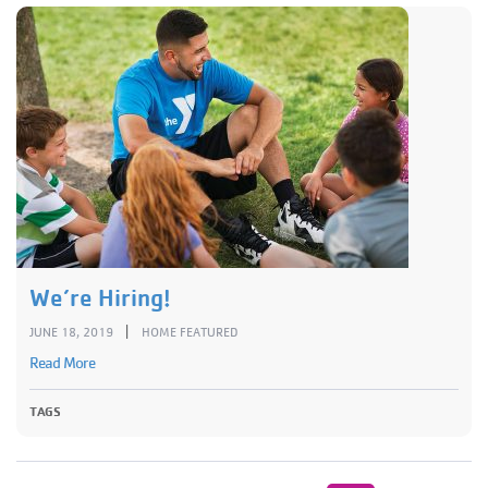
We’re Hiring!
|
JUNE 18, 2019
HOME FEATURED
Read More
TAGS