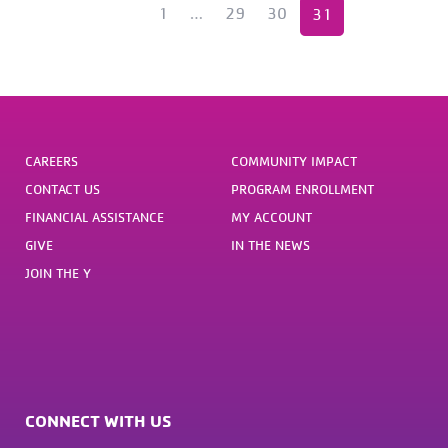
1
…
«
29
30
31
Previous
CAREERS
COMMUNITY IMPACT
CONTACT US
PROGRAM ENROLLMENT
FINANCIAL ASSISTANCE
MY ACCOUNT
GIVE
IN THE NEWS
JOIN THE Y
CONNECT WITH US