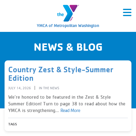
YMCA of Metropolitan Washington
NEWS & BLOG
Country Zest & Style-Summer
Edition
|
JULY 14, 2026
IN THE NEWS
We’re honored to be featured in the Zest & Style
Summer Edition! Turn to page 38 to read about how the
YMCA is strengthening...
Read More
TAGS