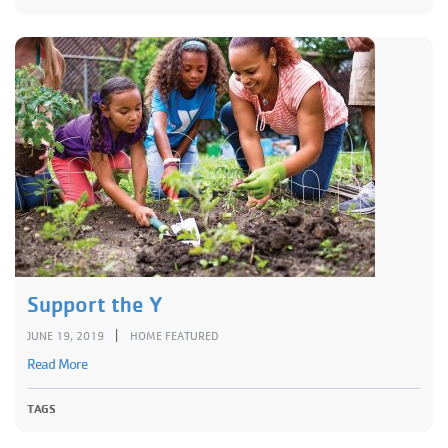
Support the Y
|
JUNE 19, 2019
HOME FEATURED
Read More
TAGS