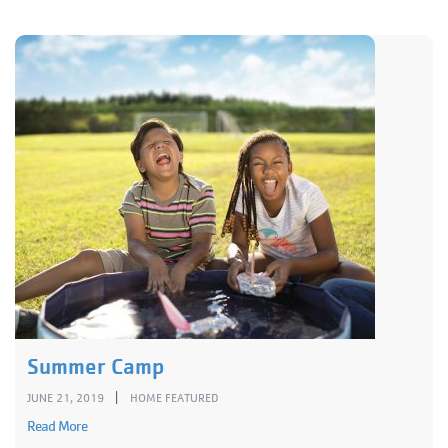
Summer Camp
|
JUNE 21, 2019
HOME FEATURED
Read More