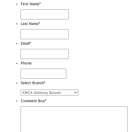
First Name
*
Last Name
*
Email
*
Phone
Select Branch
*
Comment Box
*