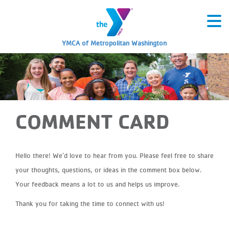
YMCA of Metropolitan Washington
COMMENT CARD
Hello there! We’d love to hear from you. Please feel free to share
your thoughts, questions, or ideas in the comment box below.
Your feedback means a lot to us and helps us improve.
Thank you for taking the time to connect with us!