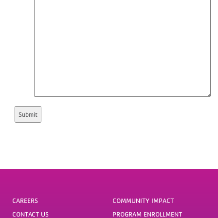
CAREERS
COMMUNITY IMPACT
CONTACT US
PROGRAM ENROLLMENT