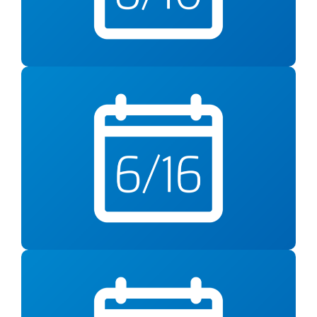
10am at YMCA Anthony Bowen
Tuesday, June 16
One ingredient. Two
Double Take –
delicious meals.
Free Virtual Cooking Class from 6-7pm
Wed., June 17