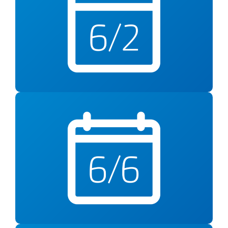
Understanding and
Responding to Anxiety
5pm at YMCA Fairfax County Reston
Saturday, June 6
Alzheimer’s Awareness
12pm at YMCA Fairfax County Reston