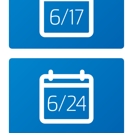
Knife Skills 101
6-8pm at YMCA Anthony Bowen
Wed., June 24
Rethink Your Drink
Webinar from 6-7pm