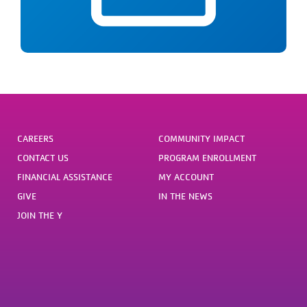
Webinar from 12-1pm
CAREERS
COMMUNITY IMPACT
CONTACT US
PROGRAM ENROLLMENT
FINANCIAL ASSISTANCE
MY ACCOUNT
GIVE
IN THE NEWS
JOIN THE Y