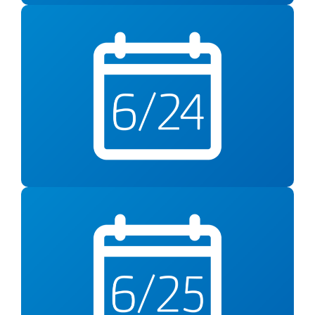
Wed., June 24
Reducing Sodium Intake
Virtual Class from 6-7pm
Thursday, June 25
Rethink Your Drink