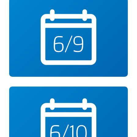
Tuesday, June 9
What’s For Dinner?
Free Virtual Cooking Class from 12-1pm
Wed., June 10
Alzheimer’s Awareness