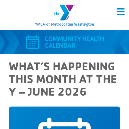
YMCA of Metropolitan Washington
WHAT’S HAPPENING
THIS MONTH AT THE
Y – JUNE 2026
Tuesday, June 2