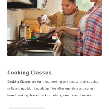
Cooking Classes
Cooking Classes
are for those looking to increase their cooking
skills and nutrition knowledge. We offer one-time and series-
based cooking classes for kids, adults, seniors and families.