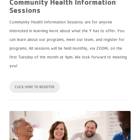
Community Health Information
Sessions
Community Health Information Sessions: are for anyone
interested in learning more about what the Y has to offer. You
can learn about our programs, meet our team, and register for
programs. All sessions will be held monthly, via ZOOM, on the
first Tuesday of the month at 4pm. We look forward to meeting
you!
CLICK HERE TO REGISTER