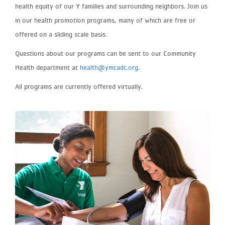
health equity of our Y families and surrounding neighbors. Join us
in our health promotion programs, many of which are free or
offered on a sliding scale basis.
Questions about our programs can be sent to our Community
Health department at
health@ymcadc.org
.
All programs are currently offered virtually.