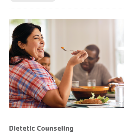
Dietetic Counseling