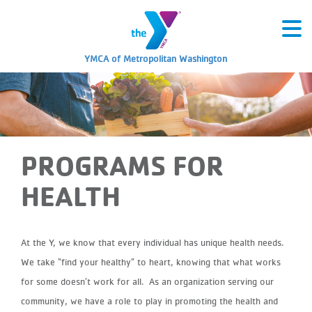
YMCA of Metropolitan Washington
PROGRAMS FOR
HEALTH
At the Y, we know that every individual has unique health needs.
We take “find your healthy” to heart, knowing that what works
for some doesn’t work for all.
As an organization serving our
community, we have a role to play in promoting the health and