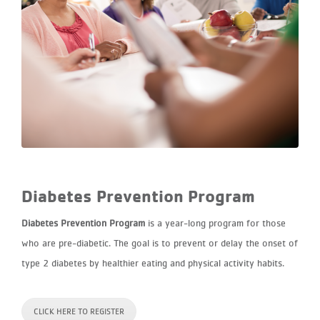
Diabetes Prevention Program
Diabetes Prevention Program
is a year-long program for those
who are pre-diabetic. The goal is to prevent or delay the onset of
type 2 diabetes by healthier eating and physical activity habits.
CLICK HERE TO REGISTER