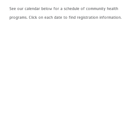
See our calendar below for a schedule of community health
programs. Click on each date to find registration information.