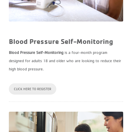
Blood Pressure Self-Monitoring
Blood Pressure Self-Monitoring
is a four-month program
designed for adults 18 and older who are looking to reduce their
high blood pressure.
CLICK HERE TO REGISTER