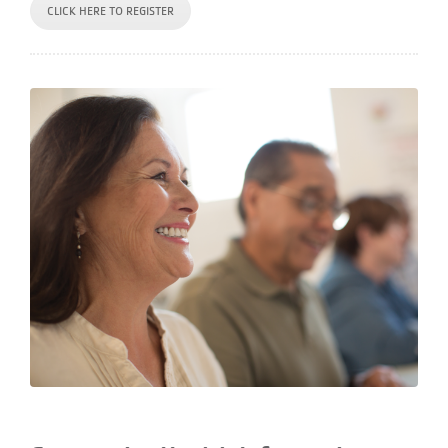
CLICK HERE TO REGISTER