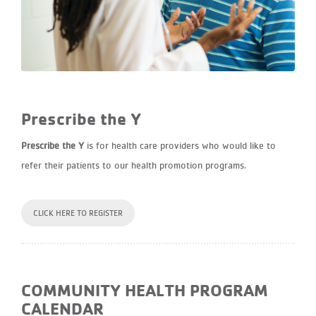
Prescribe the Y
Prescribe the Y
is for health care providers who would like to
refer their patients to our health promotion programs.
CLICK HERE TO REGISTER
COMMUNITY HEALTH PROGRAM
CALENDAR