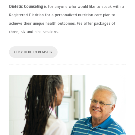
Dietetic Counseling
is for anyone who would like to speak with a
Registered Dietitian for a personalized nutrition care plan to
achieve their unique health outcomes. We offer packages of
three, six and nine sessions.
CLICK HERE TO REGISTER