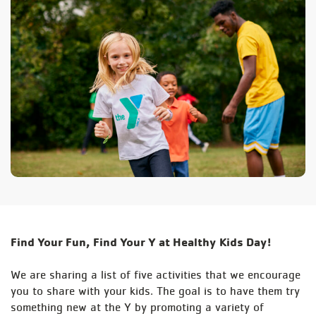
Find Your Fun, Find Your Y at Healthy Kids Day!
We are sharing a list of five activities that we encourage
you to share with your kids. The goal is to have them try
something new at the Y by promoting a variety of