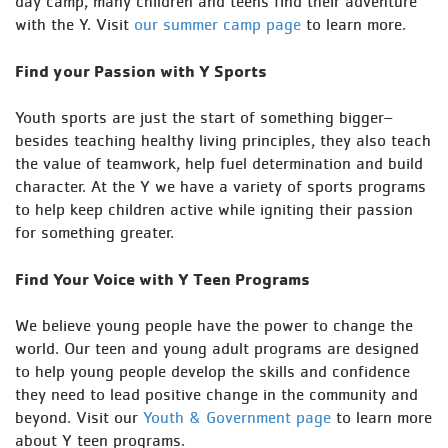
day camp, many children and teens find their adventure
with the Y. Visit
our summer camp page
to learn more.
Find your Passion with Y Sports
Youth sports are just the start of something bigger–
besides teaching healthy living principles, they also teach
the value of teamwork, help fuel determination and build
character. At the Y we have a variety of sports programs
to help keep children active while igniting their passion
for something greater.
Find Your Voice with Y Teen Programs
We believe young people have the power to change the
world. Our teen and young adult programs are designed
to help young people develop the skills and confidence
they need to lead positive change in the community and
beyond. Visit our
Youth & Government page
to learn more
about Y teen programs.