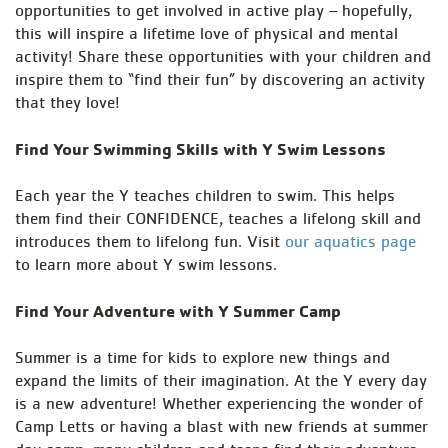
opportunities to get involved in active play – hopefully,
this will inspire a lifetime love of physical and mental
activity! Share these opportunities with your children and
inspire them to “find their fun” by discovering an activity
that they love!
Find Your Swimming Skills with Y Swim Lessons
Each year the Y teaches children to swim. This helps
them find their CONFIDENCE, teaches a lifelong skill and
introduces them to lifelong fun. Visit
our aquatics page
to learn more about Y swim lessons.
Find Your Adventure with Y Summer Camp
Summer is a time for kids to explore new things and
expand the limits of their imagination. At the Y every day
is a new adventure! Whether experiencing the wonder of
Camp Letts or having a blast with new friends at summer