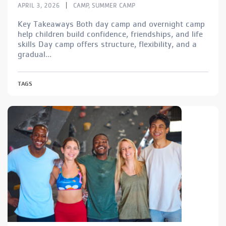
|
APRIL 3, 2026
CAMP
,
SUMMER CAMP
Key Takeaways Both day camp and overnight camp
help children build confidence, friendships, and life
skills Day camp offers structure, flexibility, and a
gradual...
TAGS