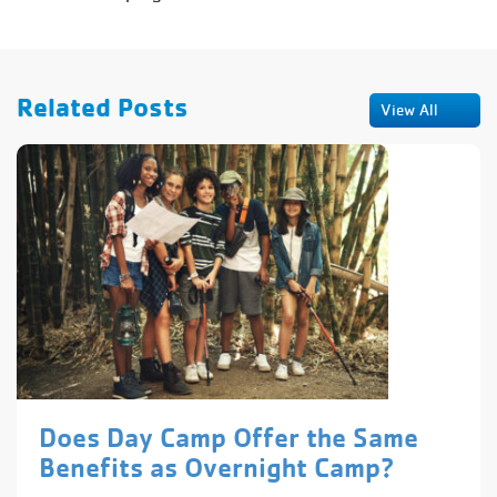
Related Posts
View All
Does Day Camp Offer the Same
Benefits as Overnight Camp?