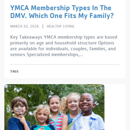
YMCA Membership Types In The
DMV. Which One Fits My Family?
|
MARCH 30, 2026
HEALTHY LIVING
Key Takeaways YMCA membership types are based
primarily on age and household structure Options
are available for individuals, couples, families, and
seniors Specialized memberships,...
TAGS