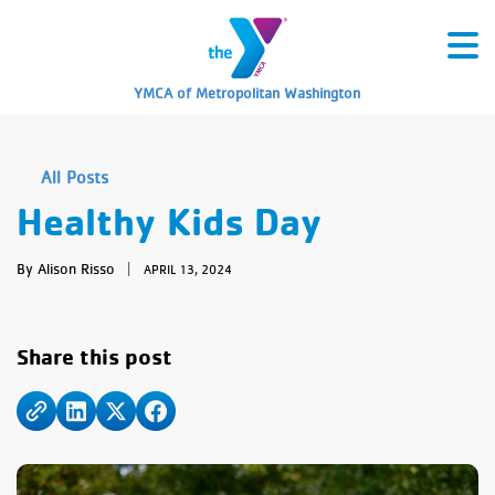
YMCA of Metropolitan Washington
All Posts
Healthy Kids Day
By Alison Risso
|
APRIL 13, 2024
Share this post