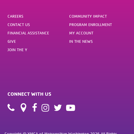
CAREERS
COMMUNITY IMPACT
CONTACT US
PROGRAM ENROLLMENT
FINANCIAL ASSISTANCE
MY ACCOUNT
GIVE
IN THE NEWS
JOIN THE Y
CONNECT WITH US
Copyright © YMCA of Metropolitan Washington 2026 All Rights