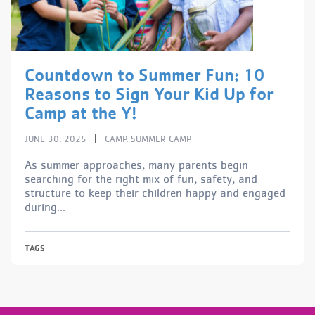
Countdown to Summer Fun: 10
Reasons to Sign Your Kid Up for
Camp at the Y!
|
JUNE 30, 2025
CAMP
,
SUMMER CAMP
As summer approaches, many parents begin
searching for the right mix of fun, safety, and
structure to keep their children happy and engaged
during...
TAGS