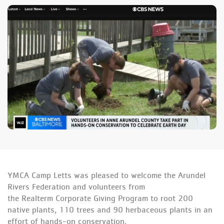
YMCA Camp Letts was pleased to welcome the Arundel
Rivers Federation and volunteers from
the Realterm Corporate Giving Program to root 200
native plants, 110 trees and 90 herbaceous plants in an
effort of hands-on conservation.