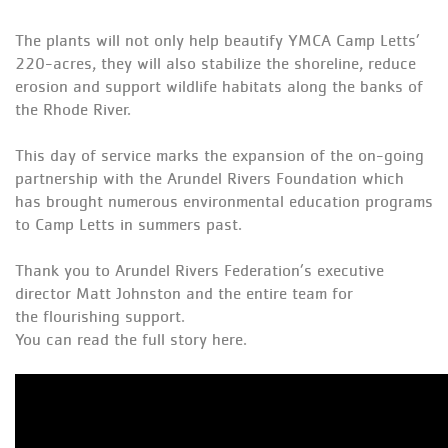
The plants will not only help beautify YMCA Camp Letts’
220-acres, they will also stabilize the shoreline, reduce
erosion and support wildlife habitats along the banks of
the Rhode River.
This day of service marks the expansion of the on-going
partnership with the Arundel Rivers Foundation which
has brought numerous environmental education programs
to Camp Letts in summers past.
Thank you to Arundel Rivers Federation’s executive
director Matt Johnston and the entire team for
the
flourishing
support.
You can read the full story
here
.