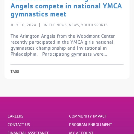
Angels compete in national YMCA
gymnastics meet
|
JULY 10, 2024
IN THE NEWS
,
NEWS
,
YOUTH SPORTS
The Arlington Angels from the Woodmont Center
recently participated in the YMCA girls national
gymnastics championship and Invitational in
Philadelphia. Participating gymnasts were...
TAGS
CAREERS
COMMUNITY IMPACT
CONTACT US
PROGRAM ENROLLMENT
FINANCIAL ASSISTANCE
MY ACCOUNT