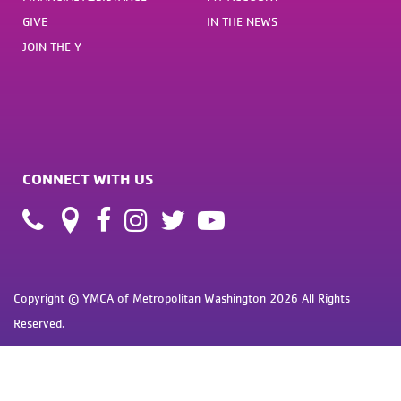
GIVE
IN THE NEWS
JOIN THE Y
CONNECT WITH US
Copyright © YMCA of Metropolitan Washington 2026 All Rights
Reserved.