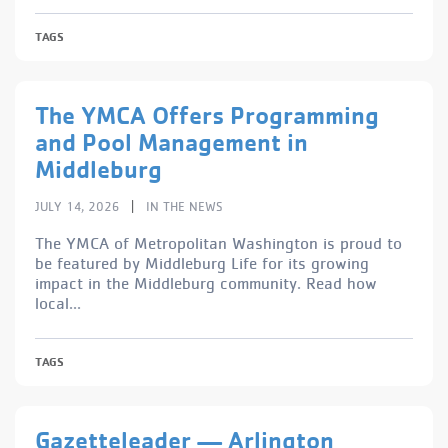
TAGS
The YMCA Offers Programming
and Pool Management in
Middleburg
|
JULY 14, 2026
IN THE NEWS
The YMCA of Metropolitan Washington is proud to
be featured by Middleburg Life for its growing
impact in the Middleburg community. Read how
local...
TAGS
Gazetteleader — Arlington