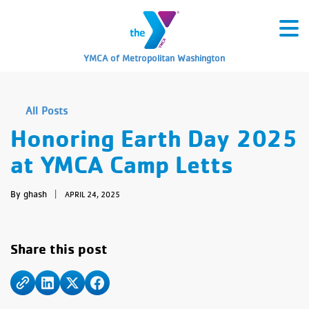
YMCA of Metropolitan Washington
All Posts
Honoring Earth Day 2025
at YMCA Camp Letts
By ghash
|
APRIL 24, 2025
Share this post