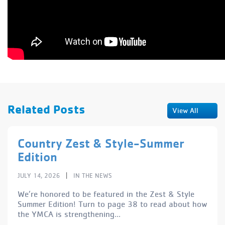
Related Posts
View All
Country Zest & Style-Summer
Edition
|
JULY 14, 2026
IN THE NEWS
We’re honored to be featured in the Zest & Style
Summer Edition! Turn to page 38 to read about how
the YMCA is strengthening...