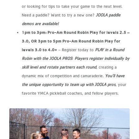
or looking for tips to take your game to the next
level.
Need a paddle? Want to try a new one?
JOOLA paddle
demos are available!
​1pm to 3pm: Pro-Am Round Robin Play for levels 2.5 –
3.0, OR​ 3pm to 5pm Pro-Am Round Robin Play for
levels 3.0 to 4.0+
​ – Register today to
PLAY in a Round
Robin with the JOOLA PROS
!
Players register individually by
skill level and rotate partners each round
,
creating a
dynamic mix of competition and camaraderie.
You’ll have
the unique opportunity to team up with JOOLA pros
, your
favorite
YMCA pickleball coaches, and fellow players.