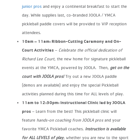
junior pros
and enjoy a continental breakfast to start the
day. While supplies last, co-branded JOOLA / YMCA
pickleball paddle covers will be
provided to VIP reception
attendees.
10am – 11am: Ribbon-Cutting Ceremony and On-
Court Activities
– ​
Celebrate the official dedication of
Richard Lee Court
, the new home for signature pickleball
events at the YMCA, powered by JOOLA. Then,
get on the
court with JOOLA pros!
Try out a new JOOLA paddle
(demos are available) and enjoy the special Pickleball
activities planned
during this time for ALL levels of play.
11am to 12:30pm: Instructional Clinic led by JOOLA
pros​
– Learn from the best! This pickleball clinic will
feature
hands-on coaching from JOOLA pros
and your
favorite YMCA Pickleball
coaches.
Instruction is available
for ALL LEVELS of play
; whether you are new to the sport