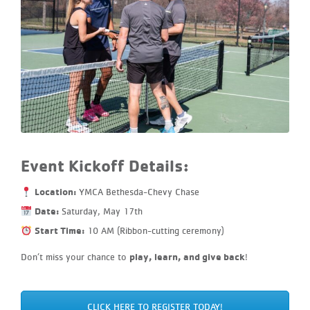
Event Kickoff Details:
Location:
YMCA Bethesda-Chevy Chase
Date:
Saturday, May 17th
Start Time:
10 AM (Ribbon-cutting ceremony)
play, learn, and give back
Don’t miss your chance to
!
CLICK HERE TO REGISTER TODAY!