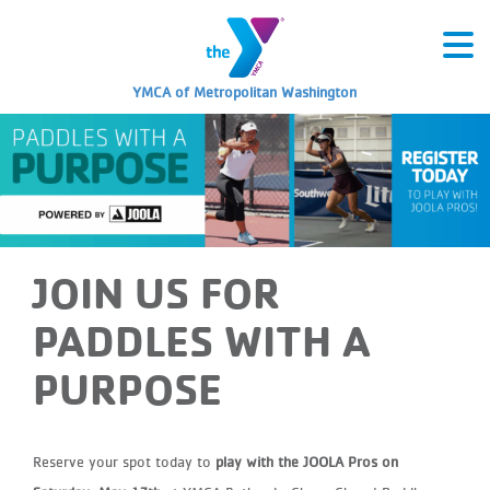
YMCA of Metropolitan Washington
JOIN US FOR
PADDLES WITH A
PURPOSE
Reserve your spot today to
play with the JOOLA Pros on