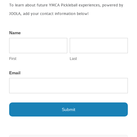
To learn about future YMCA Pickleball experiences, powered by
JOOLA, add your contact information below!
Name
JOOLA
First
Last
Pickleball
Event
First
Last
Interest
Email
List
Submit