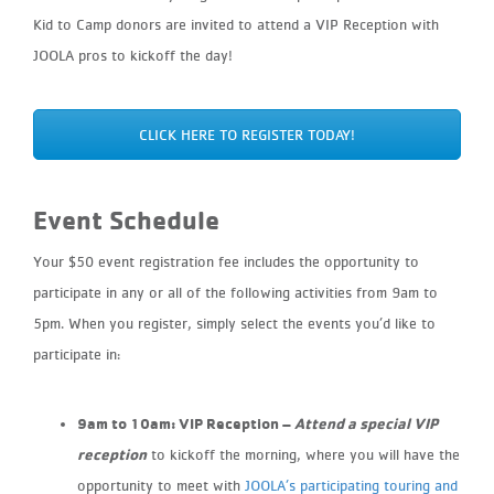
Kid to Camp donors are invited to attend a VIP Reception with
JOOLA pros to
kickoff
the day!
CLICK HERE TO REGISTER TODAY!
Event Schedule
Your $50 event registration fee includes the opportunity to
participate in any or all of the following activities from 9am to
5pm. When you register, simply select the events you’d like to
participate in:
9am to 10am: VIP Reception​ –
Attend a special VIP
reception
to
kickoff
the morning, where you will have the
opportunity to meet with
JOOLA’s participating touring and