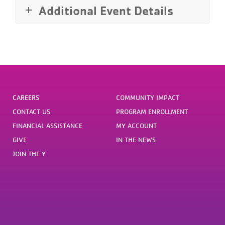
Additional Event Details
CAREERS
COMMUNITY IMPACT
CONTACT US
PROGRAM ENROLLMENT
FINANCIAL ASSISTANCE
MY ACCOUNT
GIVE
IN THE NEWS
JOIN THE Y