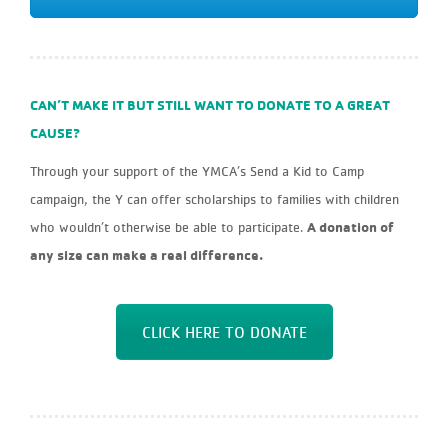
CAN’T MAKE IT BUT STILL WANT TO DONATE TO A GREAT
CAUSE?
Through your support of the YMCA’s Send a Kid to Camp
campaign, the Y can offer scholarships to families with children
A donation of
who wouldn’t otherwise be able to participate.
any size can make a real difference.
CLICK HERE TO DONATE