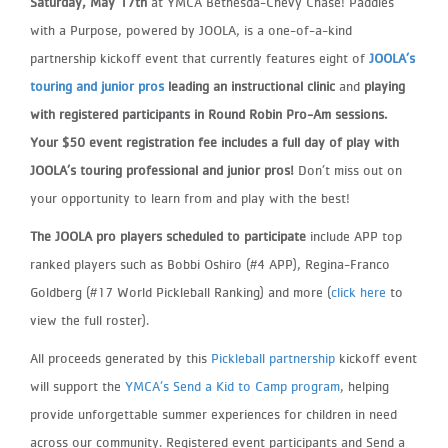
Saturday, May 17th
at YMCA Bethesda-Chevy Chase! Paddles
with
a Purpose, powered by JOOLA, is a one-of-a-kind
partnership kickoff event that currently features eight of
JOOLA’s
touring and
junior pros
leading an instructional clinic
and
playing
with registered participants in Round Robin Pro-Am sessions.
Your $50 event registration fee includes a full day of play with
JOOLA’s touring professional and junior pros
!
Don’t miss
out on
your opportunity to learn from and play with the best!
The JOOLA pro players scheduled to participate
include APP top
ranked players such as Bobbi Oshiro (#4 APP), Regina-
Franco
Goldberg (#17 World Pickleball Ranking) and more (
click here
to
view the full roster).
All proceeds generated by this
Pickleball partnership
kickoff event
will support the
YMCA’s Send a Kid to Camp program
, helping
provide unforgettable summer experiences for children in need
across our community. Registered event participants and Send a