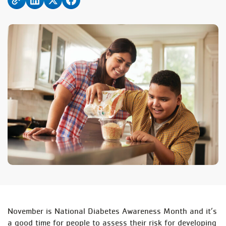
November is National Diabetes Awareness Month and it’s
a good time for people to assess their risk for developing