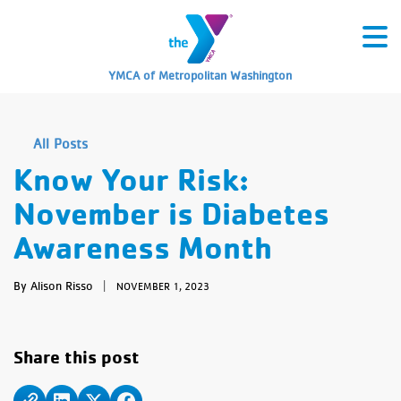
YMCA of Metropolitan Washington
All Posts
Know Your Risk:
November is Diabetes
Awareness Month
By Alison Risso
|
NOVEMBER 1, 2023
Share this post