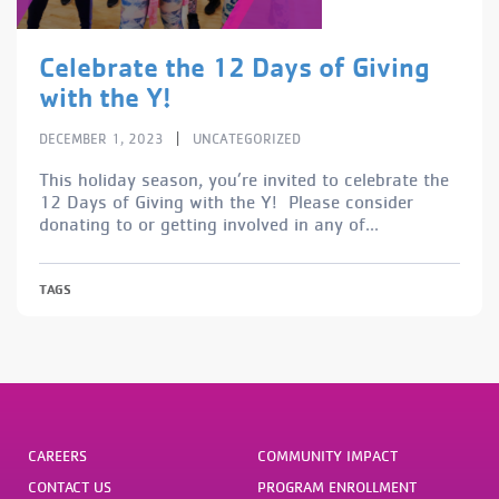
Celebrate the 12 Days of Giving
with the Y!
|
DECEMBER 1, 2023
UNCATEGORIZED
This holiday season, you’re invited to celebrate the
12 Days of Giving with the Y! Please consider
donating to or getting involved in any of...
TAGS
CAREERS
COMMUNITY IMPACT
CONTACT US
PROGRAM ENROLLMENT