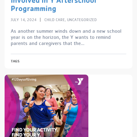
Programming
|
JULY 14, 2024
CHILD CARE
,
UNCATEGORIZED
As another summer winds down and a new school
year is on the horizon, the Y wants to remind
parents and caregivers that the...
TAGS