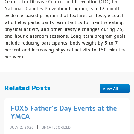
Centers for Disease Control and Prevention (CDC) led
National Diabetes Prevention Program, is a 12-month
evidence-based program that features a lifestyle coach
who helps participants learn tactics for healthy eating,
physical activity and other lifestyle changes during 25,
one-hour classroom sessions. Long-term program goals
include reducing participants’ body weight by 5 to 7
percent and increasing physical activity to 150 minutes
per week.
Related Posts
View All
FOX5 Father’s Day Events at the
YMCA
|
JULY 2, 2026
UNCATEGORIZED