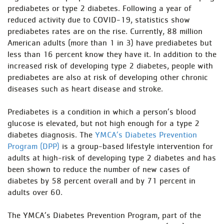
prediabetes or type 2 diabetes. Following a year of
reduced activity due to COVID-19, statistics show
prediabetes rates are on the rise. Currently, 88 million
American adults (more than 1 in 3) have prediabetes but
less than 16 percent know they have it. In addition to the
increased risk of developing type 2 diabetes, people with
prediabetes are also at risk of developing other chronic
diseases such as heart disease and stroke.
Prediabetes is a condition in which a person’s blood
glucose is elevated, but not high enough for a type 2
diabetes diagnosis. The
YMCA’s Diabetes Prevention
Program (DPP)
is a group-based lifestyle intervention for
adults at high-risk of developing type 2 diabetes and has
been shown to reduce the number of new cases of
diabetes by 58 percent overall and by 71 percent in
adults over 60.
The YMCA’s Diabetes Prevention Program, part of the