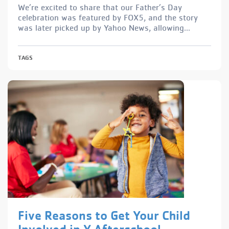
We’re excited to share that our Father’s Day
celebration was featured by FOX5, and the story
was later picked up by Yahoo News, allowing...
TAGS
Five Reasons to Get Your Child
Involved in Y Afterschool