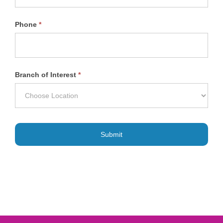
Phone
*
Branch of Interest
*
Submit