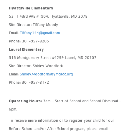
Hyattsville Elementary
5311 43rd AVE #1904, Hyattsville, MD 20781
Site Director: Tiffany Moody
Email:
Tiffany144@gmail.com
Phone: 301-957-8205
Laurel Elementary
516 Montgomery Street #4299 Laurel, MD 20707
Site Director: Shirley Woodfork
Email:
Shirley.woodfork@ymcadc.org
Phone: 301-957-8172
Operating Hours:
7am – Start of School and School Dismissal –
6pm.
To receive more information or to register your child for our
Before School and/or After School program, please email