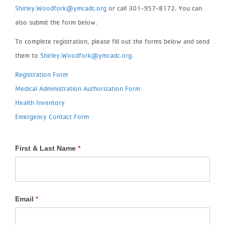
Shirley.Woodfork@ymcadc.org
or call 301-957-8172. You can
also submit the form below.
To complete registration, please fill out the forms below and send
them to
Shirley.Woodfork@ymcadc.org.
Registration Form
Medical Administration Authorization Form
Health Inventory
Emergency Contact Form
First & Last Name
*
School
Age
Email
*