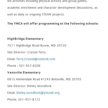
led activities including physical activity and group games,
academic enrichment and character development discussions, as
well as daily or ongoing STEAM projects.
The YMCA will offer programming at the following schools:
HighBridge Elementary
7011 HighBridge Road Bowie, MD 20720
Site Director- Crystal Terry
Email:
Terry.Crystal@outlook.com
Phone : 301 957-8206
Vansville Elementary
6813 Ammendale Road #1243 Beltsville, MD 20705
Site Director: Shirley Woodfork
Email:
Shirley.woodfork@ymcadc.org
Phone: 301-957-8172