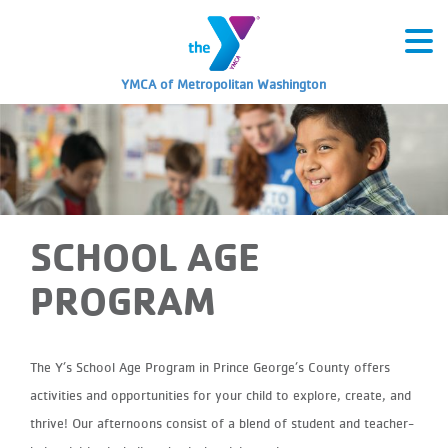
YMCA of Metropolitan Washington
SCHOOL AGE
PROGRAM
The Y’s School Age Program in Prince George’s County offers
activities and opportunities for your child to explore, create, and
thrive! Our afternoons consist of a blend of student and teacher-