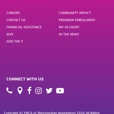
CAREERS
COMMUNITY IMPACT
CONTACT US
PROGRAM ENROLLMENT
FINANCIAL ASSISTANCE
MY ACCOUNT
GIVE
IN THE NEWS
JOIN THE Y
CONNECT WITH US
Copyright © YMCA of Metropolitan Washington 2026 All Rights