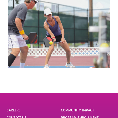
CAREERS
COMMUNITY IMPACT
CONTACT US
PROGRAM ENROLLMENT