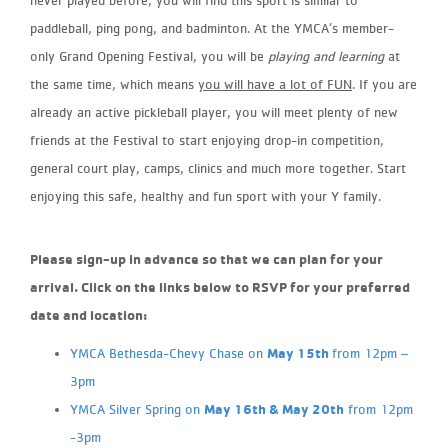
paddleball, ping pong, and badminton. At the YMCA’s member-
only Grand Opening Festival, you will be
playing and learning
at
the same time, which means
you will have a lot of FUN
. If you are
already an active pickleball player, you will meet plenty of new
friends at the Festival to start enjoying drop-in competition,
general court play, camps, clinics and much more together. Start
enjoying this safe, healthy and fun sport with your Y family.
Please sign-up in advance so that we can plan for your
arrival.
Click on the links below to RSVP for your preferred
date and location:
May 15th
YMCA Bethesda-Chevy Chase on
from 12pm –
3pm
May 16th & May 20th
YMCA Silver Spring on
from 12pm
-3pm