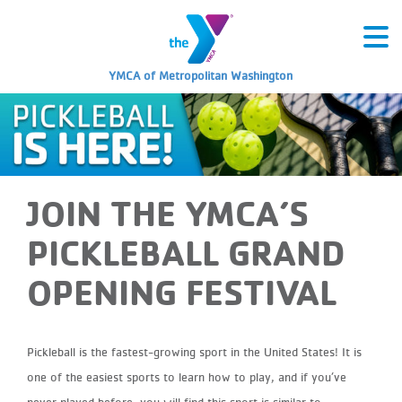
YMCA of Metropolitan Washington
JOIN THE YMCA’S
PICKLEBALL GRAND
OPENING FESTIVAL
Pickleball is the fastest-growing sport in the United States! It is
one of the easiest sports to learn how to play, and if you’ve
never played before, you will find this sport is similar to