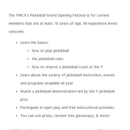
The YMCA’s Pickleball Grand Opening Festival is for current
members that are at least 16 years of age. All experience levels
welcome.
Learn the basics:
how to play pickleball
the pickleball rules
how to reserve a pickleball court at the Y
Learn about the variety of pickleball instruction, events
and programs available all year
Watch a pickleball demonstration led by the Y pickleball
pros
Participate in open play and free instructional activities
You can win prizes, receive free giveaways, & more!