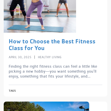
How to Choose the Best Fitness
Class for You
|
APRIL 30, 2025
HEALTHY LIVING
Finding the right fitness class can feel a little like
picking a new hobby—you want something you’ll
enjoy, something that fits your lifestyle, and...
TAGS