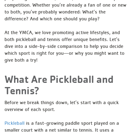
competition. Whether you’re already a fan of one or new
to both, you’ve probably wondered: What’s the
difference? And which one should you play?
At the YMCA, we love promoting active lifestyles, and
both pickleball and tennis offer unique benefits. Let’s
dive into a side-by-side comparison to help you decide
which sport is right for you—or why you might want to
give both a try!
What Are Pickleball and
Tennis?
Before we break things down, let’s start with a quick
overview of each sport.
Pickleball
is a fast-growing paddle sport played on a
smaller court with a net similar to tennis. It uses a