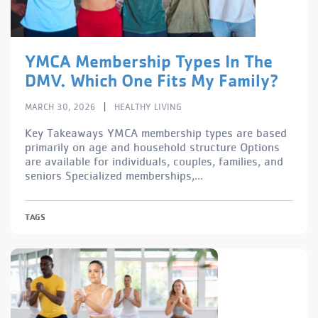
YMCA Membership Types In The
DMV. Which One Fits My Family?
|
MARCH 30, 2026
HEALTHY LIVING
Key Takeaways YMCA membership types are based
primarily on age and household structure Options
are available for individuals, couples, families, and
seniors Specialized memberships,...
TAGS