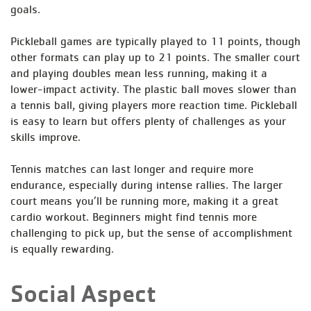
goals.
Pickleball games are typically played to 11 points, though
other formats can play up to 21 points. The smaller court
and playing doubles mean less running, making it a
lower-impact activity. The plastic ball moves slower than
a tennis ball, giving players more reaction time. Pickleball
is easy to learn but offers plenty of challenges as your
skills improve.
Tennis matches can last longer and require more
endurance, especially during intense rallies. The larger
court means you’ll be running more, making it a great
cardio workout. Beginners might find tennis more
challenging to pick up, but the sense of accomplishment
is equally rewarding.
Social Aspect