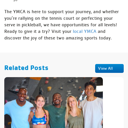
The YMCA is here to support your journey, and whether
you’re rallying on the tennis court or perfecting your
serve in pickleball, we have opportunities for all levels!
Ready to give it a try? Visit your
local YMCA
and
discover the joy of these two amazing sports today.
Related Posts
View All