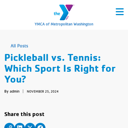
YMCA of Metropolitan Washington
All Posts
Pickleball vs. Tennis:
Which Sport Is Right for
You?
By admin
|
NOVEMBER 25, 2024
Share this post