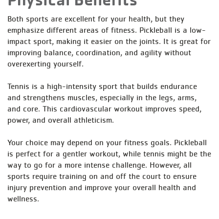
Both sports are excellent for your health, but they
emphasize different areas of fitness. Pickleball is a low-
impact sport, making it easier on the joints. It is great for
improving balance, coordination, and agility without
overexerting yourself.
Tennis is a high-intensity sport that builds endurance
and strengthens muscles, especially in the legs, arms,
and core. This cardiovascular workout improves speed,
power, and overall athleticism.
Your choice may depend on your fitness goals. Pickleball
is perfect for a gentler workout, while tennis might be the
way to go for a more intense challenge. However, all
sports require training on and off the court to ensure
injury prevention and improve your overall health and
wellness.