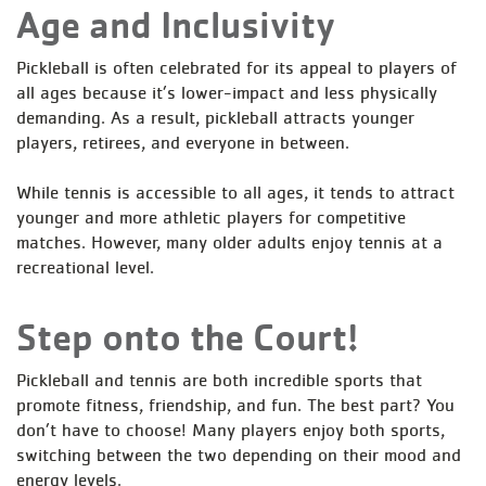
Age and Inclusivity
Pickleball is often celebrated for its appeal to players of
all ages because it’s lower-impact and less physically
demanding. As a result, pickleball attracts younger
players, retirees, and everyone in between.
While tennis is accessible to all ages, it tends to attract
younger and more athletic players for competitive
matches. However, many older adults enjoy tennis at a
recreational level.
Step onto the Court!
Pickleball and tennis are both incredible sports that
promote fitness, friendship, and fun. The best part? You
don’t have to choose! Many players enjoy both sports,
switching between the two depending on their mood and
energy levels.