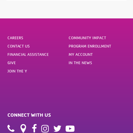
CAREERS
COMMUNITY IMPACT
CONTACT US
PROGRAM ENROLLMENT
FINANCIAL ASSISTANCE
MY ACCOUNT
GIVE
IN THE NEWS
JOIN THE Y
CONNECT WITH US