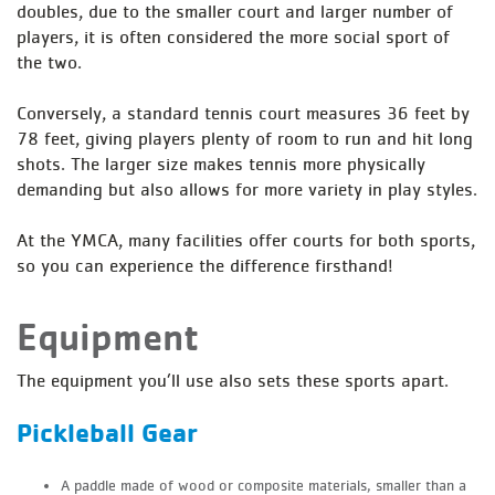
doubles, due to the smaller court and larger number of
players, it is often considered the more social sport of
the two.
Conversely, a standard tennis court measures 36 feet by
78 feet, giving players plenty of room to run and hit long
shots. The larger size makes tennis more physically
demanding but also allows for more variety in play styles.
At the YMCA, many facilities offer courts for both sports,
so you can experience the difference firsthand!
Equipment
The equipment you’ll use also sets these sports apart.
Pickleball Gear
A paddle made of wood or composite materials, smaller than a