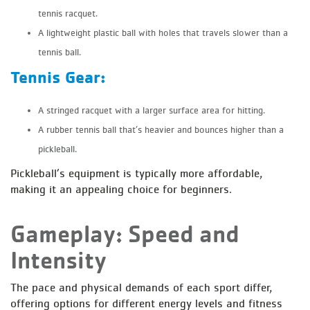
tennis racquet.
A lightweight plastic ball with holes that travels slower than a
tennis ball.
Tennis Gear:
A stringed racquet with a larger surface area for hitting.
A rubber tennis ball that’s heavier and bounces higher than a
pickleball.
Pickleball’s equipment is typically more affordable,
making it an appealing choice for beginners.
Gameplay: Speed and
Intensity
The pace and physical demands of each sport differ,
offering options for different energy levels and fitness