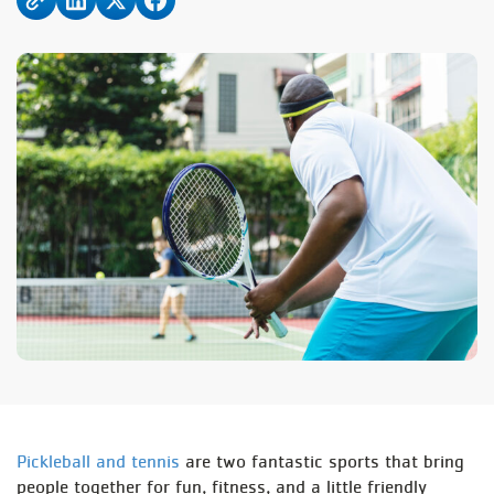
Pickleball and tennis
are two fantastic sports that bring
people together for fun, fitness, and a little friendly