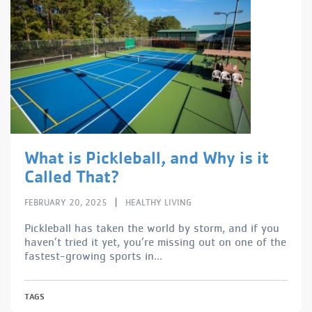
What is Pickleball, and Why is it
Called That?
|
FEBRUARY 20, 2025
HEALTHY LIVING
Pickleball has taken the world by storm, and if you
haven’t tried it yet, you’re missing out on one of the
fastest-growing sports in...
TAGS