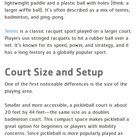
lightweight paddle and a plastic ball with holes (think: a
larger wiffle ball). It’s often described as a mix of tennis,
badminton, and ping-pong.
Tennis
is a classic racquet sport played on a larger court.
Players use stringed racquets to hit a rubber ball over a
net. It’s known for its speed, power, and strategy, and it
has a long history as a globally popular sport.
Court Size and Setup
One of the first noticeable differences is the size of the
playing area.
Smaller and more accessible, a pickleball court is about
20 feet by 44 feet—the same size as a doubles
badminton court. This compact space makes pickleball a
great option for beginners or players with mobility
concerns. Since pickleball is more popularly played as