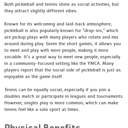
Both pickleball and tennis shine as social activities, but
they attract slightly different vibes.
Known for its welcoming and laid-back atmosphere,
pickleball is also popularly known for “drop-ins,” which
are pickup plays with many players who rotate and mix
around during play. Given the short games, it allows you
to meet and play with more people, making it more
sociable. It’s a great way to meet new people, especially
in a community-focused setting like the YMCA. Many
players report that the social side of pickleball is just as
enjoyable as the game itself.
Tennis can be equally social, especially if you join a
doubles match or participate in leagues and tournaments.
However, singles play is more common, which can make
tennis feel like a solo sport at times.
Physical Benefits