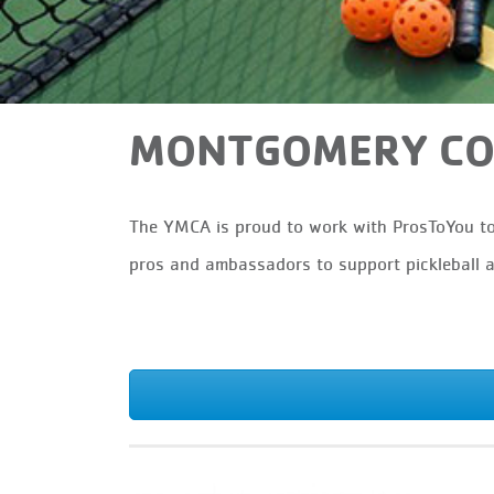
MONTGOMERY COU
The YMCA is proud to work with ProsToYou to 
pros and ambassadors to support pickleball 