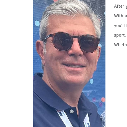
After 
With a
you’ll
sport.
Whethe