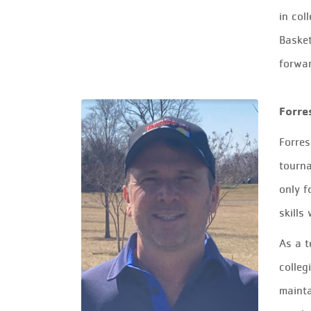
in col
Basket
forwar
Forre
Forres
tourna
only f
skills
As a t
colleg
mainta