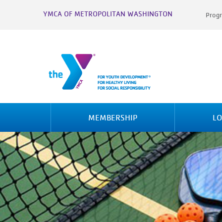
YMCA OF METROPOLITAN WASHINGTON
Progr
MEMBERSHIP
LO