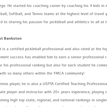
lege. He started his coaching career by coaching his 4 kids in 
ball, Softball, and Tennis teams at the highest level of travel
d to sharing his passion for pickleball and athletics
to
all at 
st Bankston
t is a certified pickleball professional and also rated at the h
ment success has enabled him to earn a senior professional ra
or his professional ranking but also for each student he come
 with so many others within the YMCA community!
ennis player, he is also a USPTA Certified Teaching Profession
iate player and instructor with 20+ years experience, playing c
ining high top state, regional, and national rankings in singl