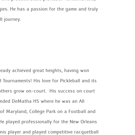
gies. He has a passion for the game and truly
l journey.
lready achieved great heights, having won
 Tournaments! His love for Pickleball and its
others grow on-court
.
His success on court
attended DeMatha HS where he was an
All
 of Maryland, College Park on a Football and
He played professionally for the New Orleans
nis player and played competitive racquetball