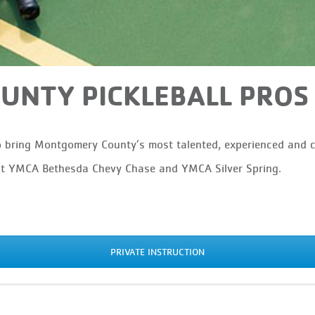
NTY PICKLEBALL PROS
bring Montgomery County’s most talented, experienced and cer
at YMCA Bethesda Chevy Chase and YMCA Silver Spring.
PRIVATE INSTRUCTION