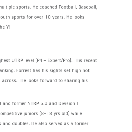
multiple sports. He coached Football, Baseball,
 youth sports for over 10 years. He looks
the Y!
ighest UTRP level (P4 – Expert/Pro). His recent
nking. Forrest has his sights set high not
s across. He looks forward to sharing his
al and former NTRP 6.0 and Division I
ompetitive juniors (8-18 yrs old) while
es and doubles. He also served as a former