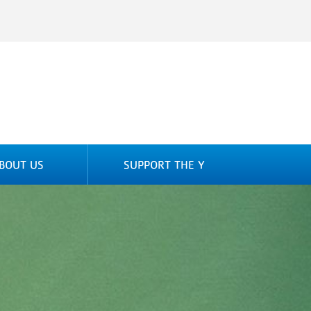
BOUT US
SUPPORT THE Y