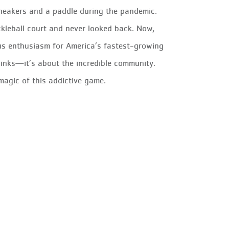
sneakers and a paddle during the pandemic.
ckleball court and never looked back. Now,
ious enthusiasm for America’s fastest-growing
r dinks—it’s about the incredible community.
magic of this addictive game.