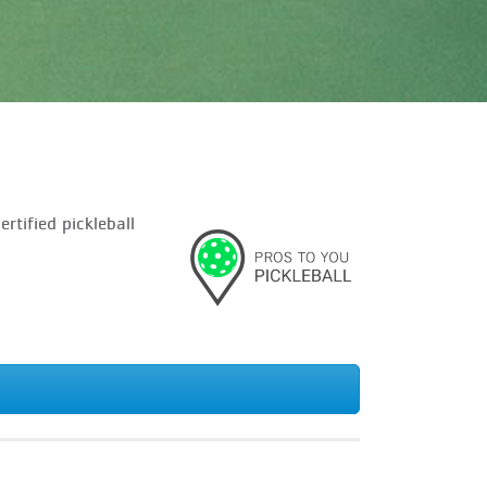
tified pickleball