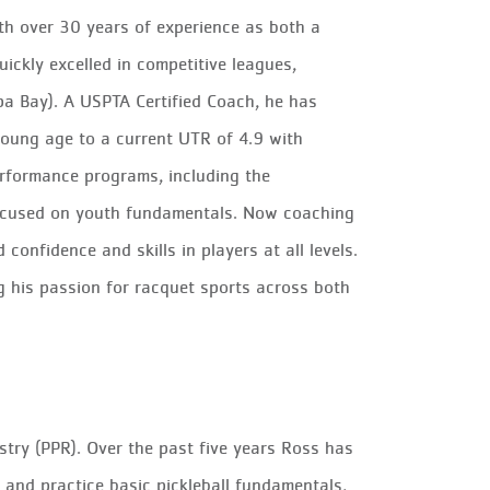
ith over 30 years of experience as both a
ickly excelled in competitive leagues,
pa Bay). A USPTA Certified Coach, he has
young age to a current UTR of 4.9 with
rformance programs, including the
cused on youth fundamentals. Now coaching
confidence and skills in players at all levels.
ng his passion for racquet sports across both
istry (PPR). Over the past five years Ross has
d and practice basic pickleball fundamentals,