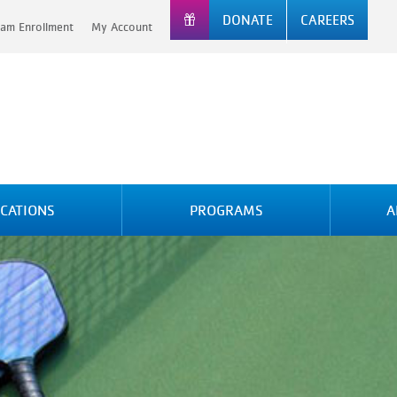
DONATE
CAREERS
am Enrollment
My Account
CATIONS
PROGRAMS
A