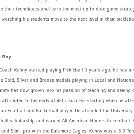
e their techniques and learn the most up to date game strate
 watching his students move to the next level in their picklebal
y Roy
Coach Kenny started playing Pickleball 3 years ago, he has a
le
Gold, Silver and Bronze
medals playing in Local and National
nity has now grown into his passion
of
teaching and seeing 
 attributed to his early athletic success starting when he 
can
Football and Basketball player. He attended the University
ball scholarship and earned All American Honors in Football. 
 and Semi-pro with the Baltimore Eagles. Kenny was a 5.0 Ten