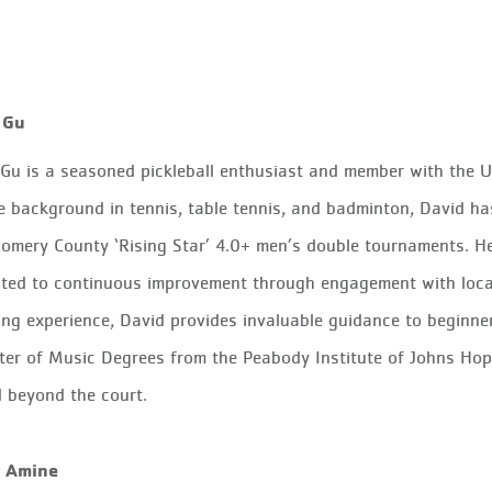
 Gu
Gu is a seasoned pickleball enthusiast and member with the US
e background in tennis, table tennis, and badminton, David h
mery County ‘Rising Star’ 4.0+ men’s double tournaments. He is
ted to continuous improvement through engagement with local 
ng experience, David provides invaluable guidance to beginner
er of Music Degrees from the Peabody Institute of Johns Hopki
 beyond the court.
 Amine