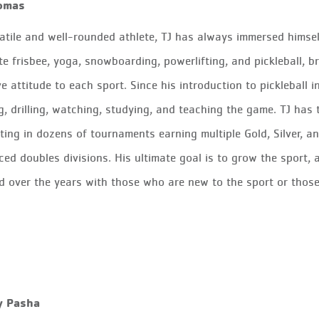
omas
atile and well-rounded athlete, TJ has always immersed himsel
te frisbee, yoga, snowboarding, powerlifting, and pickleball, br
ve attitude to each sport.
Since his introduction to pickleball
g, drilling, watching, studying, and teaching the game. TJ has
ing in dozens of tournaments earning multiple Gold, Silver, 
ed doubles divisions. His ultimate goal is to grow the sport,
d over the years with those who are new to the sport or those
y Pasha