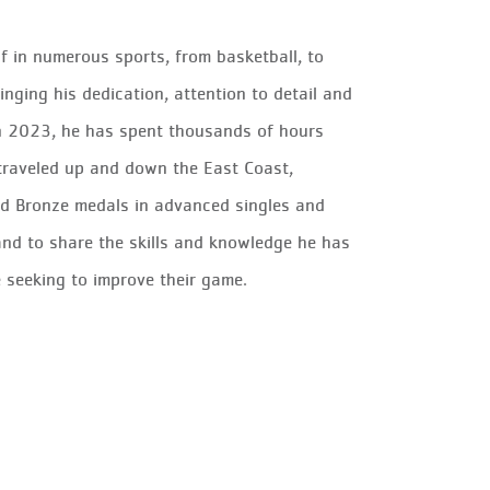
f in numerous sports, from basketball, to
inging his dedication, attention to detail and
 in 2023, he has spent thousands of hours
 traveled up and down the East Coast,
and Bronze medals in advanced singles and
 and to share the skills and knowledge he has
 seeking to improve their game.