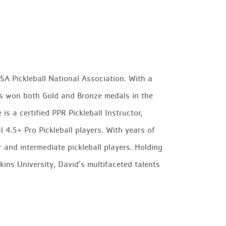
A Pickleball National Association. With a
as won both Gold and Bronze medals in the
 a certified PPR Pickleball Instructor,
4.5+ Pro Pickleball players. With years of
 and intermediate pickleball players. Holding
ns University, David’s multifaceted talents