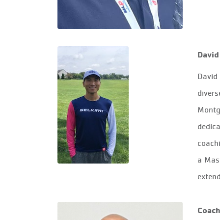
David
David
divers
Montgo
dedica
coachi
a Mast
extend
Coach