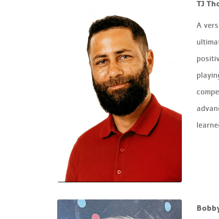
TJ Th
A vers
ultima
positi
playin
compet
advanc
learne
Bobb