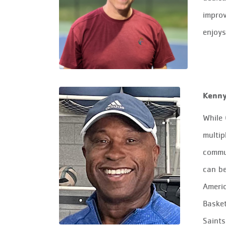
improv
enjoys
Kenn
While 
multip
commu
can be
Ameri
Basket
Saints