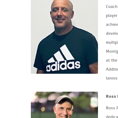
Coach 
player
achiev
develo
multip
Montg
at the
Additi
tennis
Ross 
Ross P
dedica