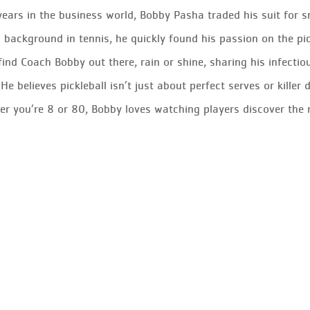
years in the business world, Bobby Pasha traded his suit for 
 background in tennis, he quickly found his passion on the pi
 find Coach Bobby out there, rain or shine, sharing his infect
 He believes pickleball isn’t just about perfect serves or kille
r you’re 8 or 80, Bobby loves watching players discover the 