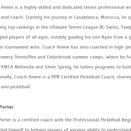
Amine is a highly skilled and dedicated tennis professional w
 and coach. Starting his journey in Casablanca, Morocco, he qu
ing top rankings in the Ultimate Tennis League (K-Swiss, Tam
ped players of all ages, notably guiding his son Ryan from a 
le tournament wins. Coach Amine has also coached in high-pe
omery TennisPlex and Cedarbrook summer camps, where he fo
 YMCA Bethesda and Silver Spring, he tailors programs to build 
onally, Coach Amine is a PPR Certified Pickleball Coach, shari
 and pickleball.
Porter
orter
is a certified coach with the Professional Pickleball Reg
ted himself to helping players of varying ability to understan