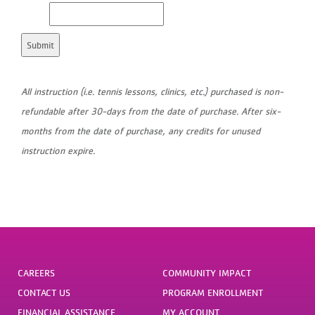
All instruction (i.e. tennis lessons, clinics, etc.) purchased is non-
refundable after 30-days from the date of purchase. After six-
months from the date of purchase, any credits for unused
instruction expire.
CAREERS
COMMUNITY IMPACT
CONTACT US
PROGRAM ENROLLMENT
FINANCIAL ASSISTANCE
MY ACCOUNT