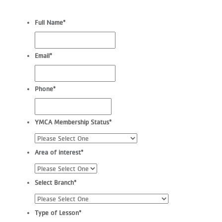
Full Name
*
Email
*
Phone
*
YMCA Membership Status
*
Area of interest
*
Select Branch
*
Type of Lesson
*