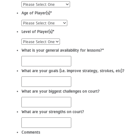
Age of Player(s)
*
Level of Player(s)
*
What is your general availability for lessons?
*
What are your goals (i.e. improve strategy, strokes, etc)?
What are your biggest challenges on court?
What are your strengths on court?
Comments