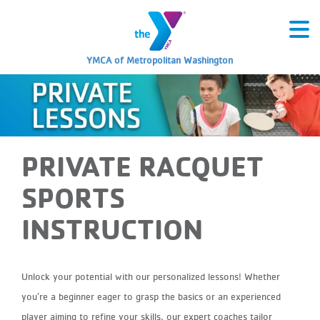
YMCA of Metropolitan Washington
PRIVATE RACQUET
SPORTS
INSTRUCTION
Unlock your
potential with our personalized lessons! Whether
you’re a beginner eager to grasp the basics or an experienced
player aiming to refine your skills, our expert coaches tailor