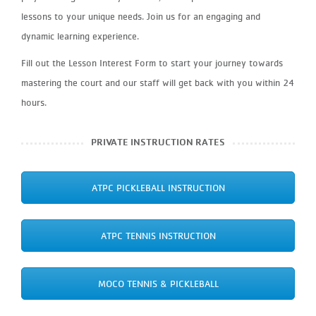
lessons to your unique needs. Join us for an engaging and
dynamic learning experience.
Fill out the Lesson Interest Form to start your journey towards
mastering the court and our staff will get back with you within 24
hours.
PRIVATE INSTRUCTION RATES
ATPC PICKLEBALL INSTRUCTION
ATPC TENNIS INSTRUCTION
MOCO TENNIS & PICKLEBALL