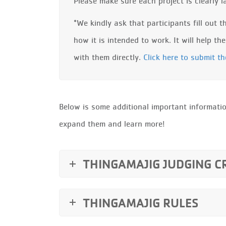
Please make sure each project is clearly 
*We kindly ask that participants fill out 
how it is intended to work. It will help t
with them directly.
Click here to submit t
Below is some additional important informatio
expand them and learn more!
THINGAMAJIG JUDGING C
THINGAMAJIG RULES