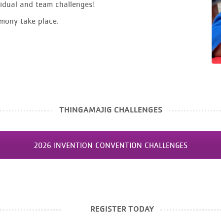
idual and team challenges!
mony take place.
THINGAMAJIG CHALLENGES
2026 INVENTION CONVENTION CHALLENGES
REGISTER TODAY