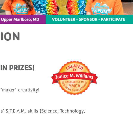
ION
IN PRIZES!
aker” creativity!
S.T.E.A.M. skills (Science, Technology,