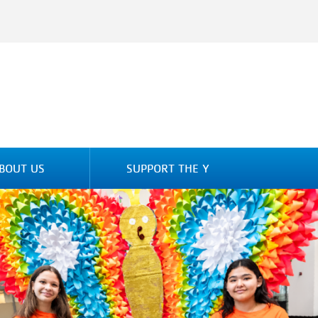
BOUT US
SUPPORT THE Y