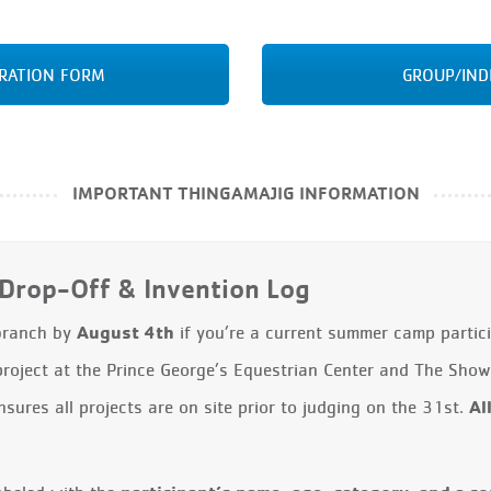
TRATION FORM
GROUP/IND
IMPORTANT THINGAMAJIG INFORMATION
Drop-Off & Invention Log
August 4th
 branch by
if you’re a current summer camp particip
project at the Prince George’s Equestrian Center and The Sh
Al
ures all projects are on site prior to judging on the 31st.