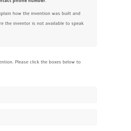
contact phone number
.
xplain how the invention was built and
re the inventor is not available to speak
ntion. Please click the boxes below to