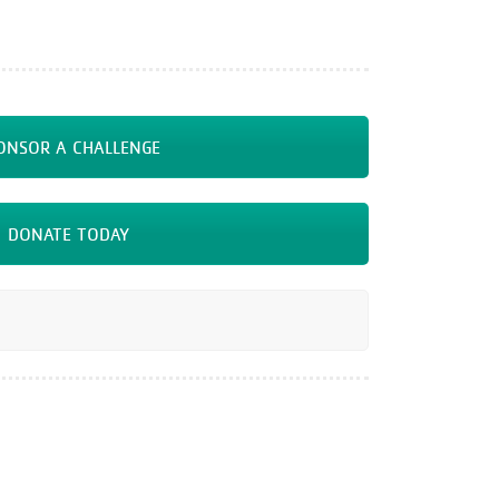
ONSOR A CHALLENGE
DONATE TODAY