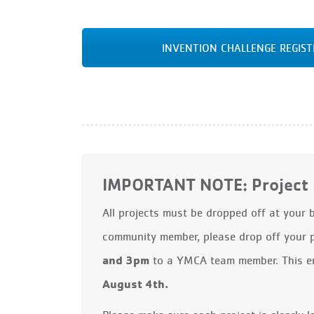
INVENTION CHALLENGE REGIS
IMPORTANT NOTE: Project 
All projects must be dropped off at your
community member, please drop off your 
and 3pm
to a YMCA team member. This ens
August 4th.