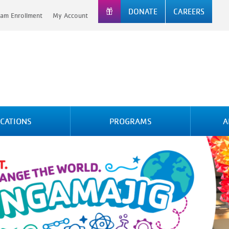
DONATE
CAREERS
am Enrollment
My Account
CATIONS
PROGRAMS
A