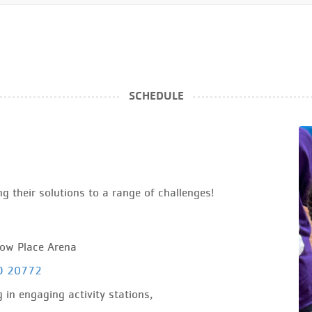
SCHEDULE
g their solutions to a range of challenges!
how Place Arena
MD 20772
 in engaging activity stations,