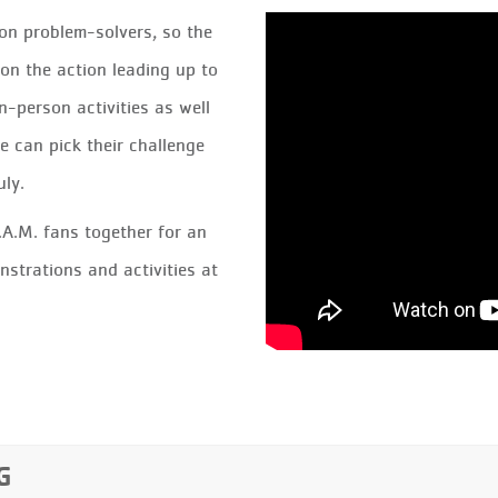
n problem-solvers, so the
on the action leading up to
n-person activities as well
e can pick their challenge
uly.
.A.M. fans together for an
nstrations and activities at
G