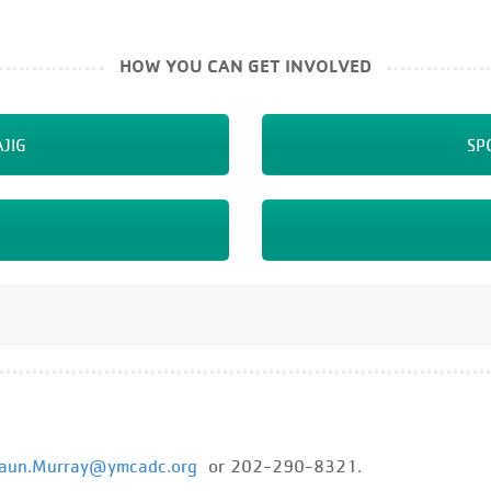
HOW YOU CAN GET INVOLVED
JIG
SP
aun.Murray@ymcadc.org
or 202-290-8321.