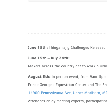
June 15th:
Thingamajig Challenges Released
June 15th – July 24th:
Makers across the country get to work buildin
August 5th:
In person event, from 9am-3pm
Prince George’s Equestrian Center and The S
14900 Pennsylvania Ave, Upper Marlboro, 
Attendees enjoy meeting experts, participating