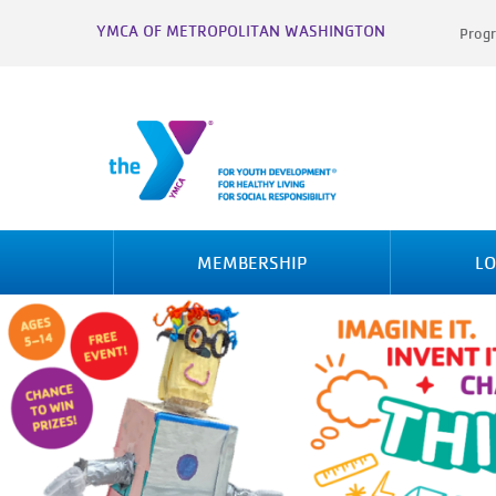
YMCA OF METROPOLITAN WASHINGTON
Progr
MEMBERSHIP
LO