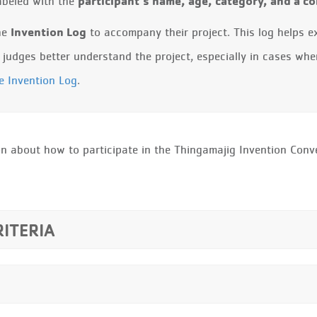
participant’s name, age, category, and a 
labeled with the
Invention Log
the
to accompany their project. This log helps e
he judges better understand the project, especially in cases whe
he Invention Log
.
n about how to participate in the Thingamajig Invention Conve
RITERIA