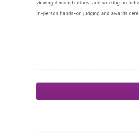
viewing demonstrations, and working on indiv
In-person hands-on judging and awards cere