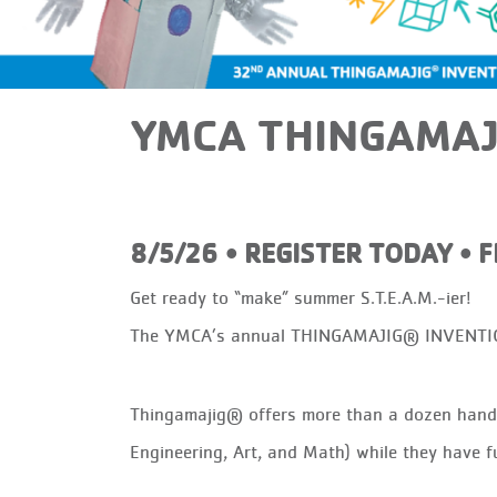
YMCA THINGAMAJ
8/5/26 • REGISTER TODAY • 
Get ready to “make” summer S.T.E.A.M.-ier!
The YMCA’s annual THINGAMAJIG® INVENTION 
Thingamajig® offers more than a dozen hands-
Engineering, Art, and Math) while they have f