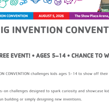
IG INVENTION CONVENT
FREE EVENT! • AGES 5–14 • CHANCE TO W
CONVENTION challenges kids ages 5-14 to show off their “m
on challenges designed to spark curiosity and showcase kids’ 
un building or simply designing new inventions.