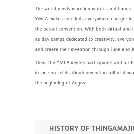
The world needs more innovators and hands-o
YMCA makes sure kids
everywhere
can get in 
the actual convention.
With both virtual and i
as day camps dedicated to creativity, everyon
and create their invention through June and J
Then, the YMCA invites participants and S.T.E
in-person celebration/convention full of demo
the beginning of August.
HISTORY OF THINGAMAJI