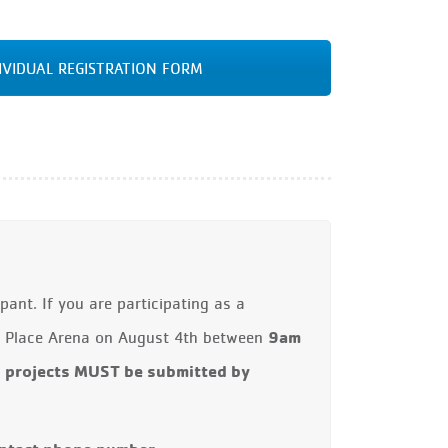
IVIDUAL REGISTRATION FORM
ant. If you are participating as a
9am
ow Place Arena on August 4th between
l projects MUST be submitted by