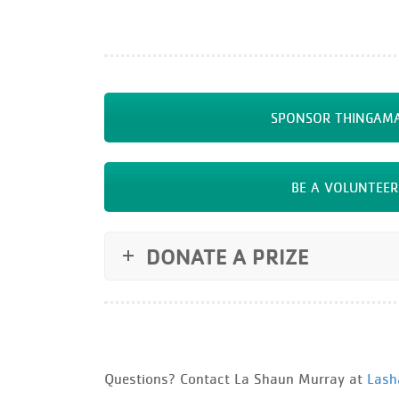
SPONSOR THINGAMA
BE A VOLUNTEER
DONATE A PRIZE
Questions? Contact La Shaun Murray at
Lash