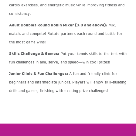
cardio exercises, and energetic music while improving fitness and
consistency.
Adult Doubles Round Robin Mixer (3.0 and above):
Mix,
match, and compete! Rotate partners each round and battle for
the most game wins!
Skills Challenge & Games:
Put your tennis skills to the test with
fun challenges in aim, serve, and speed—win cool prizes!
Junior Clinic & Fun Challenges:
A fun and friendly clinic for
beginners and intermediate juniors. Players will enjoy skill-building
drills and games, finishing with exciting prize challenges!