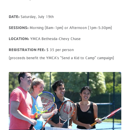
DATE:
Saturday, July 19th
SESSIONS:
Morning (8am-1pm) or Afternoon (1pm-5:30pm)
LOCATION:
YMCA Bethesda-Chevy Chase
REGISTRATION FEE:
$ 35 per person
(proceeds benefit the YMCA’s “Send a Kid to Camp” campaign)