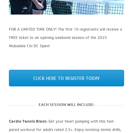
FOR A LIMITED TIME ONLY! The first 10 registrants will receive a
FREE ticket to an opening weekend session of the 2025
Mubadala Citi DC Open!
CLICK HERE TO REGISTER TODAY
EACH SESSION WILL INCLUDE:
Cardio Tennis Blast:
Get your heart pumping with this fast-
paced workout for adults rated 2.5+. Enjoy nonstop tennis drills,