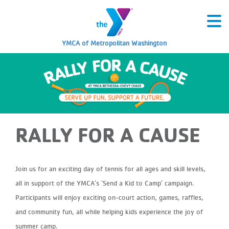
YMCA of Metropolitan Washington
RALLY FOR A CAUSE
Join us for an exciting day of tennis for all ages and skill levels,
all in support of the YMCA’s ‘Send a Kid to Camp’ campaign.
Participants will enjoy exciting on-court action, games, raffles,
and community fun, all while helping kids experience the joy of
summer camp.