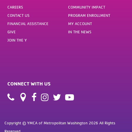
CAREERS
COMMUNITY IMPACT
CONTACT US
PROGRAM ENROLLMENT
FINANCIAL ASSISTANCE
MY ACCOUNT
GIVE
IN THE NEWS
JOIN THE Y
CONNECT WITH US
Copyright © YMCA of Metropolitan Washington 2026 All Rights
Reserved.