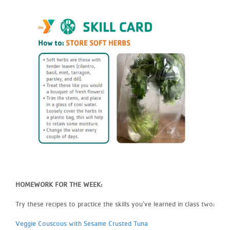
HOMEWORK FOR THE WEEK:
Try these recipes to practice the skills you’ve learned in class two:
Veggie Couscous with Sesame Crusted Tuna