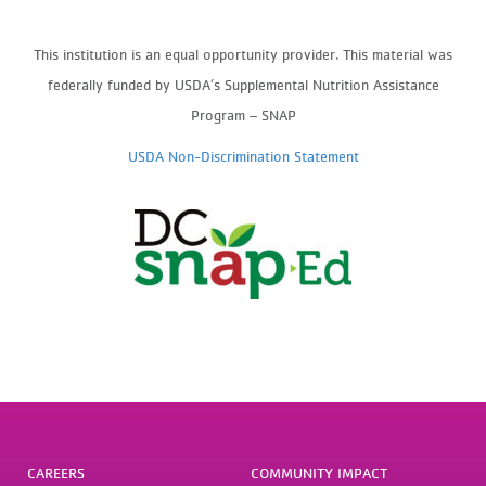
This institution is an equal opportunity provider.
This material was
federally funded by USDA’s Supplemental Nutrition Assistance
Program – SNAP
USDA Non-Discrimination Statement
CAREERS
COMMUNITY IMPACT