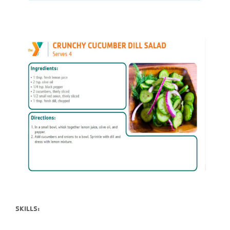
SKILLS: