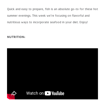
Quick and easy to prepare, fish is an absolute go-to for these hot
summer evenings. This week we’re focusing on flavorful and
nutritious ways to incorporate seafood in your diet. Enjoy!
NUTRITION: