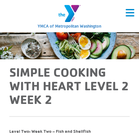
YMCA of Metropolitan Washington
SIMPLE COOKING
WITH HEART LEVEL 2
WEEK 2
Level Two: Week Two – Fish and Shellfish