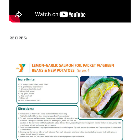
RECIPES: