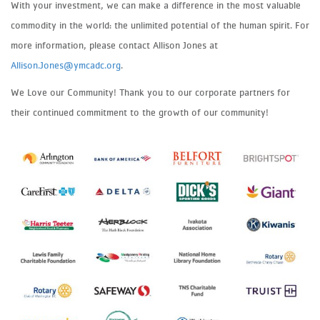
With your investment, we can make a difference in the most valuable
commodity in the world: the unlimited potential of the human spirit. For
more information, please contact Allison Jones at
Allison.Jones@ymcadc.org
.
We Love our Community! Thank you to our corporate partners for
their continued commitment to the growth of our community!