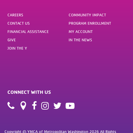
CAREERS
COMMUNITY IMPACT
CONTACT US
PROGRAM ENROLLMENT
FINANCIAL ASSISTANCE
MY ACCOUNT
GIVE
IN THE NEWS
JOIN THE Y
CONNECT WITH US
Copyright © YMCA of Metropolitan Washington 2026 All Rights