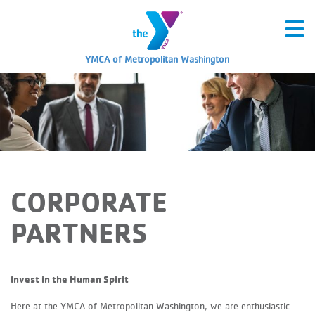
YMCA of Metropolitan Washington
CORPORATE
PARTNERS
Invest in the Human Spirit
Here at the YMCA of Metropolitan Washington, we are enthusiastic