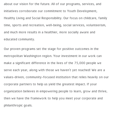
about our vision for the future. All of our programs, services, and
initiatives corroborate our commitment to Youth Development,
Healthy Living and Social Responsibility. Our focus on childcare, family
time, sports and recreation, well-being, social services, volunteerism,
and much more results in a healthier, more socially aware and
educated community.
Our proven programs set the stage for positive outcomes in the
metropolitan Washington region. Your investment in our work can
make a significant difference in the lives of the 75,000 people we
serve each year, along with those we haven’t yet reached! We are a
values-driven, community-focused institution that relies heavily on our
corporate partners to help us yield the greatest impact. If your
organization believes in empowering people to learn, grow and thrive,
then we have the framework to help you meet your corporate and
philanthropic goals.