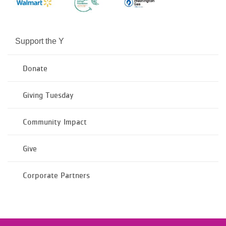
Support the Y
Donate
Giving Tuesday
Community Impact
Give
Corporate Partners