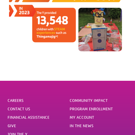
CAREERS
COMMUNITY IMPACT
CONTACT US
PROGRAM ENROLLMENT
FINANCIAL ASSISTANCE
MY ACCOUNT
GIVE
IN THE NEWS
JOIN THE Y