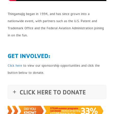
Thingamajig began in 1994, and has since grown into a
nationwide event, with partners such as the U.S. Patent and
Trademark Office and the Federal Aviation Administration joining
in on the fun.
GET INVOLVED:
Click here
to view our sponsorship opportunities and click the
button below to donate.
CLICK HERE TO DONATE