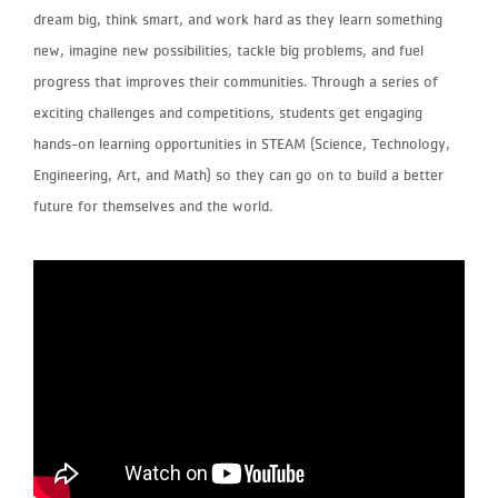
dream big, think smart, and work hard as they learn something
new, imagine new possibilities, tackle big problems, and fuel
progress that improves their communities. Through a series of
exciting challenges and competitions, students get engaging
hands-on learning opportunities in STEAM (Science, Technology,
Engineering, Art, and Math) so they can go on to build a better
future for themselves and the world.