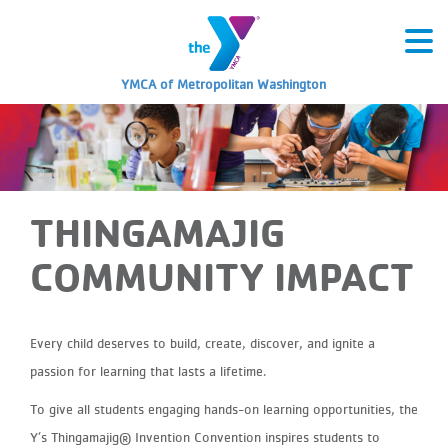
YMCA of Metropolitan Washington
THINGAMAJIG
COMMUNITY IMPACT
Every child deserves to build, create, discover, and ignite a
passion for learning that lasts a lifetime.
To give all students engaging hands-on learning opportunities, the
Y’s Thingamajig® Invention Convention inspires students to