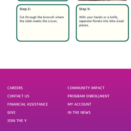
CAREERS
COMMUNITY IMPACT
CONTACT US
PROGRAM ENROLLMENT
FINANCIAL ASSISTANCE
MY ACCOUNT
GIVE
IN THE NEWS
JOIN THE Y