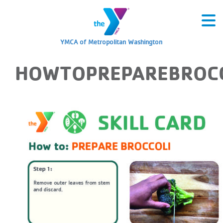
YMCA of Metropolitan Washington
HOWTOPREPAREBROCC