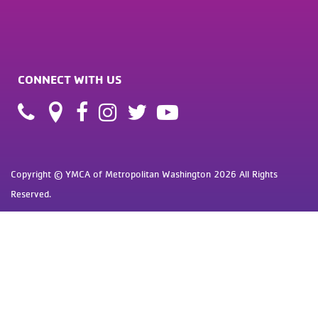
CONNECT WITH US
Copyright © YMCA of Metropolitan Washington 2026 All Rights
Reserved.