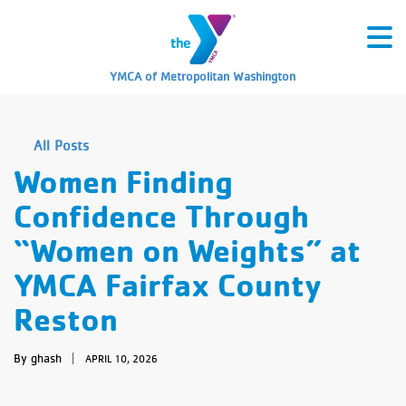
YMCA of Metropolitan Washington
All Posts
Women Finding
Confidence Through
“Women on Weights” at
YMCA Fairfax County
Reston
By ghash
|
APRIL 10, 2026