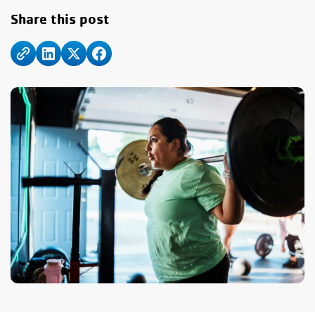
Share this post