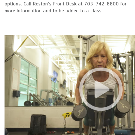
options. Call Reston’s Front Desk at 703-742-8800 for
more information and to be added to a class.