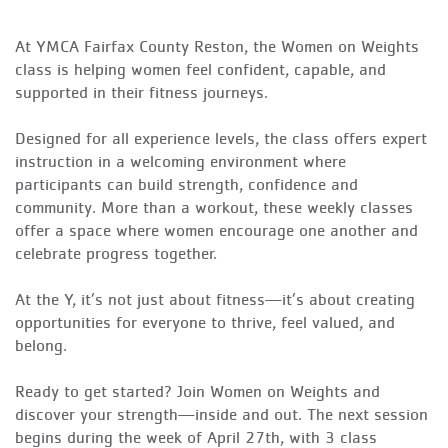
At YMCA Fairfax County Reston, the Women on Weights
class is helping women feel confident, capable, and
supported in their fitness journeys.
Designed for all experience levels, the class offers expert
instruction in a welcoming environment where
participants can build strength, confidence and
community. More than a workout, these weekly classes
offer a space where women encourage one another and
celebrate progress together.
At the Y, it’s not just about fitness—it’s about creating
opportunities for everyone to thrive, feel valued, and
belong.
Ready to get started? Join Women on Weights and
discover your strength—inside and out. The next session
begins during the week of April 27th, with 3 class