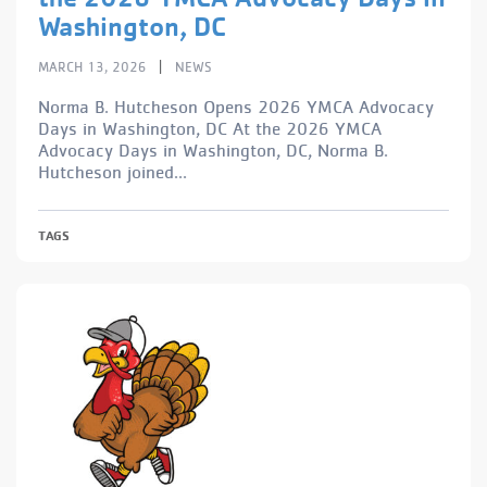
Washington, DC
|
MARCH 13, 2026
NEWS
Norma B. Hutcheson Opens 2026 YMCA Advocacy
Days in Washington, DC At the 2026 YMCA
Advocacy Days in Washington, DC, Norma B.
Hutcheson joined...
TAGS