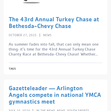
The 43rd Annual Turkey Chase at
Bethesda-Chevy Chase
|
OCTOBER 27, 2025
NEWS
As summer fades into fall, that can only mean one
thing: it’s time for the 43rd Annual Turkey Chase
Charity Race at Bethesda-Chevy Chase! Whether...
TAGS
Gazetteleader — Arlington
Angels compete in national YMCA
gymnastics meet
|
JULY 10, 2024
IN THE NEWS
,
NEWS
,
YOUTH SPORTS