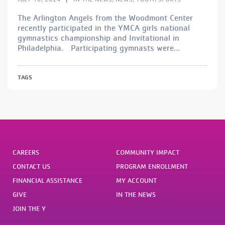
The Arlington Angels from the Woodmont Center
recently participated in the YMCA girls national
gymnastics championship and Invitational in
Philadelphia. Participating gymnasts were...
TAGS
CAREERS
COMMUNITY IMPACT
CONTACT US
PROGRAM ENROLLMENT
FINANCIAL ASSISTANCE
MY ACCOUNT
GIVE
IN THE NEWS
JOIN THE Y