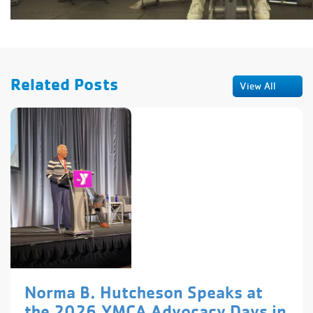
Related Posts
View All
Norma B. Hutcheson Speaks at
the 2026 YMCA Advocacy Days in