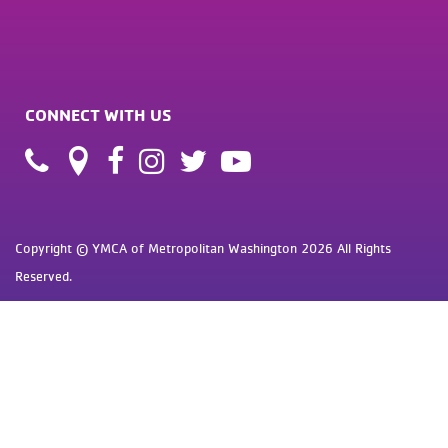
CONNECT WITH US
Copyright © YMCA of Metropolitan Washington 2026 All Rights
Reserved.