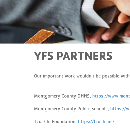
YFS PARTNERS
Our important work wouldn’t be possible wit
Montgomery County DHHS,
https://www.mon
Montgomery County Public Schools,
https://
Tzui
Chi Foundation,
https://tzuchi.us/