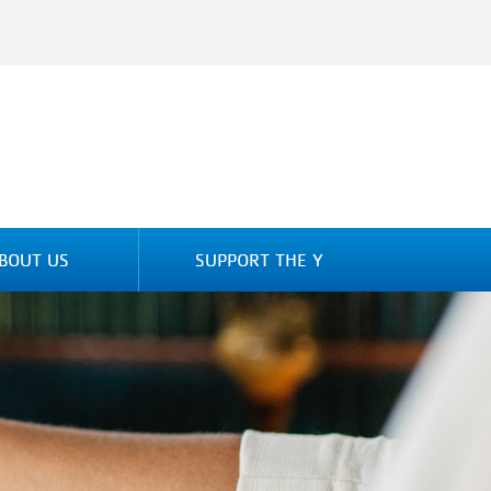
BOUT US
SUPPORT THE Y