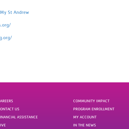
 My St Andrew
s.org/
g.org/
AREERS
COMMUNITY IMPACT
ONTACT US
PROGRAM ENROLLMENT
INANCIAL ASSISTANCE
MY ACCOUNT
IVE
IN THE NEWS