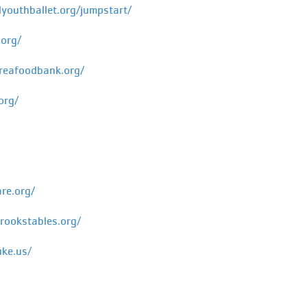
youthballet.org/jumpstart/
org/
reafoodbank.org/
org/
re.org/
ookstables.org/
uke.us/