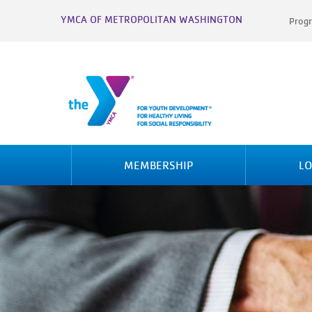
YMCA OF METROPOLITAN WASHINGTON
Progr
MEMBERSHIP
LO