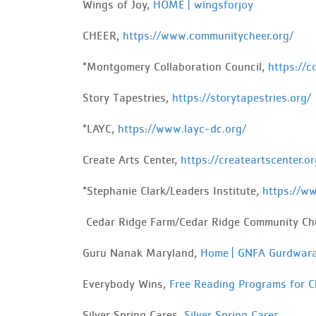
Wings of Joy,
HOME | wingsforjoy
CHEER,
https://www.communitycheer.org/
*Montgomery Collaboration Council,
https://c
Story Tapestries,
https://storytapestries.org/
*LAYC,
https://www.layc-dc.org/
Create Arts Center,
https://createartscenter.or
*Stephanie Clark/Leaders Institute,
https://ww
Cedar
Ridge Farm/Cedar Ridge Community Ch
Guru Nanak Maryland,
Home | GNFA Gurdwar
Everybody
Wins,
Free Reading Programs for C
Silver Spring Cares,
Silver Spring Cares