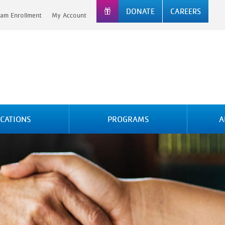
DONATE
CAREERS
am Enrollment
My Account
CATIONS
PROGRAMS
A