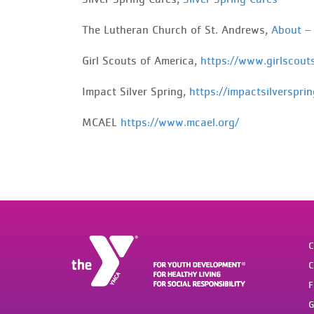
The Lutheran Church of St. Andrews,
About –
Girl
Scouts of America,
https://www.girlscout
Impact
Silver Spring,
https://impactsilversprin
MCAEL
https://www.mcael.org/
C
C
F
G