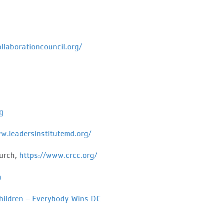
ollaborationcouncil.org/
g
w.leadersinstitutemd.org/
urch,
https://www.crcc.org/
a
hildren – Everybody Wins DC