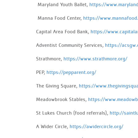
Maryland
Youth Ballet,
https://www.maryland
Manna
Food Center,
https://www.mannafood.
Capital Area Food Bank,
https://www.capitala
Adventist
Community Services,
https://acsgw.
Strathmore,
https://www.strathmore.org/
PEP
,
https://pepparent.org/
The Giving Square,
https://www.thegivingsqua
Meadowbrook Stables,
https://www.meadowbr
St Lukes Church (food referrals),
http://saintl
A Wider Circle,
https://awidercircle.org/