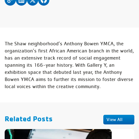
The Shaw neighborhood’s Anthony Bowen YMCA, the
organization’s first African American branch in the world,
has an extensive track record of social engagement
spanning its 166-year history. With Gallery Y, an
exhibition space that debuted last year, the Anthony
Bowen YMCA aims to further its mission to foster diverse
local voices within the creative community.
Related Posts
View All