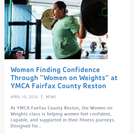
Women Finding Confidence
Through “Women on Weights” at
YMCA Fairfax County Reston
|
APRIL 10, 2026
NEWS
At YMCA Fairfax County Reston, the Women on
Weights class is helping women feel confident,
capable, and supported in their fitness journeys.
Designed for...