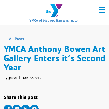
YMCA of Metropolitan Washington
All Posts
YMCA Anthony Bowen Art
Gallery Enters it’s Second
Year
By ghash
|
JULY 22, 2019
Share this post