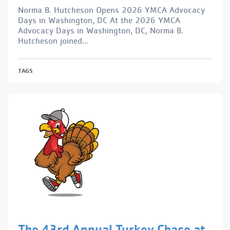
Norma B. Hutcheson Opens 2026 YMCA Advocacy
Days in Washington, DC At the 2026 YMCA
Advocacy Days in Washington, DC, Norma B.
Hutcheson joined...
TAGS
The 43rd Annual Turkey Chase at