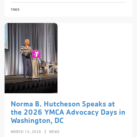
TAGS
Norma B. Hutcheson Speaks at
the 2026 YMCA Advocacy Days in
Washington, DC
|
MARCH 13, 2026
NEWS