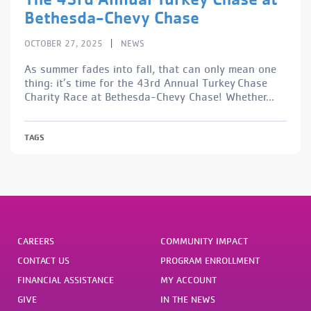
Bethesda-Chevy Chase
|
OCTOBER 27, 2025
NEWS
As summer fades into fall, that can only mean one
thing: it’s time for the 43rd Annual Turkey Chase
Charity Race at Bethesda-Chevy Chase! Whether...
TAGS
CAREERS
COMMUNITY IMPACT
CONTACT US
PROGRAM ENROLLMENT
FINANCIAL ASSISTANCE
MY ACCOUNT
GIVE
IN THE NEWS