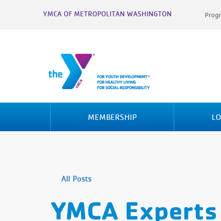
YMCA OF METROPOLITAN WASHINGTON
Progr
MEMBERSHIP
LO
All Posts
YMCA Experts