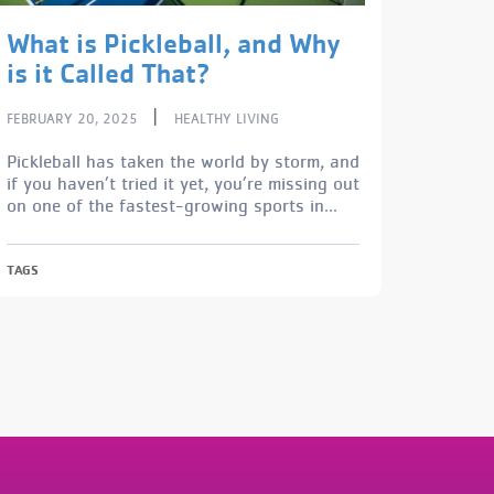
What is Pickleball, and Why
is it Called That?
|
FEBRUARY 20, 2025
HEALTHY LIVING
Pickleball has taken the world by storm, and
if you haven’t tried it yet, you’re missing out
on one of the fastest-growing sports in...
TAGS