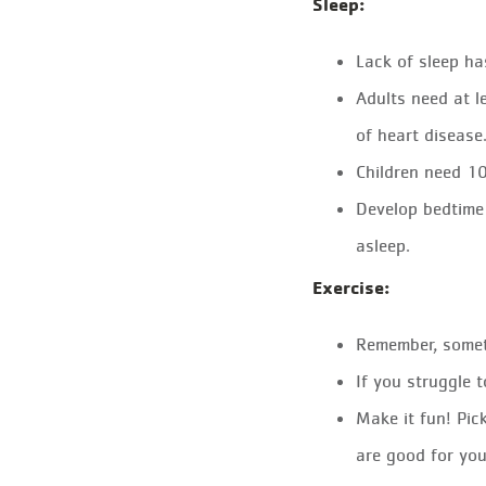
Sleep:
Lack of sleep ha
Adults need at l
of heart disease
Children need 10
Develop bedtime 
asleep.
Exercise:
Remember, someth
If you struggle 
Make it fun! Pic
are good for you