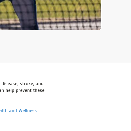
 disease, stroke, and
an help prevent these
alth and Wellness