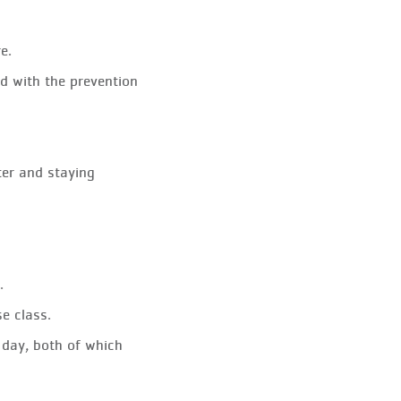
e.
id with the prevention
ter and staying
.
e class.
r day, both of which