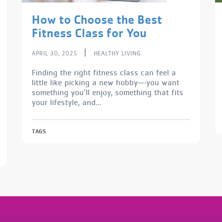
How to Choose the Best
Fitness Class for You
|
APRIL 30, 2025
HEALTHY LIVING
Finding the right fitness class can feel a
little like picking a new hobby—you want
something you’ll enjoy, something that fits
your lifestyle, and...
TAGS