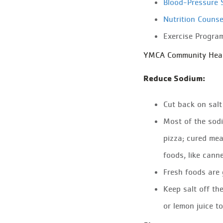
Blood-Pressure 
Nutrition Counse
Exercise Progra
YMCA Community Health
Reduce Sodium:
Cut back on salt l
Most of the sodi
pizza; cured mea
foods, like canne
Fresh foods are 
Keep salt off th
or lemon juice t