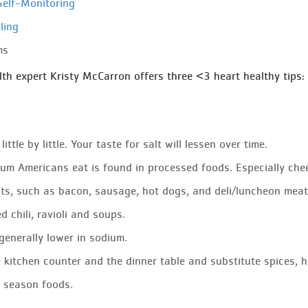
Self-Monitoring
ling
ms
 expert Kristy McCarron offers three <3 heart healthy tips:
ittle by little. Your taste for salt will lessen over time.
um Americans eat is found in processed foods. Especially che
ts, such as bacon, sausage, hot dogs, and deli/luncheon mea
d chili, ravioli and soups.
generally lower in sodium.
e kitchen counter and the dinner table and substitute spices, he
o season foods.