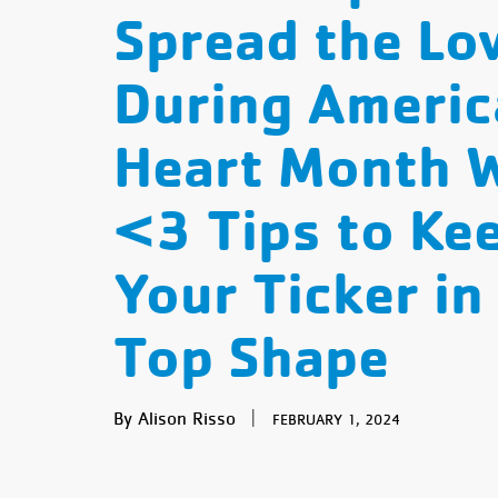
Spread the Lo
During Americ
Heart Month 
<3 Tips to Ke
Your Ticker in
Top Shape
By Alison Risso
|
FEBRUARY 1, 2024