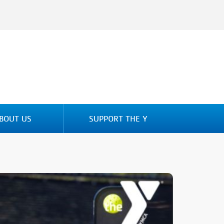
BOUT US
SUPPORT THE Y