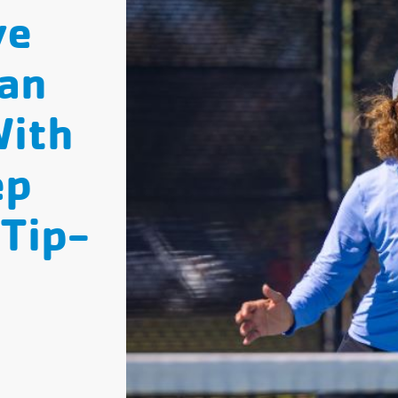
ve
an
With
ep
 Tip-