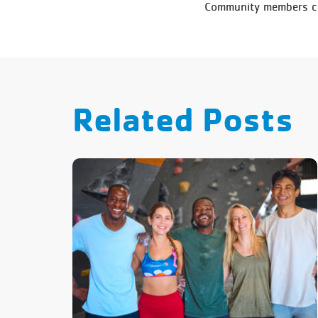
Community members can
Related Posts