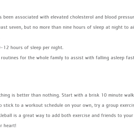
s been associated with elevated cholesterol and blood pressur
east seven, but no more than nine hours of sleep at night to a
.
-12 hours of sleep per night.
routines for the whole family to assist with falling asleep fas
ing is better than nothing. Start with a brisk 10 minute walk
to stick to a workout schedule on your own, try a group exercis
kleball is a great way to add both exercise and friends to you
r heart!