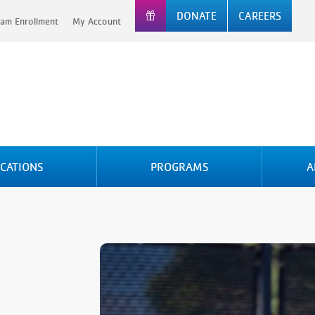
DONATE
CAREERS
am Enrollment
My Account
CATIONS
PROGRAMS
A