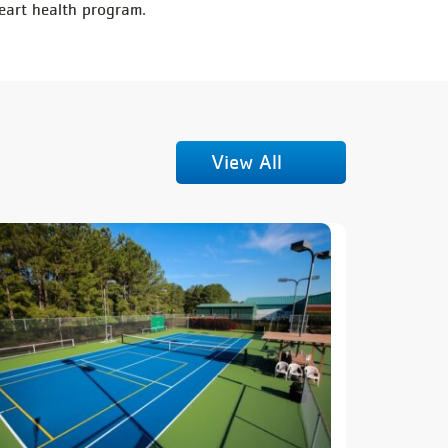
eart health program.
View All