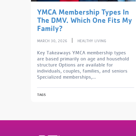
YMCA Membership Types In
The DMV. Which One Fits My
Family?
|
MARCH 30, 2026
HEALTHY LIVING
Key Takeaways YMCA membership types
are based primarily on age and household
structure Options are available for
individuals, couples, families, and seniors
Specialized memberships,...
TAGS