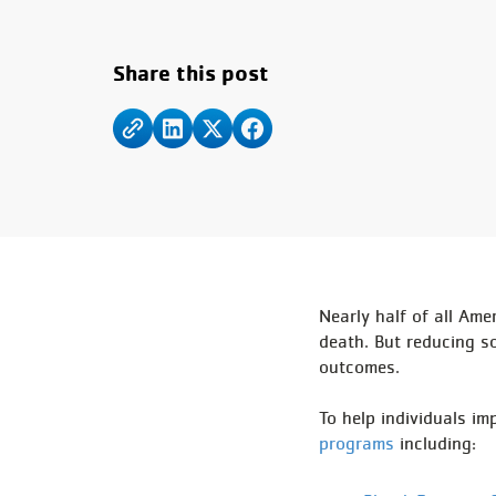
Share this post
Nearly half of all Ame
death. But reducing so
outcomes.
To help individuals i
programs
including: