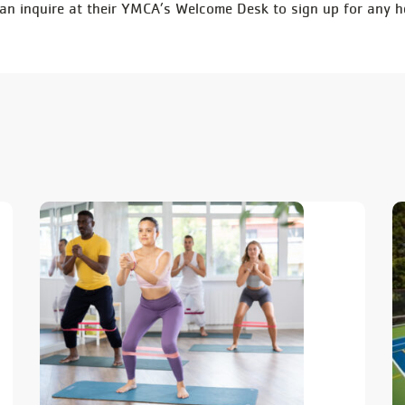
 inquire at their YMCA’s Welcome Desk to sign up for any h