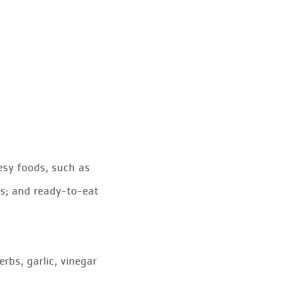
esy foods, such as
ts; and ready-to-eat
rbs, garlic, vinegar