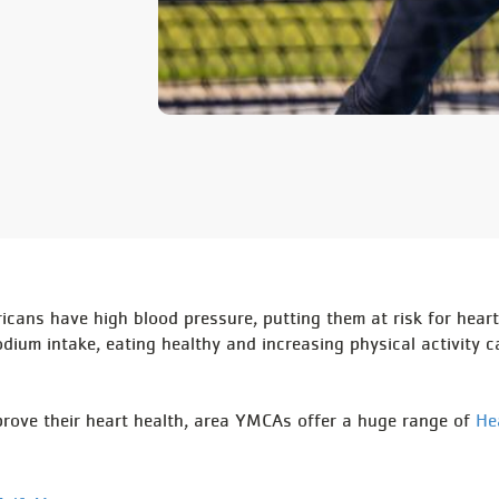
ricans have high blood pressure, putting them at risk for heart
dium intake, eating healthy and increasing physical activity c
mprove their heart health, area YMCAs offer a huge range of
He