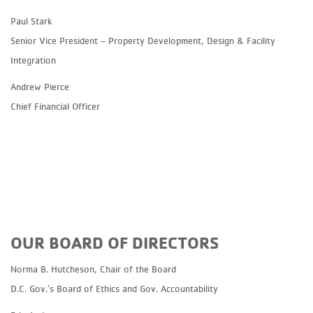
Paul Stark
Senior Vice President – Property Development, Design & Facility
Integration
Andrew Pierce
Chief Financial Officer
OUR BOARD OF DIRECTORS
Norma B. Hutcheson, Chair of the Board
D.C. Gov.’s Board of Ethics and Gov. Accountability