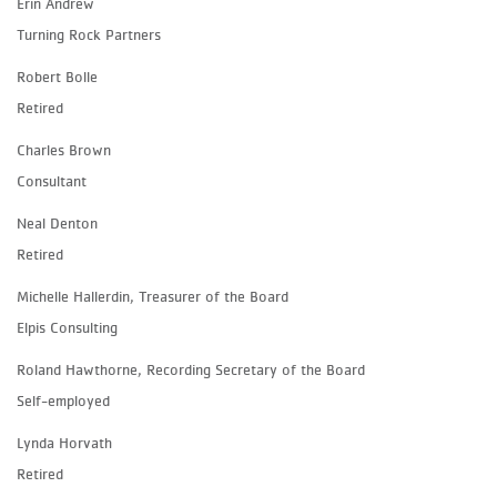
Erin Andrew
Turning Rock Partners
Robert Bolle
Retired
Charles Brown
Consultant
Neal Denton
Retired
Michelle Hallerdin, Treasurer of the Board
Elpis Consulting
Roland Hawthorne, Recording Secretary of the Board
Self-employed
Lynda Horvath
Retired