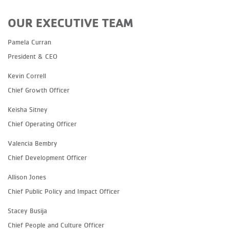
OUR EXECUTIVE TEAM
Pamela Curran
President & CEO
Kevin Correll
Chief Growth Officer
Keisha Sitney
Chief Operating Officer
Valencia Bembry
Chief Development Officer
Allison Jones
Chief Public Policy and Impact Officer
Stacey Busija
Chief People and Culture Officer