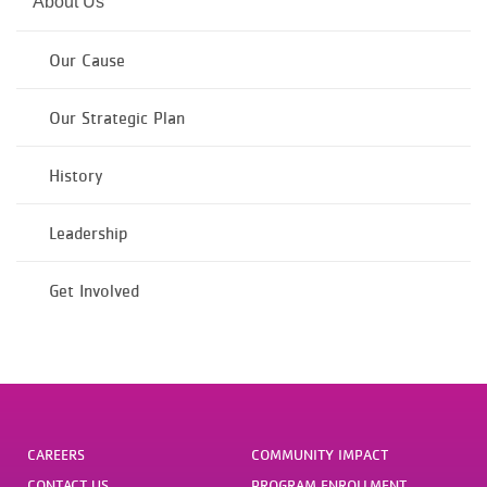
About Us
Our Cause
Our Strategic Plan
History
Leadership
Get Involved
CAREERS
COMMUNITY IMPACT
CONTACT US
PROGRAM ENROLLMENT