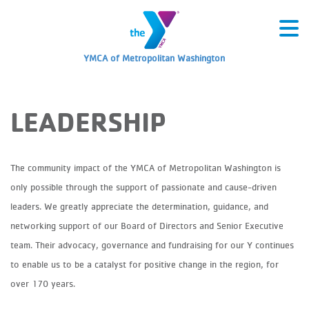
YMCA of Metropolitan Washington
LEADERSHIP
The community impact of the YMCA of Metropolitan Washington is
only possible through the support of passionate and cause-driven
leaders. We greatly appreciate the determination, guidance, and
networking support of our Board of Directors and Senior Executive
team. Their advocacy, governance and fundraising for our Y continues
to enable us to be a catalyst for positive change in the region, for
over 170 years.