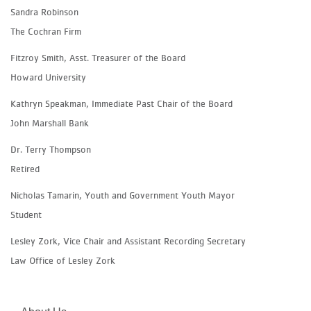
Sandra Robinson
The Cochran Firm
Fitzroy Smith, Asst. Treasurer of the Board
Howard University
Kathryn Speakman, Immediate Past Chair of the Board
John Marshall Bank
Dr. Terry Thompson
Retired
Nicholas Tamarin, Youth and Government Youth Mayor
Student
Lesley Zork, Vice Chair
and Assistant Recording Secretary
Law Office of Lesley Zork