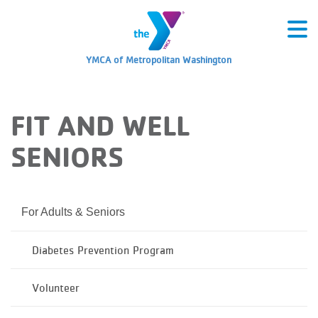
YMCA of Metropolitan Washington
FIT AND WELL
SENIORS
For Adults & Seniors
Diabetes Prevention Program
Volunteer