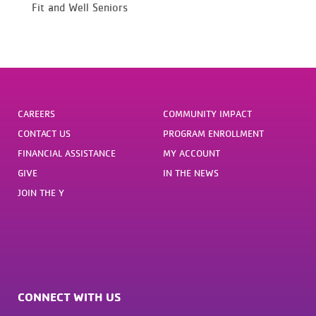
Fit and Well Seniors
CAREERS
COMMUNITY IMPACT
CONTACT US
PROGRAM ENROLLMENT
FINANCIAL ASSISTANCE
MY ACCOUNT
GIVE
IN THE NEWS
JOIN THE Y
CONNECT WITH US