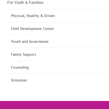
For Youth & Families
Physical, Healthy & Driven
Child Development Center
Youth and Government
Family Support
Counseling
Volunteer