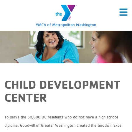
YMCA of Metropolitan Washington
CHILD DEVELOPMENT
CENTER
To serve the 60,000 DC residents who do not have a high school
diploma, Goodwill of Greater Washington created the Goodwill Excel