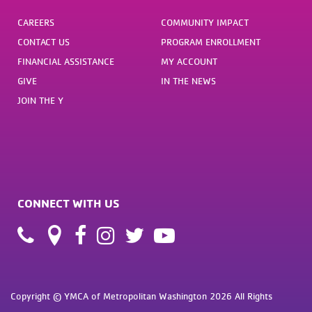
CAREERS
COMMUNITY IMPACT
CONTACT US
PROGRAM ENROLLMENT
FINANCIAL ASSISTANCE
MY ACCOUNT
GIVE
IN THE NEWS
JOIN THE Y
CONNECT WITH US
Copyright © YMCA of Metropolitan Washington 2026 All Rights