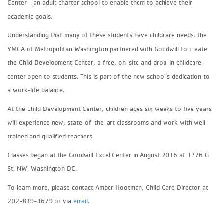
Center—an adult charter school to enable them to achieve their
academic goals.
Understanding that many of these students have childcare needs, the
YMCA of Metropolitan Washington partnered with Goodwill to create
the Child Development Center, a free, on-site and drop-in childcare
center open to students. This is part of the new school’s dedication to
a work-life balance.
At the Child Development Center, children ages six weeks to five years
will experience new, state-of-the-art classrooms and work with well-
trained and qualified teachers.
Classes began at the Goodwill Excel Center in August 2016 at 1776 G
St. NW, Washington DC.
To learn more, please contact Amber Hootman, Child Care Director at
202-839-3679 or via
email
.