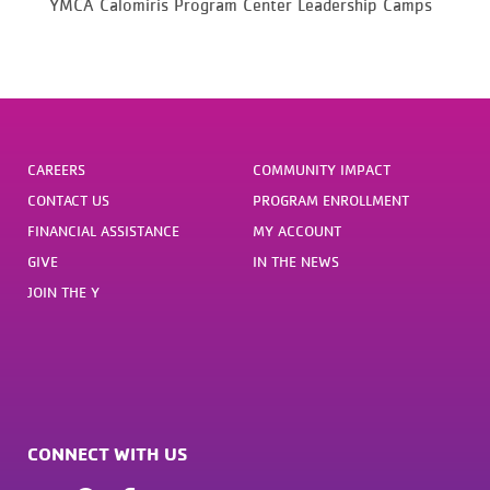
YMCA Calomiris Program Center Leadership Camps
CAREERS
COMMUNITY IMPACT
CONTACT US
PROGRAM ENROLLMENT
FINANCIAL ASSISTANCE
MY ACCOUNT
GIVE
IN THE NEWS
JOIN THE Y
CONNECT WITH US