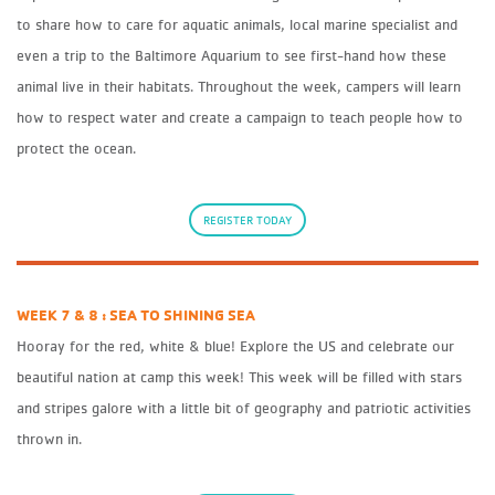
to share how to care for aquatic animals, local marine specialist and
even a trip to the Baltimore Aquarium to see first-hand how these
animal live in their habitats. Throughout the week, campers will learn
how to respect water and create a campaign to teach people how to
protect the ocean.
REGISTER TODAY
WEEK 7 & 8 : SEA TO SHINING SEA
Hooray for the red, white & blue! Explore the US and celebrate our
beautiful nation at camp this week! This week will be filled with stars
and stripes galore with a little bit of geography and patriotic activities
thrown in.