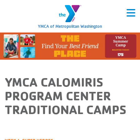
YMCA of Metropolitan Washington
YMCA CALOMIRIS
PROGRAM CENTER
TRADITIONAL CAMPS