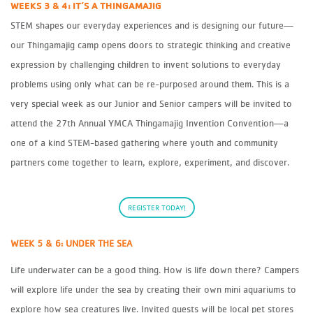
WEEKS 3 & 4: IT’S A THINGAMAJIG
STEM shapes our everyday experiences and is designing our future—
our Thingamajig camp opens doors to strategic thinking and creative
expression by challenging children to invent solutions to everyday
problems using only what can be re-purposed around them. This is a
very special week as our Junior and Senior campers will be invited to
attend the 27th Annual YMCA Thingamajig Invention Convention—a
one of a kind STEM-based gathering where youth and community
partners come together to learn, explore, experiment, and discover.
REGISTER TODAY!
WEEK 5 & 6: UNDER THE SEA
Life underwater can be a good thing. How is life down there? Campers
will explore life under the sea by creating their own mini aquariums to
explore how sea creatures live. Invited guests will be local pet stores