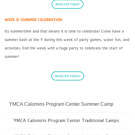
REGISTER TODAY
WEEK 9: SUMMER CELEBRATION
Its summertime and that means it is time to celebrate! Come have a
summer bash at the Y during this week of party games, water fun, and
activities. End the week with a huge party to celebrate the start of
summer!
REGISTER TODAY!
YMCA Calomiris Program Center Summer Camp
YMCA Calomiris Program Center Traditional Camps