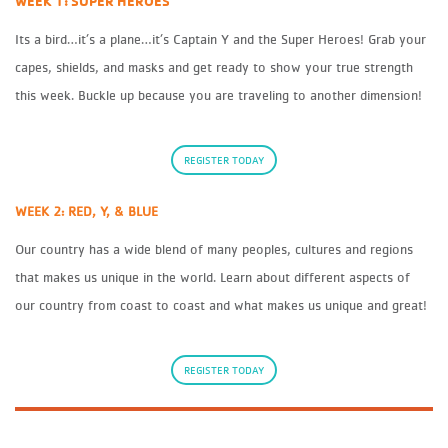
WEEK 1: SUPER HEROES
Its a bird…it’s a plane…it’s Captain Y and the Super Heroes! Grab your
capes, shields, and masks and get ready to show your true strength
this week. Buckle up because you are traveling to another dimension!
REGISTER TODAY
WEEK 2: RED, Y, & BLUE
Our country has a wide blend of many peoples, cultures and regions
that makes us unique in the world. Learn about different aspects of
our country from coast to coast and what makes us unique and great!
REGISTER TODAY