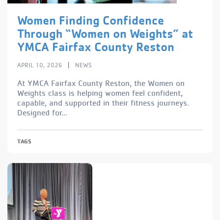
Women Finding Confidence
Through “Women on Weights” at
YMCA Fairfax County Reston
|
APRIL 10, 2026
NEWS
At YMCA Fairfax County Reston, the Women on
Weights class is helping women feel confident,
capable, and supported in their fitness journeys.
Designed for...
TAGS