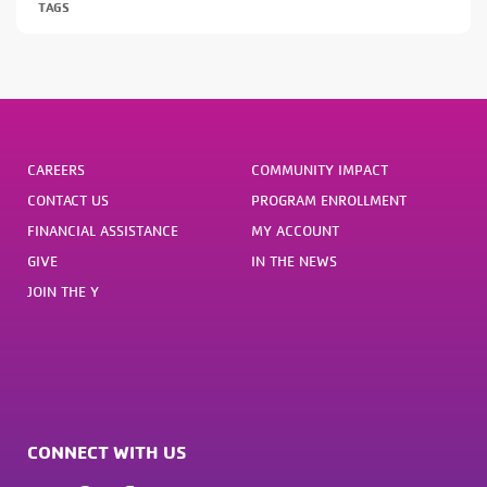
TAGS
CAREERS
COMMUNITY IMPACT
CONTACT US
PROGRAM ENROLLMENT
FINANCIAL ASSISTANCE
MY ACCOUNT
GIVE
IN THE NEWS
JOIN THE Y
CONNECT WITH US