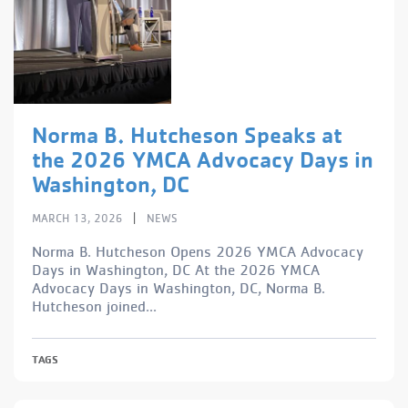
Norma B. Hutcheson Speaks at
the 2026 YMCA Advocacy Days in
Washington, DC
|
MARCH 13, 2026
NEWS
Norma B. Hutcheson Opens 2026 YMCA Advocacy
Days in Washington, DC At the 2026 YMCA
Advocacy Days in Washington, DC, Norma B.
Hutcheson joined...
TAGS