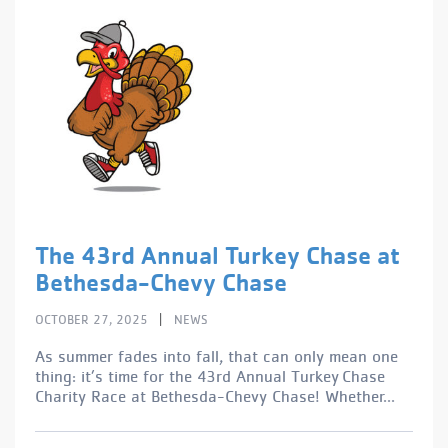
The 43rd Annual Turkey Chase at
Bethesda-Chevy Chase
|
OCTOBER 27, 2025
NEWS
As summer fades into fall, that can only mean one
thing: it’s time for the 43rd Annual Turkey Chase
Charity Race at Bethesda-Chevy Chase! Whether...