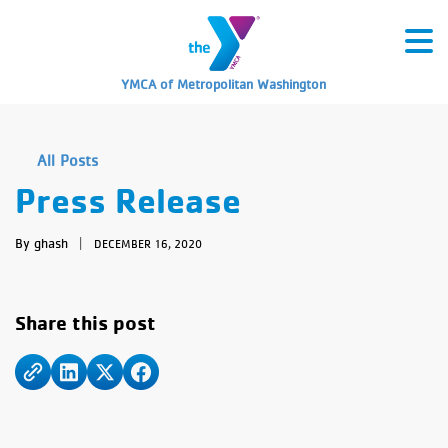
YMCA of Metropolitan Washington
All Posts
Press Release
By ghash
|
DECEMBER 16, 2020
Share this post