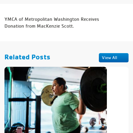
YMCA of Metropolitan Washington Receives
Donation
from MacKenzie Scott.
Related Posts
View All