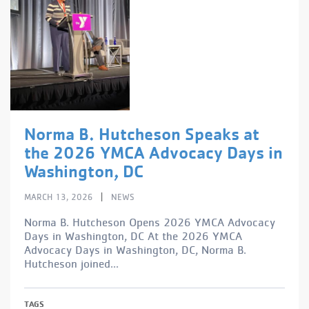
Norma B. Hutcheson Speaks at
the 2026 YMCA Advocacy Days in
Washington, DC
|
MARCH 13, 2026
NEWS
Norma B. Hutcheson Opens 2026 YMCA Advocacy
Days in Washington, DC At the 2026 YMCA
Advocacy Days in Washington, DC, Norma B.
Hutcheson joined...
TAGS