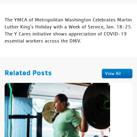
The YMCA of Metropolitan Washington Celebrates Martin
Luther King’s Holiday with a Week of Service, Jan. 18-25.
The Y Cares initiative shows appreciation of COVID-19
essential workers across the DMV.
Related Posts
View All