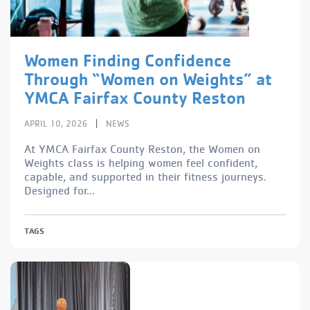
Women Finding Confidence
Through “Women on Weights” at
YMCA Fairfax County Reston
|
APRIL 10, 2026
NEWS
At YMCA Fairfax County Reston, the Women on
Weights class is helping women feel confident,
capable, and supported in their fitness journeys.
Designed for...
TAGS