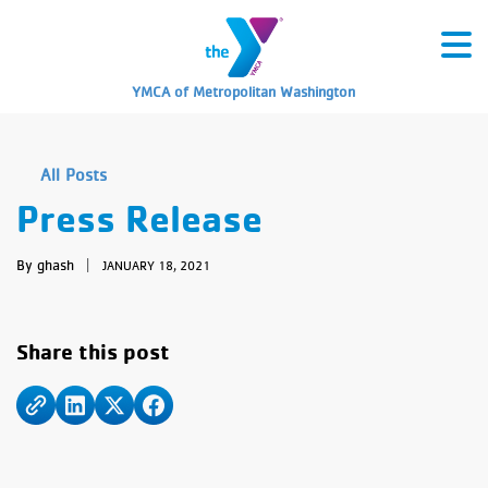
YMCA of Metropolitan Washington
All Posts
Press Release
By ghash
|
JANUARY 18, 2021
Share this post