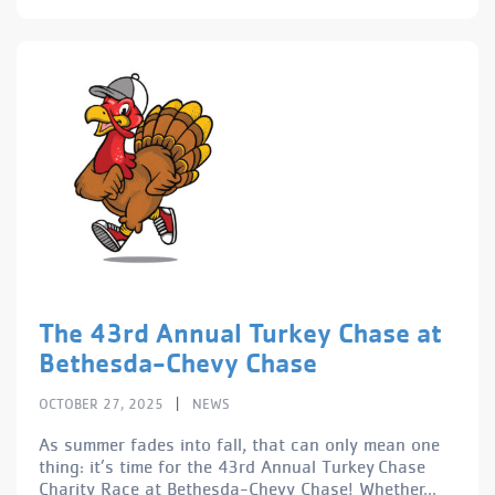
The 43rd Annual Turkey Chase at
Bethesda-Chevy Chase
|
OCTOBER 27, 2025
NEWS
As summer fades into fall, that can only mean one
thing: it’s time for the 43rd Annual Turkey Chase
Charity Race at Bethesda-Chevy Chase! Whether...