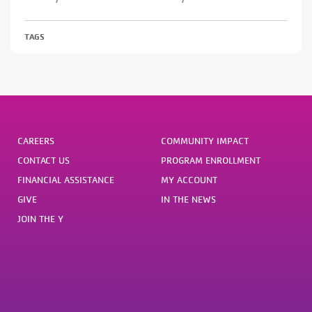
TAGS
CAREERS
COMMUNITY IMPACT
CONTACT US
PROGRAM ENROLLMENT
FINANCIAL ASSISTANCE
MY ACCOUNT
GIVE
IN THE NEWS
JOIN THE Y