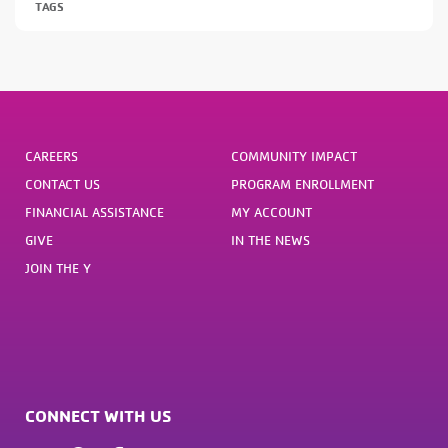
TAGS
CAREERS
COMMUNITY IMPACT
CONTACT US
PROGRAM ENROLLMENT
FINANCIAL ASSISTANCE
MY ACCOUNT
GIVE
IN THE NEWS
JOIN THE Y
CONNECT WITH US