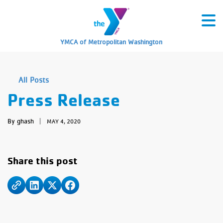
YMCA of Metropolitan Washington
All Posts
Press Release
By ghash
|
MAY 4, 2020
Share this post