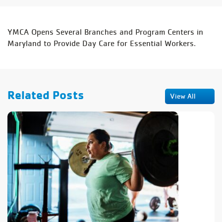
YMCA Opens Several Branches and Program Centers in
Maryland to Provide Day Care for Essential Workers.
Related Posts
View All