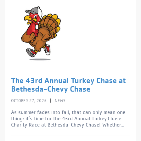
The 43rd Annual Turkey Chase at
Bethesda-Chevy Chase
|
OCTOBER 27, 2025
NEWS
As summer fades into fall, that can only mean one
thing: it’s time for the 43rd Annual Turkey Chase
Charity Race at Bethesda-Chevy Chase! Whether...