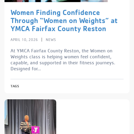
Women Finding Confidence
Through “Women on Weights” at
YMCA Fairfax County Reston
|
APRIL 10, 2026
NEWS
At YMCA Fairfax County Reston, the Women on
Weights class is helping women feel confident,
capable, and supported in their fitness journeys.
Designed for...
TAGS