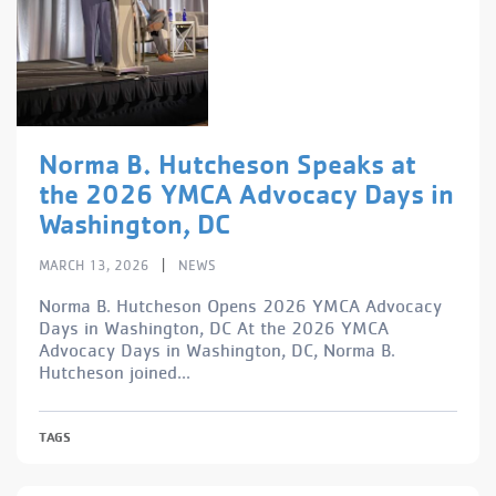
Norma B. Hutcheson Speaks at
the 2026 YMCA Advocacy Days in
Washington, DC
|
MARCH 13, 2026
NEWS
Norma B. Hutcheson Opens 2026 YMCA Advocacy
Days in Washington, DC At the 2026 YMCA
Advocacy Days in Washington, DC, Norma B.
Hutcheson joined...
TAGS