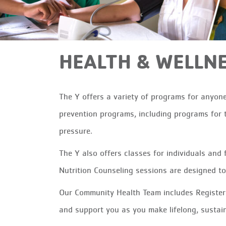
HEALTH & WELLN
The Y offers a variety of programs for anyone
prevention programs, including programs for t
pressure.
The Y also offers classes for individuals and 
Nutrition Counseling sessions are designed t
Our Community Health Team includes Registere
and support you as you make lifelong, sustain