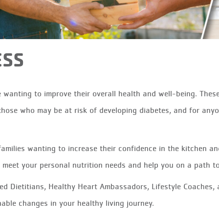
ESS
 wanting to improve their overall health and well-being. Thes
hose who may be at risk of developing diabetes, and for anyo
families wanting to increase their confidence in the kitchen a
o meet your personal nutrition needs and help you on a path t
d Dietitians, Healthy Heart Ambassadors, Lifestyle Coaches, 
able changes in your healthy living journey.