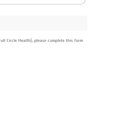
ll Circle Health), please complete this form