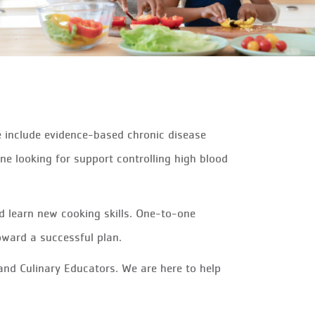
e include evidence-based chronic disease
ne looking for support controlling high blood
nd learn new cooking skills. One-to-one
oward a successful plan.
and Culinary Educators. We are here to help