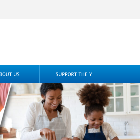
BOUT US
SUPPORT THE Y