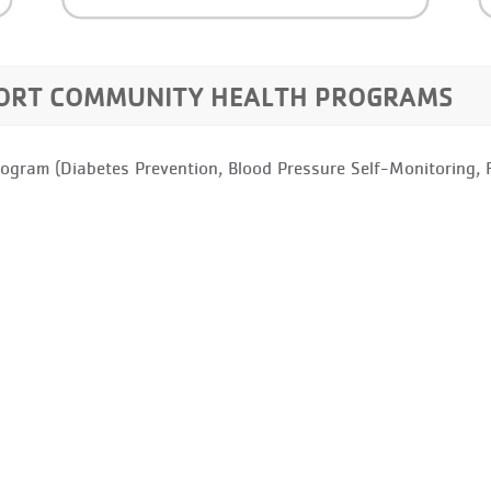
PORT COMMUNITY HEALTH PROGRAMS
rogram (Diabetes Prevention, Blood Pressure Self-Monitoring, Fu