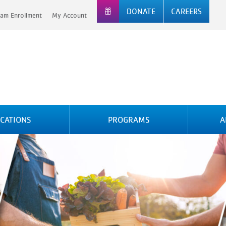
DONATE
CAREERS
am Enrollment
My Account
CATIONS
PROGRAMS
A