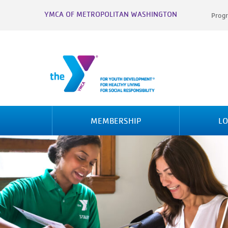
YMCA OF METROPOLITAN WASHINGTON
Progr
MEMBERSHIP
LO