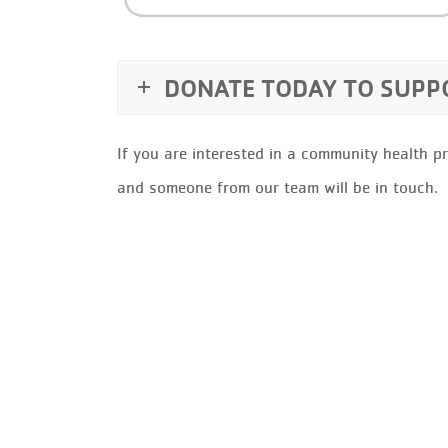
DONATE TODAY TO SUP
If you are interested in a community health p
and someone from our team will be in touch.