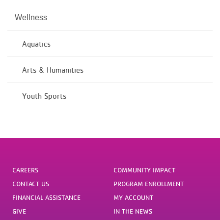
Wellness
Aquatics
Arts & Humanities
Youth Sports
CAREERS
COMMUNITY IMPACT
CONTACT US
PROGRAM ENROLLMENT
FINANCIAL ASSISTANCE
MY ACCOUNT
GIVE
IN THE NEWS