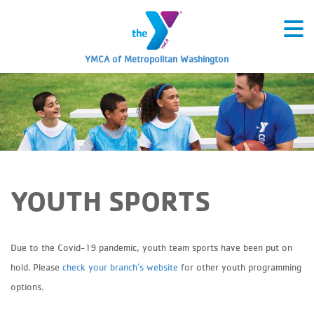
YMCA of Metropolitan Washington
YOUTH SPORTS
Due to the Covid-19 pandemic, youth team sports have been put on
hold. Please
check your branch’s website
for other youth programming
options.