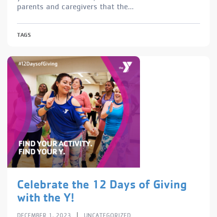
parents and caregivers that the...
TAGS
Celebrate the 12 Days of Giving
with the Y!
|
DECEMBER 1, 2023
UNCATEGORIZED