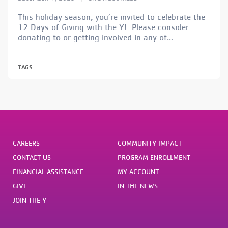
This holiday season, you’re invited to celebrate the
12 Days of Giving with the Y! Please consider
donating to or getting involved in any of...
TAGS
CAREERS
COMMUNITY IMPACT
CONTACT US
PROGRAM ENROLLMENT
FINANCIAL ASSISTANCE
MY ACCOUNT
GIVE
IN THE NEWS
JOIN THE Y