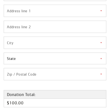
Donation Total:
$100.00