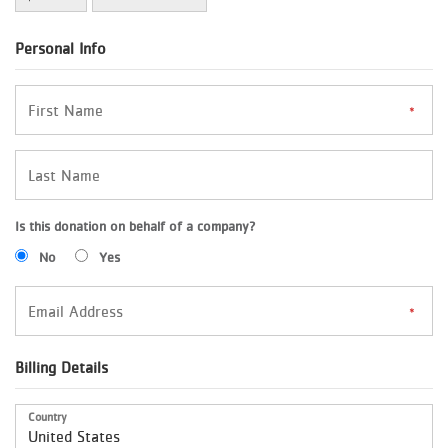
Personal Info
Is this donation on behalf of a company?
No
Yes
Billing Details
Country