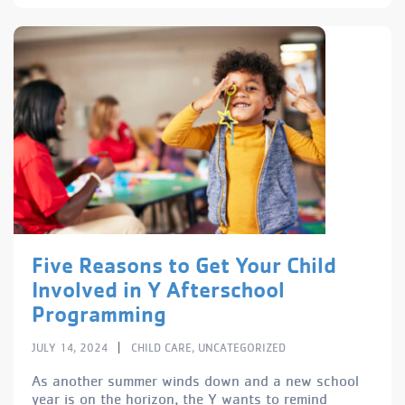
Five Reasons to Get Your Child
Involved in Y Afterschool
Programming
|
JULY 14, 2024
CHILD CARE
,
UNCATEGORIZED
As another summer winds down and a new school
year is on the horizon, the Y wants to remind