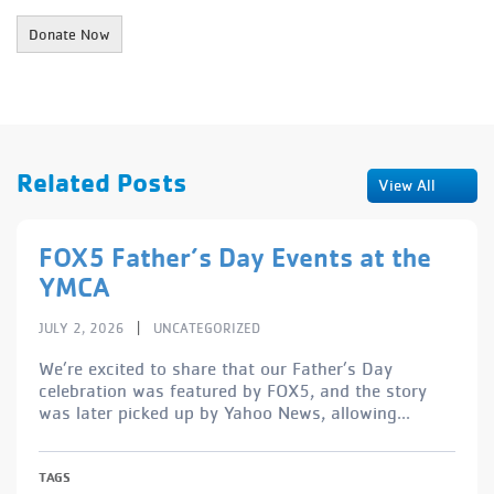
Related Posts
View All
FOX5 Father’s Day Events at the
YMCA
|
JULY 2, 2026
UNCATEGORIZED
We’re excited to share that our Father’s Day
celebration was featured by FOX5, and the story
was later picked up by Yahoo News, allowing...
TAGS