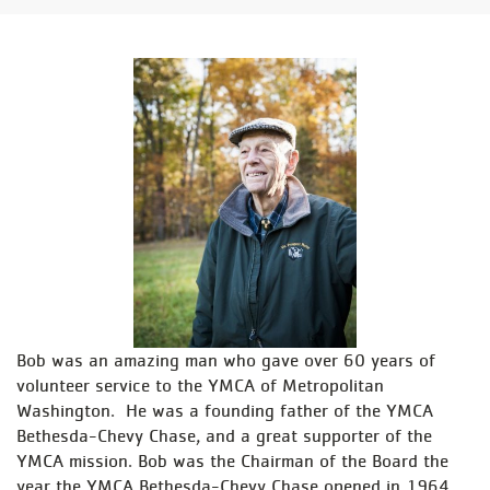
Bob was an amazing man who gave over 60 years of
volunteer service to the YMCA of Metropolitan
Washington. He was a founding father of the YMCA
Bethesda-Chevy Chase, and a great supporter of the
YMCA mission. Bob was the Chairman of the Board the
year the YMCA Bethesda-Chevy Chase opened in 1964.