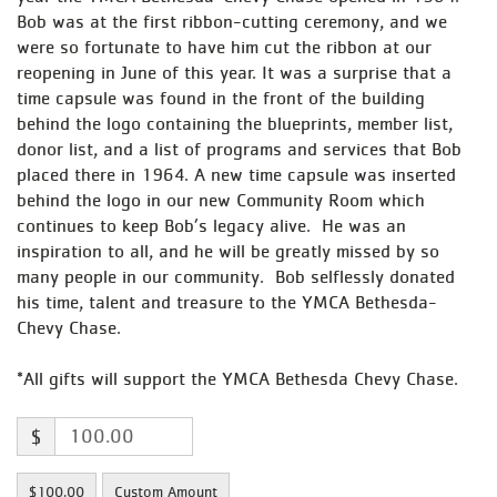
Bob was at the first ribbon-cutting ceremony, and we
were so fortunate to have him cut the ribbon at our
reopening in June of this year. It was a surprise that a
time capsule was found in the front of the building
behind the logo containing the blueprints, member list,
donor list, and a list of programs and services that Bob
placed there in 1964. A new time capsule was inserted
behind the logo in our new Community Room which
continues to keep Bob’s legacy alive. He was an
inspiration to all, and he will be greatly missed by so
many people in our community. Bob selflessly donated
his time, talent and treasure to the YMCA Bethesda-
Chevy Chase.
*All gifts will support the YMCA Bethesda Chevy Chase.
$
$100.00
Custom Amount