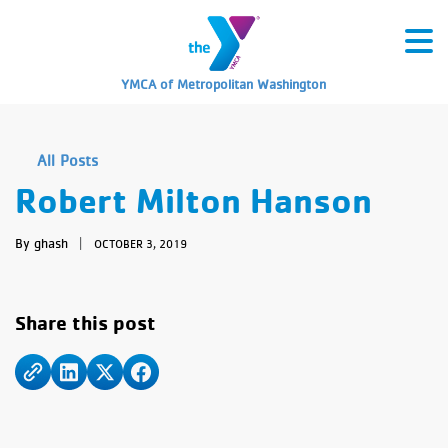
YMCA of Metropolitan Washington
All Posts
Robert Milton Hanson
By ghash
|
OCTOBER 3, 2019
Share this post