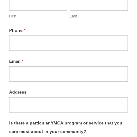
&
Securities
First
Last
Phone
*
Email
*
Address
Is there a particular YMCA program or service that you
care most about in your community?