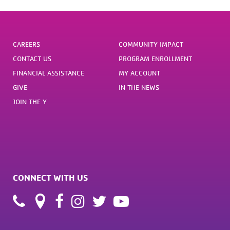
CAREERS
COMMUNITY IMPACT
CONTACT US
PROGRAM ENROLLMENT
FINANCIAL ASSISTANCE
MY ACCOUNT
GIVE
IN THE NEWS
JOIN THE Y
CONNECT WITH US