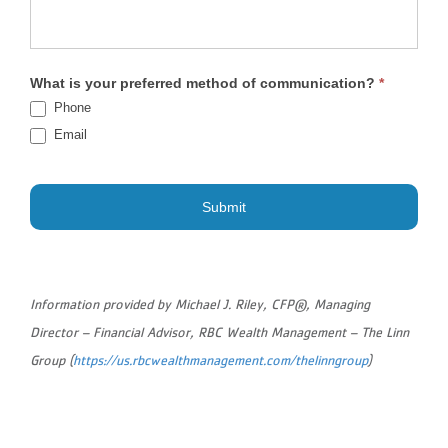
What is your preferred method of communication?
*
Phone
Email
Submit
Information provided by Michael J. Riley, CFP®, Managing
Director – Financial Advisor, RBC Wealth Management – The Linn
Group (
https://us.rbcwealthmanagement.com/thelinngroup
)