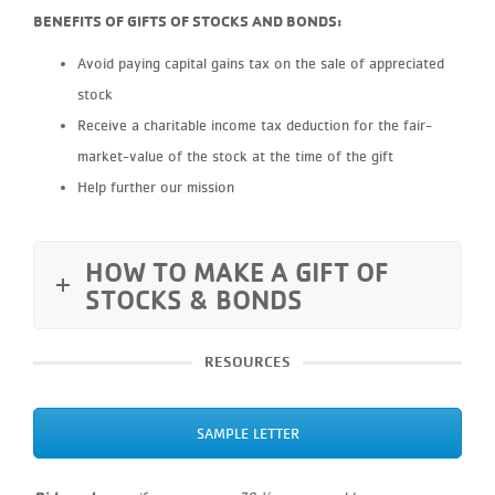
BENEFITS OF GIFTS OF STOCKS AND BONDS:
Avoid paying capital gains tax on the sale of appreciated
stock
Receive a charitable income tax deduction for the fair-
market-value of the stock at the time of the gift
Help further our mission
HOW TO MAKE A GIFT OF
STOCKS & BONDS
RESOURCES
SAMPLE LETTER