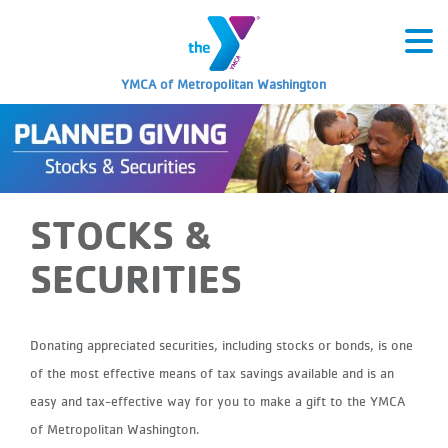
YMCA of Metropolitan Washington
STOCKS &
SECURITIES
Donating appreciated securities, including stocks or bonds, is one
of the most effective means of tax savings available and is an
easy and tax-effective way for you to make a gift to the YMCA
of Metropolitan Washington.