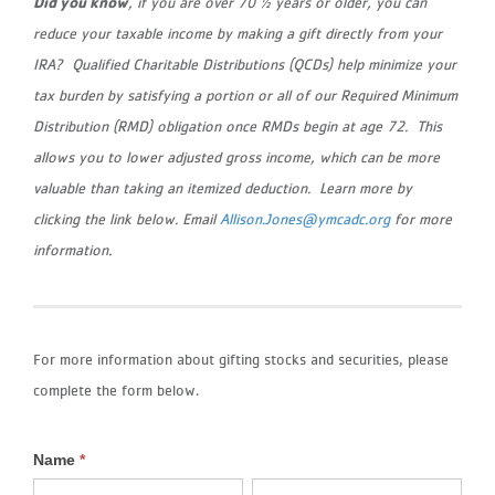
Did you know
, if you are over 70 ½ years or older, you can
reduce your taxable income by making a gift directly from your
IRA? Qualified Charitable Distributions (QCDs) help minimize your
tax burden by satisfying a portion or all of our Required Minimum
Distribution (RMD) obligation once RMDs begin at age 72. This
allows you to lower adjusted gross income, which can be more
valuable than taking an itemized deduction. Learn more by
clicking the link below. Email
Allison.Jones@ymcadc.org
for more
information.
For more information about gifting stocks and securities, please
complete the form below.
Name
*
Stocks
First
Last