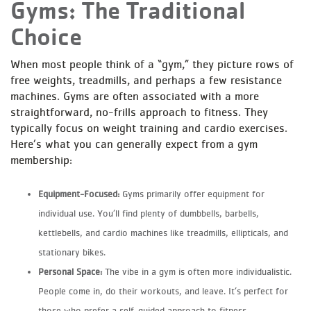
Gyms: The Traditional
Choice
When most people think of a “gym,” they picture rows of
free weights, treadmills, and perhaps a few resistance
machines. Gyms are often associated with a more
straightforward, no-frills approach to fitness. They
typically focus on weight training and cardio exercises.
Here’s what you can generally expect from a gym
membership:
Equipment-Focused:
Gyms primarily offer equipment for
individual use. You’ll find plenty of dumbbells, barbells,
kettlebells, and cardio machines like treadmills, ellipticals, and
stationary bikes.
Personal Space:
The vibe in a gym is often more individualistic.
People come in, do their workouts, and leave. It’s perfect for
those who prefer a self-guided approach to fitness.