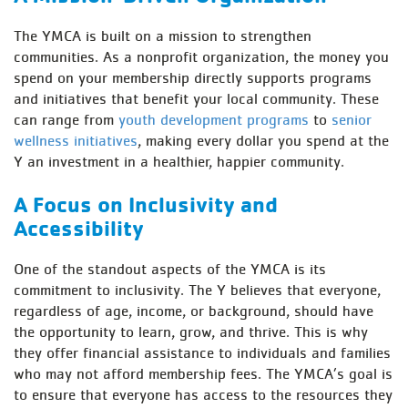
The YMCA is built on a mission to strengthen
communities. As a nonprofit organization, the money you
spend on your membership directly supports programs
and initiatives that benefit your local community. These
can range from
youth development programs
to
senior
wellness initiatives
, making every dollar you spend at the
Y an investment in a healthier, happier community.
A Focus on Inclusivity and
Accessibility
One of the standout aspects of the YMCA is its
commitment to inclusivity. The Y believes that everyone,
regardless of age, income, or background, should have
the opportunity to learn, grow, and thrive. This is why
they offer financial assistance to individuals and families
who may not afford membership fees. The YMCA’s goal is
to ensure that everyone has access to the resources they