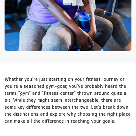
Whether you’re just starting on your fitness journey or
you’re a seasoned gym-goer, you’ve probably heard the
terms “gym” and “fitness center” thrown around quite a
bit. While they might seem interchangeable, there are
some key differences between the two. Let’s break down
the distinctions and explore why choosing the right place
can make all the difference in reaching your goals.