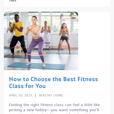
TAGS
How to Choose the Best Fitness
Class for You
|
APRIL 30, 2025
HEALTHY LIVING
Finding the right fitness class can feel a little like
picking a new hobby—you want something you’ll