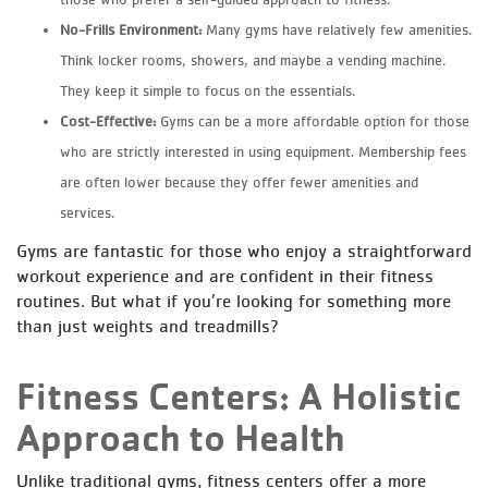
No-Frills Environment:
Many gyms have relatively few amenities.
Think locker rooms, showers, and maybe a vending machine.
They keep it simple to focus on the essentials.
Cost-Effective:
Gyms can be a more affordable option for those
who are strictly interested in using equipment. Membership fees
are often lower because they offer fewer amenities and
services.
Gyms are fantastic for those who enjoy a straightforward
workout experience and are confident in their fitness
routines. But what if you’re looking for something more
than just weights and treadmills?
Fitness Centers: A Holistic
Approach to Health
Unlike traditional gyms, fitness centers offer a more