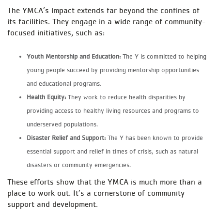
The YMCA’s impact extends far beyond the confines of
its facilities. They engage in a wide range of community-
focused initiatives, such as:
Youth Mentorship and Education:
The Y is committed to helping
young people succeed by providing mentorship opportunities
and educational programs.
Health Equity:
They work to reduce health disparities by
providing access to healthy living resources and programs to
underserved populations.
Disaster Relief and Support:
The Y has been known to provide
essential support and relief in times of crisis, such as natural
disasters or community emergencies.
These efforts show that the YMCA is much more than a
place to work out. It’s a cornerstone of community
support and development.