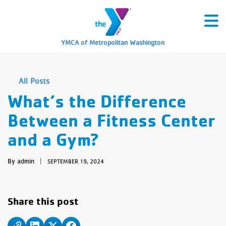
YMCA of Metropolitan Washington
All Posts
What’s the Difference
Between a Fitness Center
and a Gym?
By admin
|
SEPTEMBER 19, 2024
Share this post