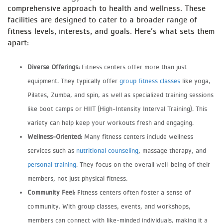
comprehensive approach to health and wellness. These
facilities are designed to cater to a broader range of
fitness levels, interests, and goals. Here’s what sets them
apart:
Diverse Offerings:
Fitness centers offer more than just
equipment. They typically offer
group fitness classes
like yoga,
Pilates, Zumba, and spin, as well as specialized training sessions
like boot camps or HIIT (High-Intensity Interval Training). This
variety can help keep your workouts fresh and engaging.
Wellness-Oriented:
Many fitness centers include wellness
services such as
nutritional counseling
, massage therapy, and
personal training
. They focus on the overall well-being of their
members, not just physical fitness.
Community Feel:
Fitness centers often foster a sense of
community. With group classes, events, and workshops,
members can connect with like-minded individuals, making it a