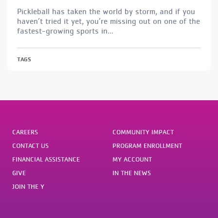
Pickleball has taken the world by storm, and if you
haven’t tried it yet, you’re missing out on one of the
fastest-growing sports in...
TAGS
CAREERS
COMMUNITY IMPACT
CONTACT US
PROGRAM ENROLLMENT
FINANCIAL ASSISTANCE
MY ACCOUNT
GIVE
IN THE NEWS
JOIN THE Y