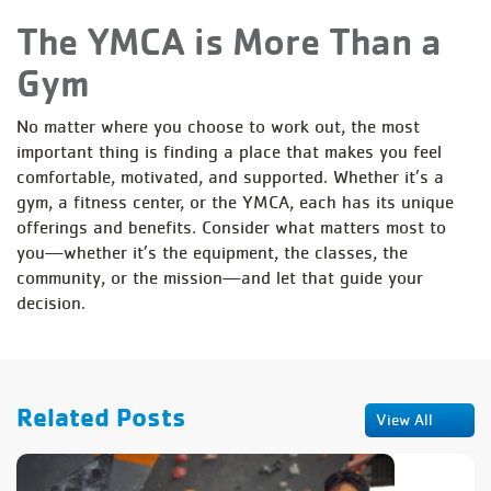
The YMCA is More Than a
Gym
No matter where you choose to work out, the most
important thing is finding a place that makes you feel
comfortable, motivated, and supported. Whether it’s a
gym, a fitness center, or the YMCA, each has its unique
offerings and benefits. Consider what matters most to
you—whether it’s the equipment, the classes, the
community, or the mission—and let that guide your
decision.
Related Posts
View All