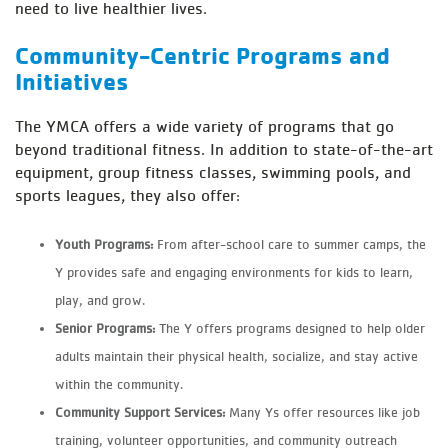
need to live healthier lives.
Community-Centric Programs and
Initiatives
The YMCA offers a wide variety of programs that go
beyond traditional fitness. In addition to state-of-the-art
equipment, group fitness classes, swimming pools, and
sports leagues, they also offer:
Youth Programs:
From after-school care to summer camps, the
Y provides safe and engaging environments for kids to learn,
play, and grow.
Senior Programs:
The Y offers programs designed to help older
adults maintain their physical health, socialize, and stay active
within the community.
Community Support Services:
Many Ys offer resources like job
training, volunteer opportunities, and community outreach