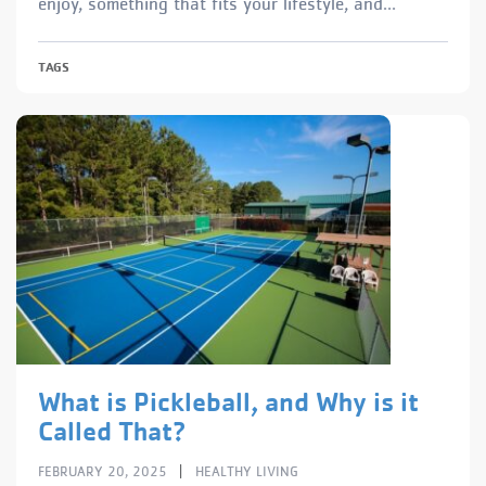
enjoy, something that fits your lifestyle, and...
TAGS
What is Pickleball, and Why is it
Called That?
|
FEBRUARY 20, 2025
HEALTHY LIVING