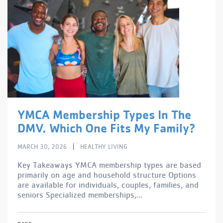
YMCA Membership Types In The
DMV. Which One Fits My Family?
|
MARCH 30, 2026
HEALTHY LIVING
Key Takeaways YMCA membership types are based
primarily on age and household structure Options
are available for individuals, couples, families, and
seniors Specialized memberships,...