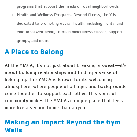
programs that support the needs of local neighborhoods.
Health and Wellness Programs:
Beyond fitness, the Y is
dedicated to promoting overall health, including mental and
emotional well-being, through mindfulness classes, support
groups, and more.
A Place to Belong
At the YMCA, it’s not just about breaking a sweat—it’s
about building relationships and finding a sense of
belonging. The YMCA is known for its welcoming
atmosphere, where people of all ages and backgrounds
come together to support each other. This spirit of
community makes the YMCA a unique place that feels
more like a second home than a gym.
Making an Impact Beyond the Gym
Walls