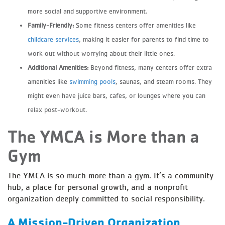
more social and supportive environment.
Family-Friendly:
Some fitness centers offer amenities like
childcare services
, making it easier for parents to find time to
work out without worrying about their little ones.
Additional Amenities:
Beyond fitness, many centers offer extra
amenities like
swimming pools
, saunas, and steam rooms. They
might even have juice bars, cafes, or lounges where you can
relax post-workout.
The YMCA is More than a
Gym
The YMCA is so much more than a gym. It’s a community
hub, a place for personal growth, and a nonprofit
organization deeply committed to social responsibility.
A Mission-Driven Organization