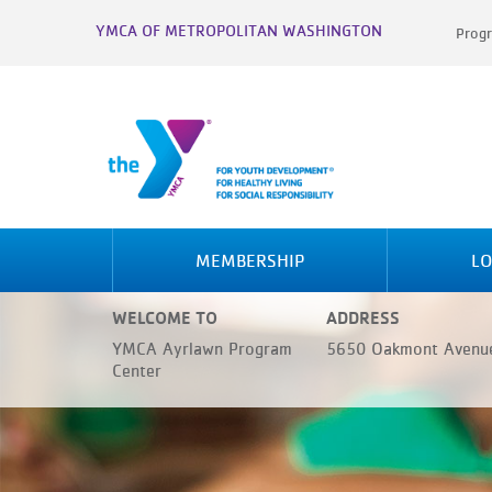
YMCA OF METROPOLITAN WASHINGTON
Progr
MEMBERSHIP
LO
WELCOME TO
ADDRESS
YMCA Ayrlawn Program
5650 Oakmont Avenue
Center