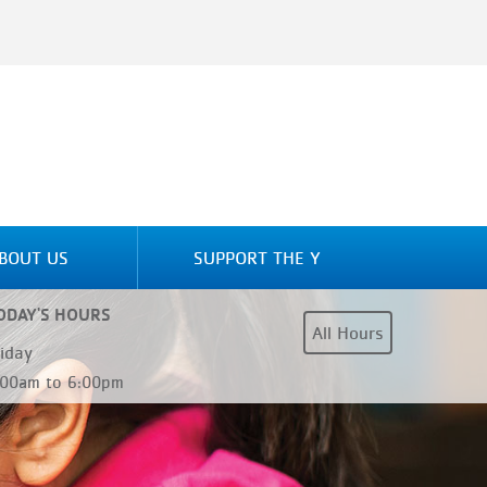
BOUT US
SUPPORT THE Y
ODAY'S HOURS
All Hours
riday
:00am to 6:00pm