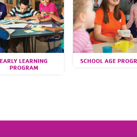
EARLY LEARNING
SCHOOL AGE PROG
PROGRAM