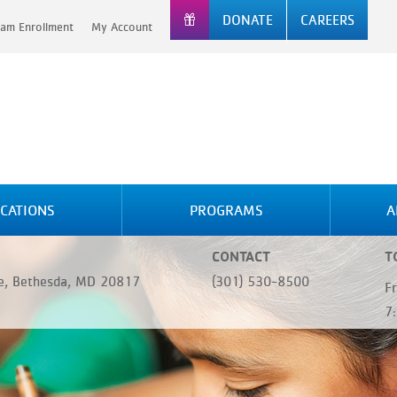
DONATE
CAREERS
am Enrollment
My Account
CATIONS
PROGRAMS
A
CONTACT
T
, Bethesda, MD 20817
(301) 530-8500
F
7