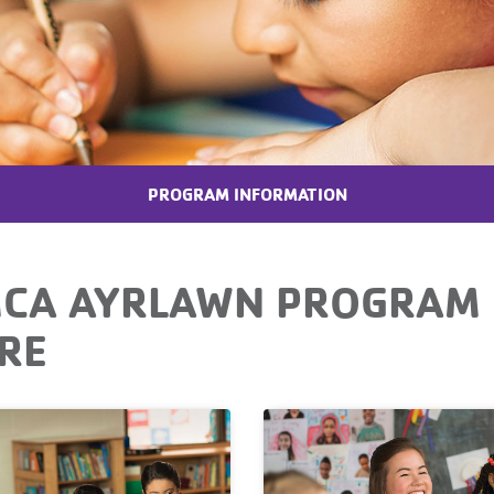
PROGRAM INFORMATION
CA AYRLAWN PROGRAM 
RE