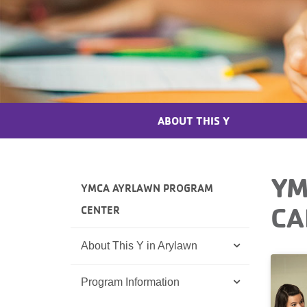
ABOUT THIS Y
YM
YMCA AYRLAWN PROGRAM
CA
CENTER
About This Y in Arylawn
Program Information