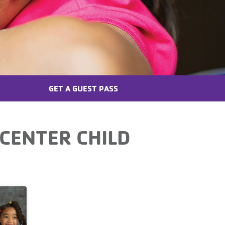
GET A GUEST PASS
CENTER CHILD