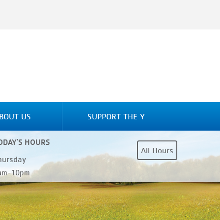
BOUT US
SUPPORT THE Y
ODAY'S HOURS
All Hours
hursday
am-10pm