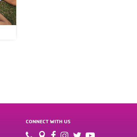
CONNECT WITH US