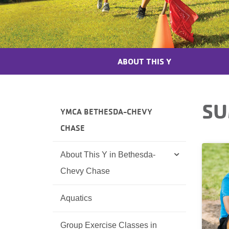
ABOUT THIS Y
SU
YMCA BETHESDA-CHEVY
CHASE
About This Y in Bethesda-
Chevy Chase
Aquatics
Group Exercise Classes in