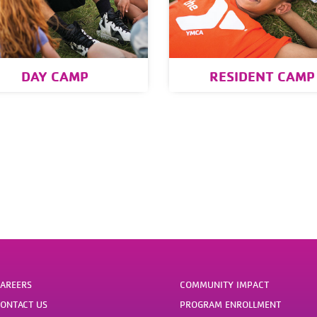
DAY CAMP
RESIDENT CAMP
AREERS
COMMUNITY IMPACT
ONTACT US
PROGRAM ENROLLMENT