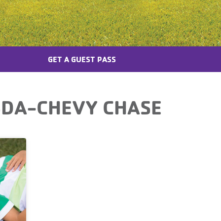
GET A GUEST PASS
SDA-CHEVY CHASE