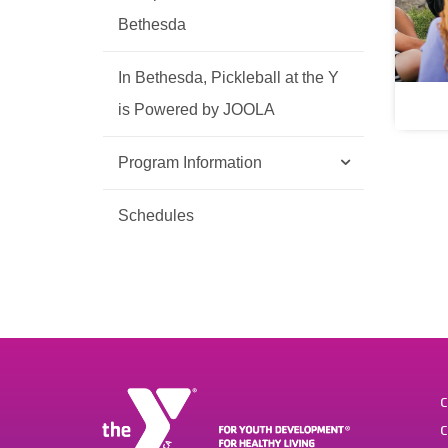
Bethesda
In Bethesda, Pickleball at the Y
is Powered by JOOLA
Program Information
Schedules
C
C