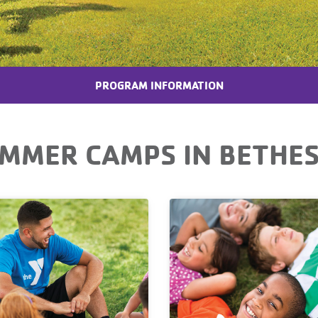
PROGRAM INFORMATION
MMER CAMPS IN BETHE