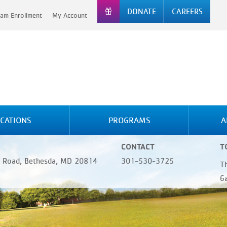
DONATE
CAREERS
am Enrollment
My Account
CATIONS
PROGRAMS
A
CONTACT
T
 Road, Bethesda, MD 20814
301-530-3725
T
6