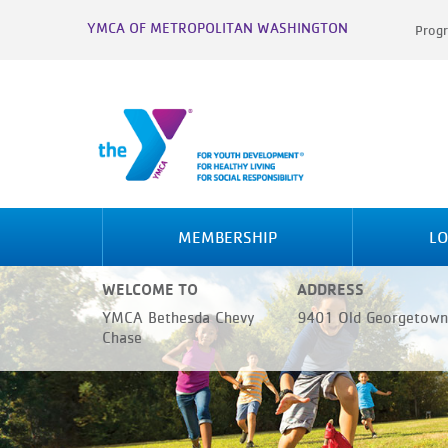
YMCA OF METROPOLITAN WASHINGTON
Progr
MEMBERSHIP
LO
WELCOME TO
ADDRESS
YMCA Bethesda Chevy
9401 Old Georgetown
Chase