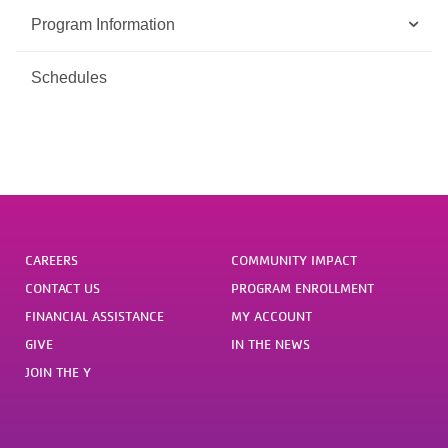
Program Information
Schedules
CAREERS
COMMUNITY IMPACT
CONTACT US
PROGRAM ENROLLMENT
FINANCIAL ASSISTANCE
MY ACCOUNT
GIVE
IN THE NEWS
JOIN THE Y