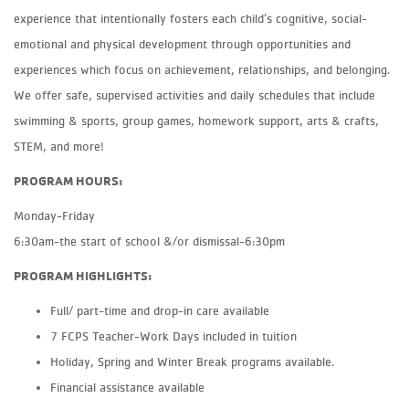
experience that intentionally fosters each child’s cognitive, social-
emotional and physical development through opportunities and
experiences which focus on achievement, relationships, and belonging.
We offer safe, supervised activities and daily schedules that include
swimming & sports, group games, homework support, arts & crafts,
STEM, and more!
PROGRAM HOURS:
Monday-Friday
6:30am-the start of school &/or dismissal-6:30pm
PROGRAM HIGHLIGHTS:
Full/ part-time and drop-in care available
7 FCPS Teacher-Work Days included in tuition
Holiday, Spring and Winter Break programs available.
Financial assistance available