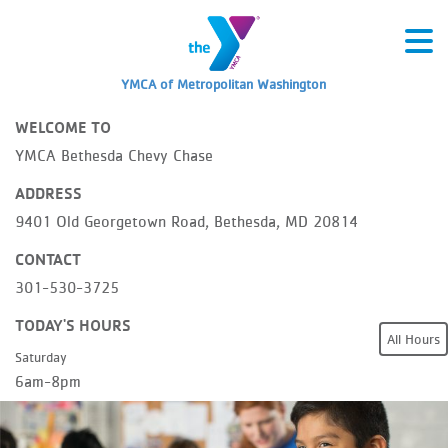
YMCA of Metropolitan Washington
WELCOME TO
YMCA Bethesda Chevy Chase
ADDRESS
9401 Old Georgetown Road, Bethesda, MD 20814
CONTACT
301-530-3725
TODAY'S HOURS
All Hours
Saturday
6am-8pm