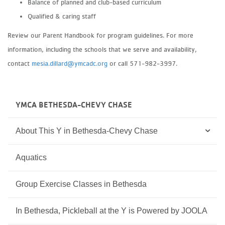
Balance of planned and club-based curriculum
Qualified & caring staff
Review our Parent Handbook for program guidelines. For more
information, including the schools that we serve and availability,
contact
mesia.dillard@ymcadc.org
or call 571-982-3997.
YMCA BETHESDA-CHEVY CHASE
About This Y in Bethesda-Chevy Chase
Aquatics
Group Exercise Classes in Bethesda
In Bethesda, Pickleball at the Y is Powered by JOOLA