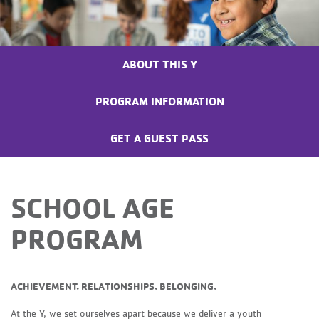
ABOUT THIS Y
PROGRAM INFORMATION
GET A GUEST PASS
SCHOOL AGE
PROGRAM
ACHIEVEMENT. RELATIONSHIPS. BELONGING.
At the Y, we set ourselves apart because we deliver a youth