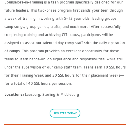
Counselors-in-Training is a teen program specifically designed for our
future leaders. This two-phase program first sends your teen through
a week of training in working with 5-12 year olds, leading groups,
camp songs, group games, crafts, and much more! After successfully
completing training and achieving CIT status, participants will be
assigned to assist our talented day camp staff with the daily operation
of camps. This program provides an excellent opportunity for these
teens to learn hands-on job experience and responsibilities, while still
under the supervision of our camp staff team. Teens earn 10 SSL hours
for their Training Week and 30 SSL hours for their placement weeks—
for a total of 40 SSL hours per session.
Locations:
Leesburg, Sterling & Middleburg
REGISTER TODAY