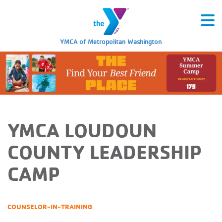
YMCA of Metropolitan Washington
YMCA LOUDOUN
COUNTY LEADERSHIP
CAMP
COUNSELOR-IN-TRAINING