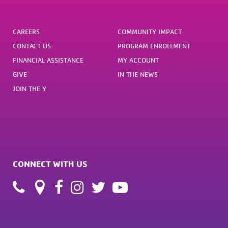
CAREERS
COMMUNITY IMPACT
CONTACT US
PROGRAM ENROLLMENT
FINANCIAL ASSISTANCE
MY ACCOUNT
GIVE
IN THE NEWS
JOIN THE Y
CONNECT WITH US