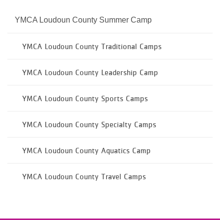
YMCA Loudoun County Summer Camp
YMCA Loudoun County Traditional Camps
YMCA Loudoun County Leadership Camp
YMCA Loudoun County Sports Camps
YMCA Loudoun County Specialty Camps
YMCA Loudoun County Aquatics Camp
YMCA Loudoun County Travel Camps