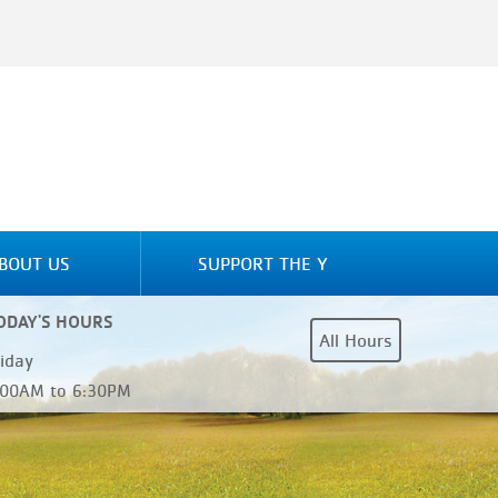
BOUT US
SUPPORT THE Y
ODAY'S HOURS
All Hours
riday
:00AM to 6:30PM