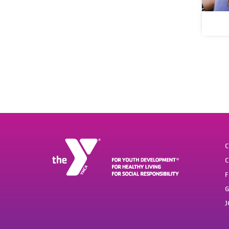
C
C
F
G
J