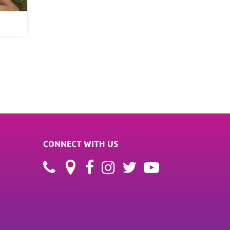
CONNECT WITH US