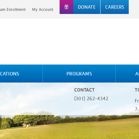
DONATE
CAREERS
am Enrollment
My Account
CATIONS
PROGRAMS
A
CONTACT
T
(301) 262-4342
F
7