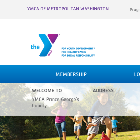
YMCA OF METROPOLITAN WASHINGTON
Progr
MEMBERSHIP
LO
WELCOME TO
ADDRESS
YMCA Prince George's
County