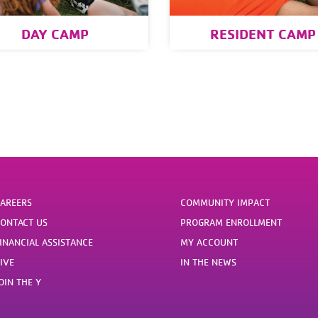
DAY CAMP
RESIDENT CAMP
AREERS
COMMUNITY IMPACT
ONTACT US
PROGRAM ENROLLMENT
INANCIAL ASSISTANCE
MY ACCOUNT
IVE
IN THE NEWS
OIN THE Y