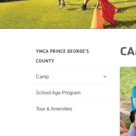
CA
YMCA PRINCE GEORGE’S
COUNTY
Camp
School Age Program
Tour & Amenities