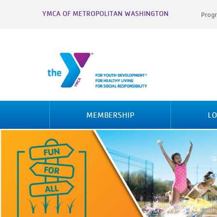
YMCA OF METROPOLITAN WASHINGTON
Progr
MEMBERSHIP
LO