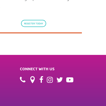
.
REGISTER TODAY
CONNECT WITH US