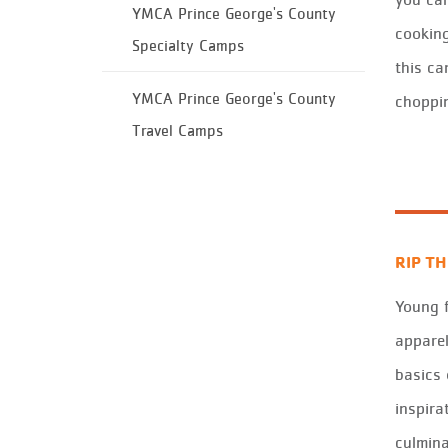
YMCA Prince George's County
cooking
Specialty Camps
this ca
YMCA Prince George's County
choppin
Travel Camps
RIP T
Young 
apparel
basics 
inspira
culmina