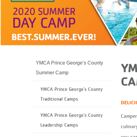
YMCA Prince George’s County
YM
Summer Camp
CA
YMCA Prince George's County
Traditional Camps
DELIC
YMCA Prince George's County
Campers
Leadership Camps
culinar
you can