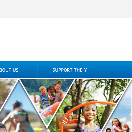
BOUT US
SUPPORT THE Y