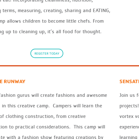
 terms, measuring, creating, sharing and EATING,
mp allows children to become little chefs. From
g up to cleaning up, it’s all food for thought.
REGISTER TODAY
HE RUNWAY
SENSAT
fashion gurus will create fashions and awesome
Join us 
 in this creative camp. Campers will learn the
projects
of clothing construction, from creative
vortex v
tion to practical considerations. This camp will
experien
te with a fashion show featuring creations by
learning