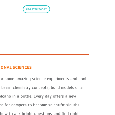
REGISTER TODAY
IONAL SCIENCES
for some amazing science experiments and cool
! Learn chemistry concepts, build models or a
olcano in a bottle. Every day offers a new
ce for campers to become scientific sleuths –
 how to ask bright questions and find right