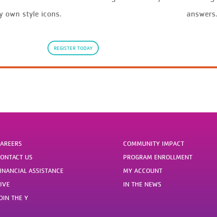
y own style icons.
answers
REGISTER TODAY
AREERS
COMMUNITY IMPACT
ONTACT US
PROGRAM ENROLLMENT
INANCIAL ASSISTANCE
MY ACCOUNT
IVE
IN THE NEWS
OIN THE Y