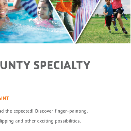
OUNTY SPECIALTY
AINT
d the expected! Discover finger-painting,
ipping and other exciting possibilities.