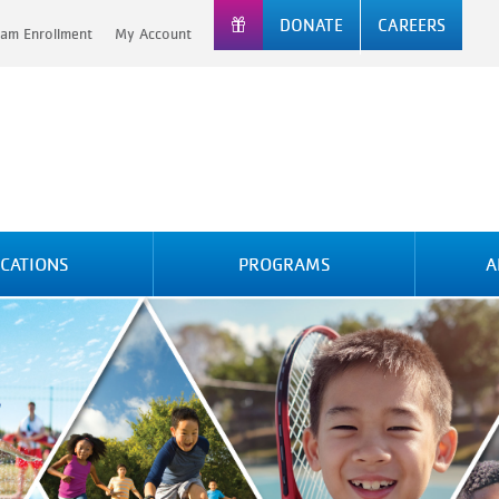
DONATE
CAREERS
am Enrollment
My Account
CATIONS
PROGRAMS
A