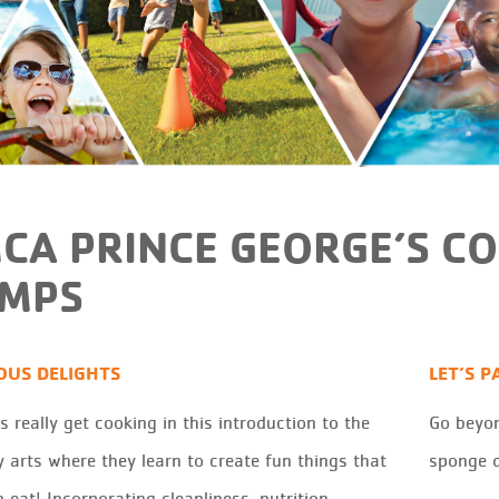
CA PRINCE GEORGE’S C
MPS
IOUS DELIGHTS
LET’S P
 really get cooking in this introduction to the
Go beyon
y arts where they learn to create fun things that
sponge d
 eat! Incorporating cleanliness, nutrition,