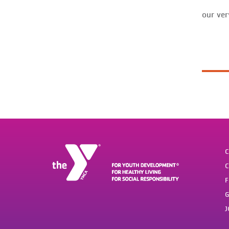
our ver
C
C
F
G
J