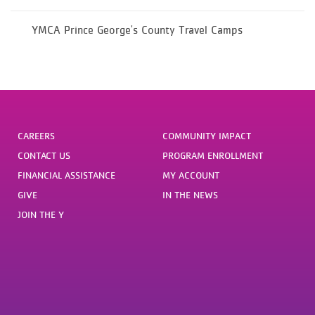
YMCA Prince George's County Travel Camps
CAREERS
COMMUNITY IMPACT
CONTACT US
PROGRAM ENROLLMENT
FINANCIAL ASSISTANCE
MY ACCOUNT
GIVE
IN THE NEWS
JOIN THE Y