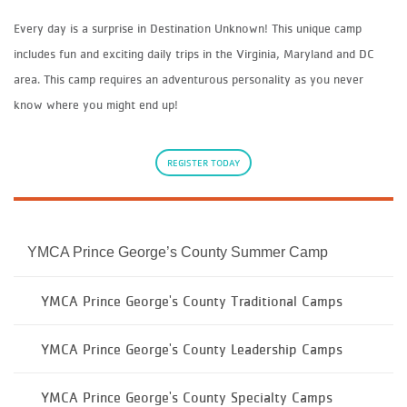
Every day is a surprise in Destination Unknown! This unique camp
includes fun and exciting daily trips in the Virginia, Maryland and DC
area. This camp requires an adventurous personality as you never
know where you might end up!
REGISTER TODAY
YMCA Prince George’s County Summer Camp
YMCA Prince George's County Traditional Camps
YMCA Prince George's County Leadership Camps
YMCA Prince George's County Specialty Camps