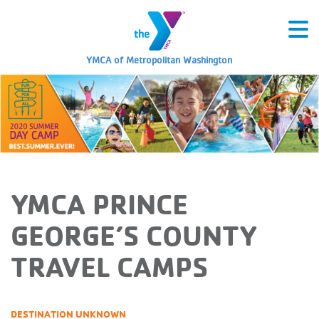
YMCA of Metropolitan Washington
YMCA PRINCE
GEORGE’S COUNTY
TRAVEL CAMPS
DESTINATION UNKNOWN