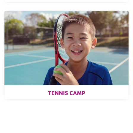
TENNIS CAMP