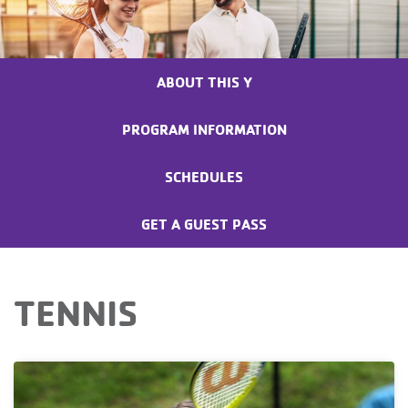
ABOUT THIS Y
PROGRAM INFORMATION
SCHEDULES
GET A GUEST PASS
TENNIS