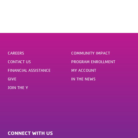
CAREERS
COMMUNITY IMPACT
CONTACT US
PROGRAM ENROLLMENT
FINANCIAL ASSISTANCE
MY ACCOUNT
GIVE
IN THE NEWS
JOIN THE Y
CONNECT WITH US