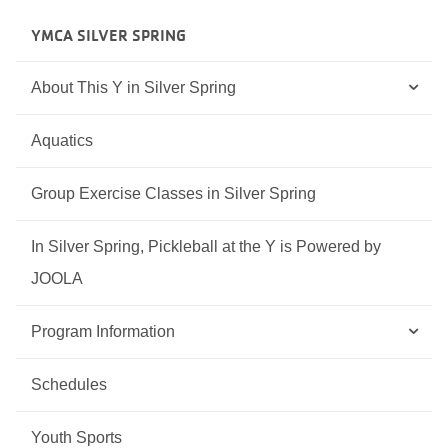
YMCA SILVER SPRING
About This Y in Silver Spring
Aquatics
Group Exercise Classes in Silver Spring
In Silver Spring, Pickleball at the Y is Powered by
JOOLA
Program Information
Schedules
Youth Sports