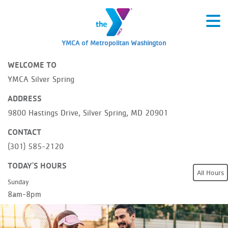
YMCA of Metropolitan Washington
WELCOME TO
YMCA Silver Spring
ADDRESS
9800 Hastings Drive, Silver Spring, MD 20901
CONTACT
(301) 585-2120
TODAY'S HOURS
All Hours
Sunday
8am-8pm