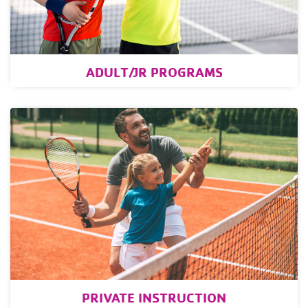
ADULT/JR PROGRAMS
PRIVATE INSTRUCTION