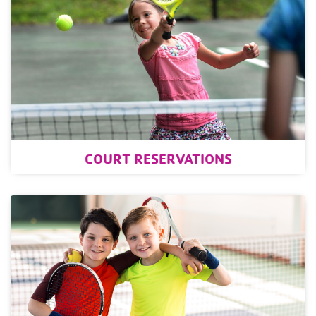
COURT RESERVATIONS