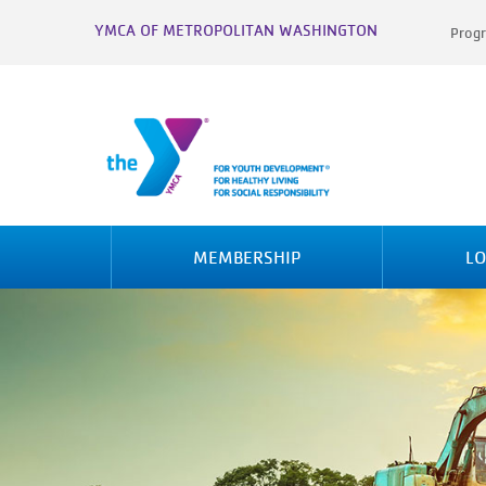
YMCA OF METROPOLITAN WASHINGTON
Progr
MEMBERSHIP
LO