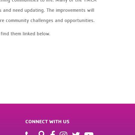
s and need updating. The improvements will
ure community challenges and opportunities.
 find them linked below.
CONNECT WITH US