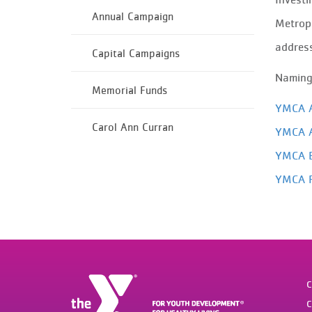
Annual Campaign
Metropo
address
Capital Campaigns
Naming 
Memorial Funds
YMCA A
Carol Ann Curran
YMCA A
YMCA B
YMCA F
C
C