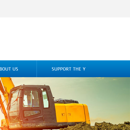
BOUT US
SUPPORT THE Y