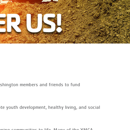
ashington members and friends to fund
ote youth development, healthy living, and social
thening communities to life. Many of the YMCA