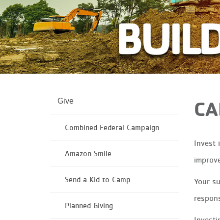
Give
CA
Combined Federal Campaign
Invest 
Amazon Smile
improv
Send a Kid to Camp
Your su
responsi
Planned Giving
Investi