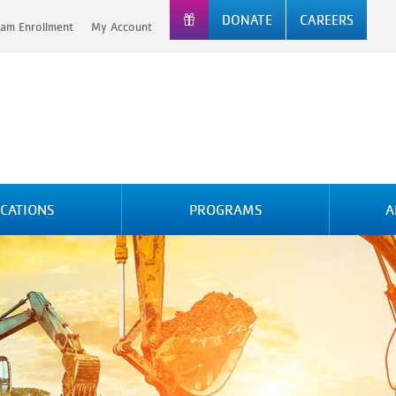
DONATE
CAREERS
am Enrollment
My Account
CATIONS
PROGRAMS
A