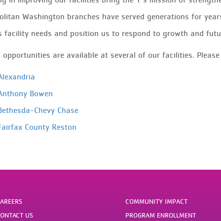
litan Washington branches have served generations for year
 facility needs and position us to respond to growth and fut
opportunities are available at several of our facilities. Please
lexandria
nthony Bowen
ethesda-Chevy Chase
airfax County Reston
AREERS
COMMUNITY IMPACT
ONTACT US
PROGRAM ENROLLMENT