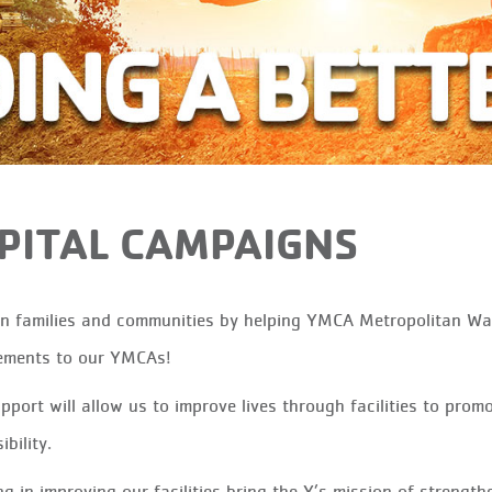
PITAL CAMPAIGNS
in families and communities by helping YMCA Metropolitan W
ements to our YMCAs!
pport will allow us to improve lives through facilities to prom
bility.
ng in improving our facilities bring the Y’s mission of streng