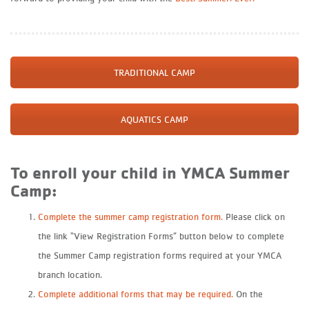
TRADITIONAL CAMP
AQUATICS CAMP
To enroll your child in YMCA Summer
Camp:
Complete the summer camp registration form.
Please click on
the link “View Registration Forms” button below to complete
the Summer Camp registration forms required at your YMCA
branch location.
Complete additional forms that may be required.
On the