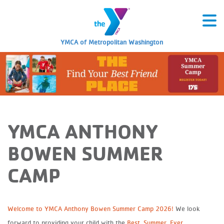
YMCA of Metropolitan Washington
YMCA ANTHONY
BOWEN SUMMER
CAMP
Welcome to YMCA Anthony Bowen Summer Camp 2026!
We look
forward to providing your child with the
Best. Summer. Ever.