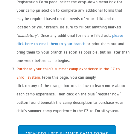
Registration Form page, select the drop-down menu box for
your camp jurisdiction to complete any additional forms that
may be required based on the needs of your child and the
location of your branch. Be sure to fill out anything marked
“
mandatory
“. Once any additional forms are filled out,
please
click here to email them to your branch
or print them out and
bring them to your branch as soon as possible, but no later than
one week before camp begins.
Purchase your child’s summer camp experience in the EZ to
Enroll system.
From this page, you can simply
click on any of the orange buttons below to learn more about
each camp experience. Then click on the blue “register now”
button found beneath the camp description to purchase your
child’s summer camp experience in the EZ to Enroll system.
VIEW REQUIRED SUMMER CAMP FORMS