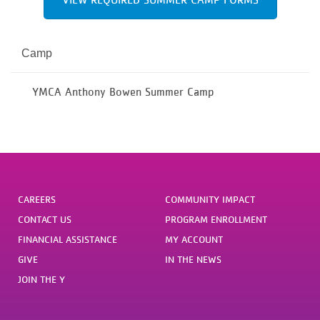
Camp
YMCA Anthony Bowen Summer Camp
CAREERS
COMMUNITY IMPACT
CONTACT US
PROGRAM ENROLLMENT
FINANCIAL ASSISTANCE
MY ACCOUNT
GIVE
IN THE NEWS
JOIN THE Y