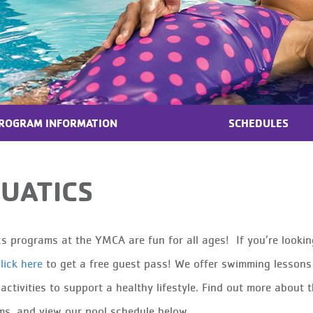
ROGRAM INFORMATION
SCHEDULES
UATICS
s programs at the YMCA are fun for all ages! If you’re lookin
lick here
to get a free guest pass! We offer swimming lessons 
 activities to support a healthy lifestyle. Find out more abou
s, and view our pool schedule below.