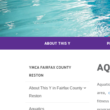
ABOUT THIS Y
P
AQ
YMCA FAIRFAX COUNTY
RESTON
Aquatic
About This Y in Fairfax County
area,
c
Reston
fitness
Aquatics
program