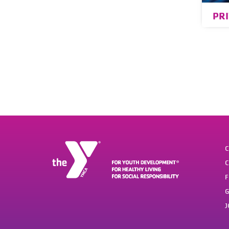
PR
C
C
F
G
J