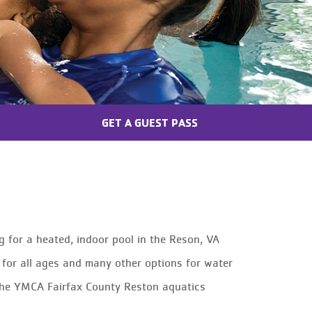
GET A GUEST PASS
g for a heated, indoor pool in the Reson, VA
for all ages and many other options for water
t the YMCA Fairfax County Reston aquatics