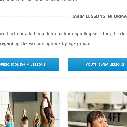
SWIM LESSONS INFORMA
need help or additional information regarding selecting the righ
 regarding the various options by age group.
PRESCHOOL SWIM LESSONS
YOUTH SWIM LESSONS