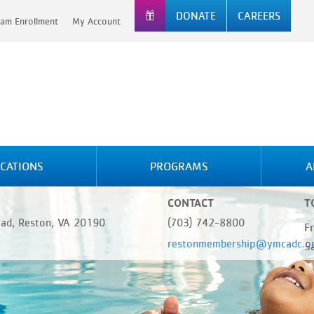
DONATE
CAREERS
am Enrollment
My Account
CATIONS
PROGRAMS
A
CONTACT
T
oad, Reston, VA 20190
(703) 742-8800
F
restonmembership@ymcadc.o
5