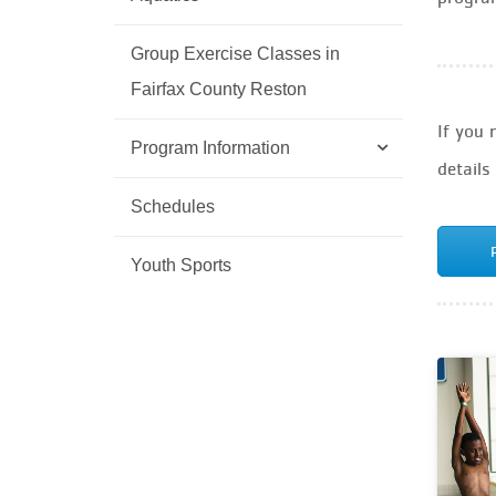
Group Exercise Classes in
Fairfax County Reston
If you 
Program Information
details
Schedules
Youth Sports