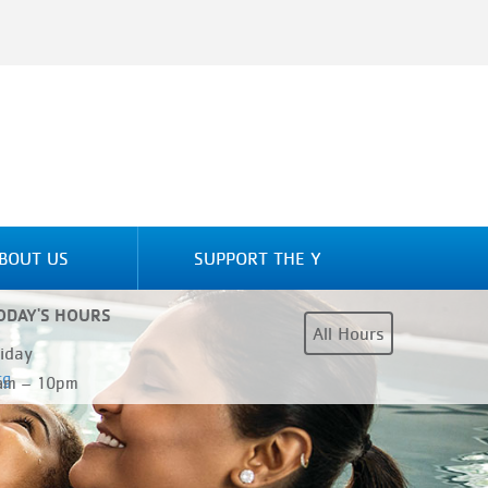
BOUT US
SUPPORT THE Y
ODAY'S HOURS
All Hours
riday
rg
am – 10pm