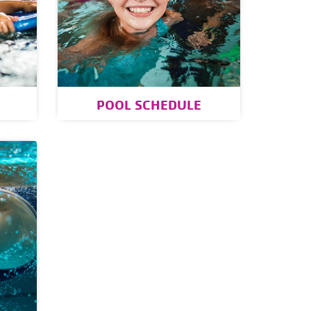
POOL SCHEDULE