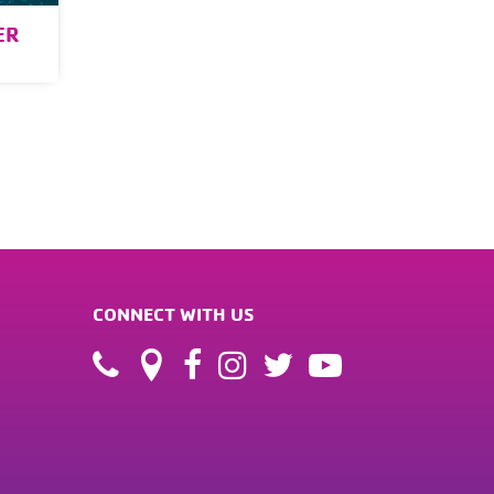
ER
CONNECT WITH US