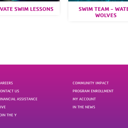
IVATE SWIM LESSONS
SWIM TEAM - WAT
WOLVES
AREERS
COMMUNITY IMPACT
ONTACT US
PROGRAM ENROLLMENT
INANCIAL ASSISTANCE
MY ACCOUNT
IVE
IN THE NEWS
OIN THE Y