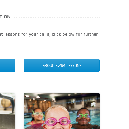
TION
t lessons for your child, click below for further
GROUP SWIM LESSONS