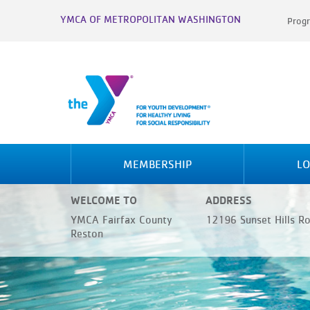
YMCA OF METROPOLITAN WASHINGTON
Progr
MEMBERSHIP
LO
WELCOME TO
ADDRESS
YMCA Fairfax County
12196 Sunset Hills R
Reston