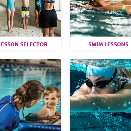
LESSON SELECTOR
SWIM LESSONS