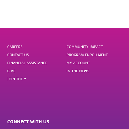
CAREERS
COMMUNITY IMPACT
CONTACT US
PROGRAM ENROLLMENT
FINANCIAL ASSISTANCE
MY ACCOUNT
GIVE
IN THE NEWS
JOIN THE Y
CONNECT WITH US