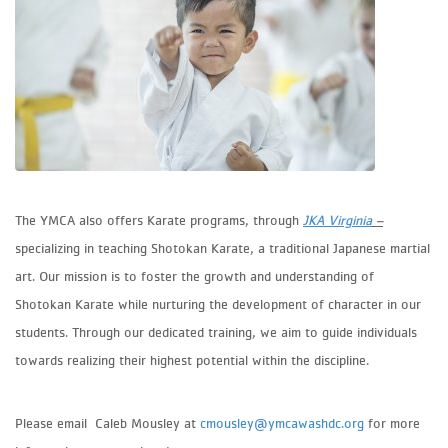
The YMCA also offers Karate programs, through
JKA Virginia
–
specializing in teaching Shotokan Karate, a traditional Japanese martial
art. Our mission is to foster the growth and understanding of
Shotokan Karate while nurturing the development of character in our
students. Through our dedicated training, we aim to guide individuals
towards realizing their highest potential within the discipline.
Please email Caleb Mousley at
cmousley@ymcawashdc.org
for more