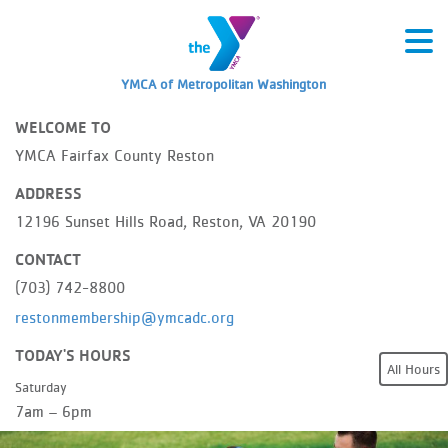
YMCA of Metropolitan Washington
WELCOME TO
YMCA Fairfax County Reston
ADDRESS
12196 Sunset Hills Road, Reston, VA 20190
CONTACT
(703) 742-8800
restonmembership@ymcadc.org
TODAY'S HOURS
All Hours
Saturday
7am – 6pm