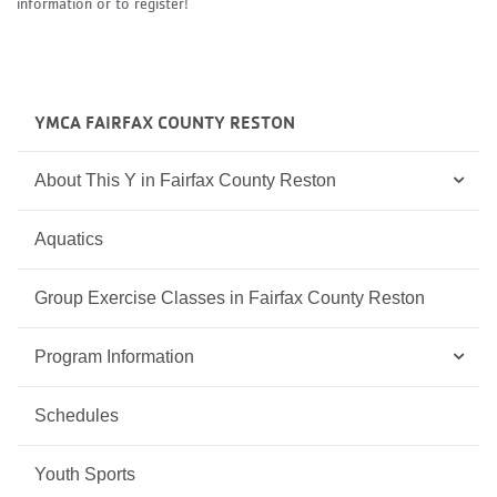
information or to register!
YMCA FAIRFAX COUNTY RESTON
About This Y in Fairfax County Reston
Aquatics
Group Exercise Classes in Fairfax County Reston
Program Information
Schedules
Youth Sports