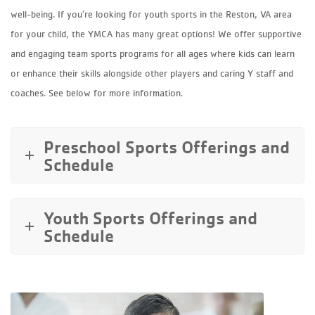
well-being. If you’re looking for youth sports in the Reston, VA area
for your child, the YMCA has many great options! We offer supportive
and engaging team sports programs for all ages where kids can learn
or enhance their skills alongside other players and caring Y staff and
coaches. See below for more information.
Preschool Sports Offerings and
Schedule
Youth Sports Offerings and
Schedule