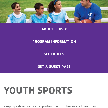
ABOUT THIS Y
PROGRAM INFORMATION
SCHEDULES
GET A GUEST PASS
YOUTH SPORTS
Keeping kids active is an important part of their overall health and