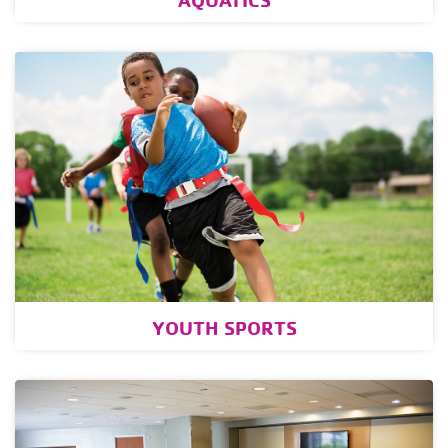
YOUTH SPORTS