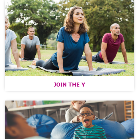
JOIN THE Y