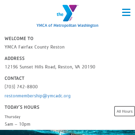
YMCA of Metropolitan Washington
WELCOME TO
YMCA Fairfax County Reston
ADDRESS
12196 Sunset Hills Road, Reston, VA 20190
CONTACT
(703) 742-8800
restonmembership@ymcadc.org
TODAY'S HOURS
All Hours
Thursday
5am – 10pm