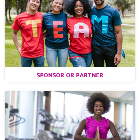
SPONSOR OR PARTNER