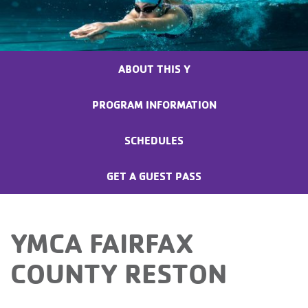
ABOUT THIS Y
PROGRAM INFORMATION
SCHEDULES
GET A GUEST PASS
YMCA FAIRFAX
COUNTY RESTON