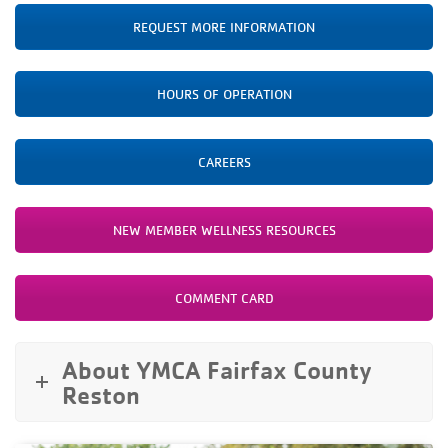
REQUEST MORE INFORMATION
HOURS OF OPERATION
CAREERS
NEW MEMBER WELLNESS RESOURCES
COMMENT CARD
About YMCA Fairfax County
Reston