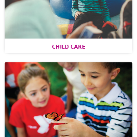
CHILD CARE