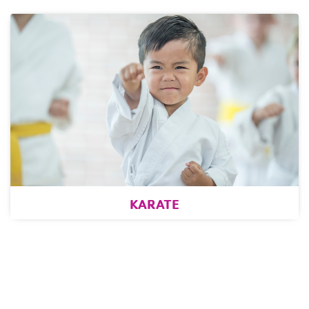
KARATE