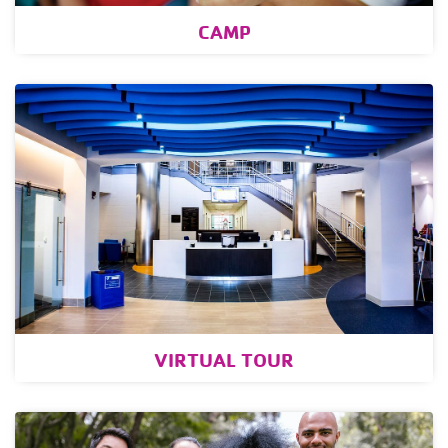
CAMP
VIRTUAL TOUR