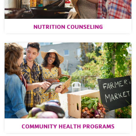
NUTRITION COUNSELING
COMMUNITY HEALTH PROGRAMS