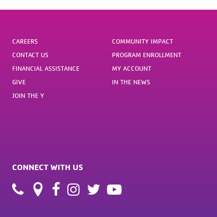
CAREERS
COMMUNITY IMPACT
CONTACT US
PROGRAM ENROLLMENT
FINANCIAL ASSISTANCE
MY ACCOUNT
GIVE
IN THE NEWS
JOIN THE Y
CONNECT WITH US