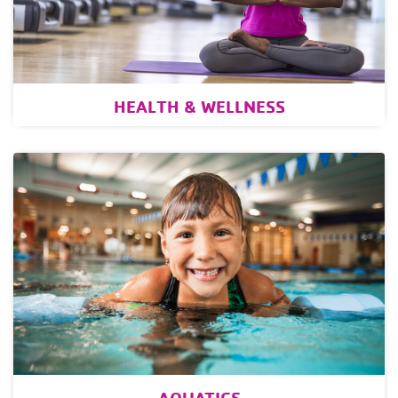
HEALTH & WELLNESS
AQUATICS