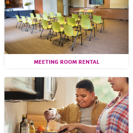
MEETING ROOM RENTAL