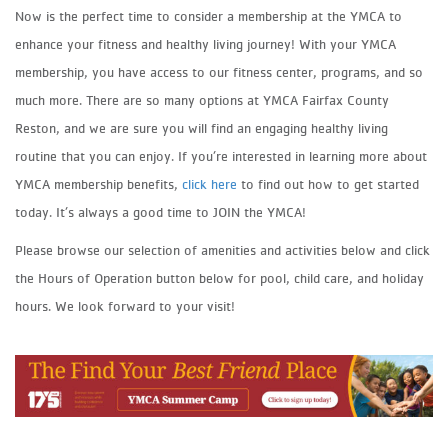
Now is the perfect time to consider a membership at the YMCA to
enhance your fitness and healthy living journey! With your YMCA
membership, you have access to our fitness center, programs, and so
much more. There are so many options at YMCA Fairfax County
Reston, and we are sure you will find an engaging healthy living
routine that you can enjoy. If you’re interested in learning more about
YMCA membership benefits,
click here
to find out how to get started
today. It’s always a good time to JOIN the YMCA!
Please browse our selection of amenities and activities below and click
the Hours of Operation button below for pool, child care, and holiday
hours. We look forward to your visit!